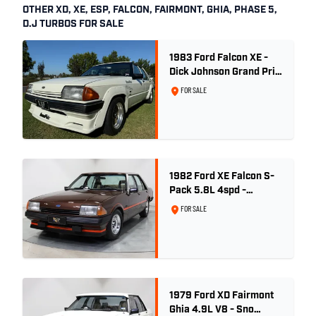
OTHER XD, XE, ESP, FALCON, FAIRMONT, GHIA, PHASE 5,
D.J TURBOS FOR SALE
1983 Ford Falcon XE -
Dick Johnson Grand Prix
- CDT #37
FOR SALE
1982 Ford XE Falcon S-
Pack 5.8L 4spd -
Satellite Brown Metallic
FOR SALE
1979 Ford XD Fairmont
Ghia 4.9L V8 - Sno