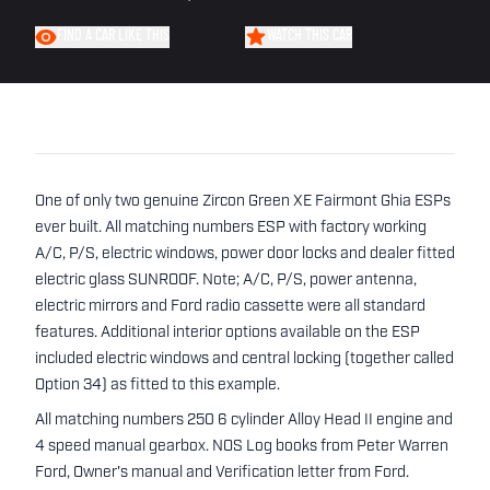
FIND A CAR LIKE THIS
WATCH THIS CAR
One of only two genuine Zircon Green XE Fairmont Ghia ESPs
ever built. All matching numbers ESP with factory working
A/C, P/S, electric windows, power door locks and dealer fitted
electric glass SUNROOF. Note; A/C, P/S, power antenna,
electric mirrors and Ford radio cassette were all standard
features. Additional interior options available on the ESP
included electric windows and central locking (together called
Option 34) as fitted to this example.
All matching numbers 250 6 cylinder Alloy Head II engine and
4 speed manual gearbox. NOS Log books from Peter Warren
Ford, Owner's manual and Verification letter from Ford.