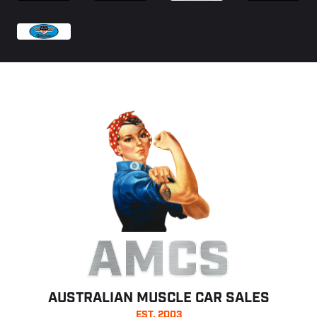
AMCS
AUSTRALIAN MUSCLE CAR SALES
EST. 2003