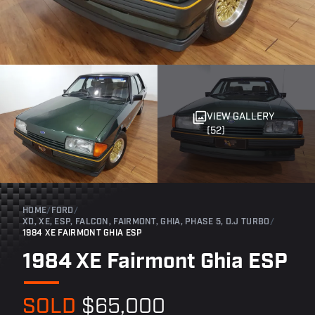
VIEW GALLERY
(52)
HOME
/
FORD
/
XD, XE, ESP, FALCON, FAIRMONT, GHIA, PHASE 5, D.J TURBO
/
1984 XE FAIRMONT GHIA ESP
1984 XE Fairmont Ghia ESP
SOLD
$65,000