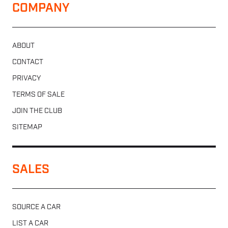
COMPANY
ABOUT
CONTACT
PRIVACY
TERMS OF SALE
JOIN THE CLUB
SITEMAP
SALES
SOURCE A CAR
LIST A CAR