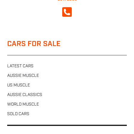
CALL NOW
CARS FOR SALE
LATEST CARS
AUSSIE MUSCLE
US MUSCLE
AUSSIE CLASSICS
WORLD MUSCLE
SOLD CARS