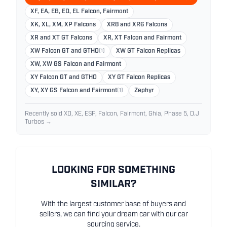
XF, EA, EB, ED, EL Falcon, Fairmont
XK, XL, XM, XP Falcons
XR8 and XR6 Falcons
XR and XT GT Falcons
XR, XT Falcon and Fairmont
XW Falcon GT and GTHO
(1)
XW GT Falcon Replicas
XW, XW GS Falcon and Fairmont
XY Falcon GT and GTHO
XY GT Falcon Replicas
XY, XY GS Falcon and Fairmont
(1)
Zephyr
Recently sold XD, XE, ESP, Falcon, Fairmont, Ghia, Phase 5, D.J
Turbos →
LOOKING FOR SOMETHING
SIMILAR?
With the largest customer base of buyers and
sellers, we can find your dream car with our car
sourcing service.