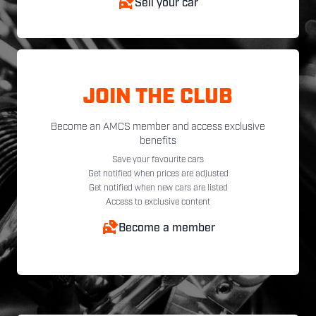
Sell your car
JOIN THE CLUB
Become an AMCS member and access exclusive
benefits
Save your favourite cars
Get notified when prices are adjusted
Get notified when new cars are listed
Access to exclusive content
Become a member