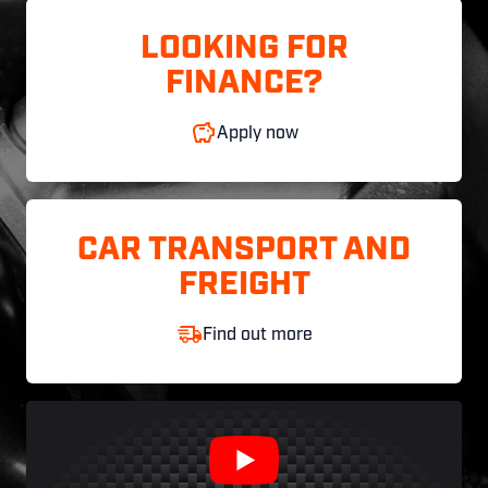
LOOKING FOR
FINANCE?
Apply now
CAR TRANSPORT AND
FREIGHT
Find out more