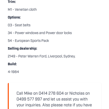
Trim:
M1 - Venetian cloth
Options:
03 - Seat belts
34 - Power windows and Power door locks
54 - European Sports Pack
Selling dealership:
2149 - Peter Warren Ford, Liverpool, Sydney.
Build:
4-1984
Call Mike on 0414 278 604 or Nicholas on
0499 577 997 and let us assist you with
your inquiries. Also please note if you have