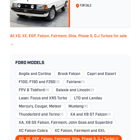
White - 57,312km
FOR SALE
All XD, XE, ESP, Falcon, Fairmont, Ghia, Phase 5, D.J Turbos for sale
→
FORD MODELS
Anglia and Cortina
Brock Falcon
Capri and Escort
F100, F150 and F250
(3)
Fairlane
(1)
FPV & Tickford
(4)
Galaxie and Lincoln
(2)
Laser, Focus and XR5 Turbo
LTD and Landau
Mercury, Cougar, Meteor
Mustang
(6)
Thunderbird and Torino
(1)
XA and XB GT Falcon
(1)
XA, XB GS Falcon, Fairmont, John Goss and Superbird
XC Falcon Cobra
XC Falcon, Fairmont and GXL
XD, XE, ESP, Falcon, Fairmont, Ghia, Phase 5, D.J Turbo
(3)