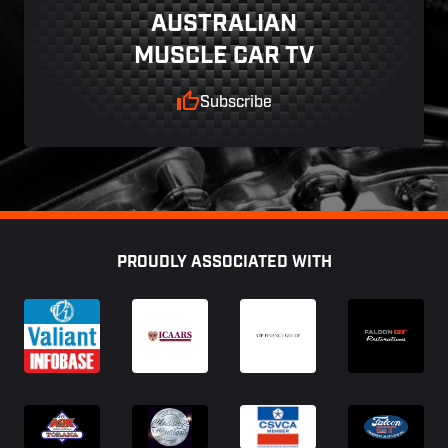
AUSTRALIAN
MUSCLE CAR TV
Subscribe
Footer
PROUDLY ASSOCIATED WITH