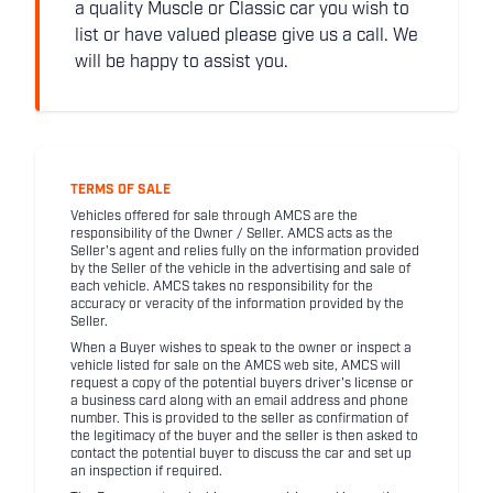
a quality Muscle or Classic car you wish to
list or have valued please give us a call. We
will be happy to assist you.
TERMS OF SALE
Vehicles offered for sale through AMCS are the
responsibility of the Owner / Seller. AMCS acts as the
Seller's agent and relies fully on the information provided
by the Seller of the vehicle in the advertising and sale of
each vehicle. AMCS takes no responsibility for the
accuracy or veracity of the information provided by the
Seller.
When a Buyer wishes to speak to the owner or inspect a
vehicle listed for sale on the AMCS web site, AMCS will
request a copy of the potential buyers driver's license or
a business card along with an email address and phone
number. This is provided to the seller as confirmation of
the legitimacy of the buyer and the seller is then asked to
contact the potential buyer to discuss the car and set up
an inspection if required.