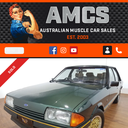
AMCS
AUSTRALIAN MUSCLE CAR SALES
EST. 2003
Facebook
Instagram
YouTube
Menu
Club AMCS
CALL 
SOLD