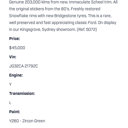
Genuine 203,000 klms from new. Immaculate Scheel trim. All
the original stickers from the 80's. Freshly restored
Snowflake rims with new Bridgestone tyres. This is a rare,
well preserved and fast appreciating classic Ford. On display
in our Kingsgrove, Sydney showroom. (Ref. 5072)
Price:
$45,000
Vin:
JG32CA 21792C
Engine:
Y
Transmission:
L
Paint:
Y280 - Zircon Green