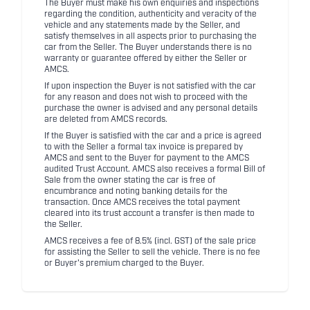
The Buyer must make his own enquiries and inspections
regarding the condition, authenticity and veracity of the
vehicle and any statements made by the Seller, and
satisfy themselves in all aspects prior to purchasing the
car from the Seller. The Buyer understands there is no
warranty or guarantee offered by either the Seller or
AMCS.
If upon inspection the Buyer is not satisfied with the car
for any reason and does not wish to proceed with the
purchase the owner is advised and any personal details
are deleted from AMCS records.
If the Buyer is satisfied with the car and a price is agreed
to with the Seller a formal tax invoice is prepared by
AMCS and sent to the Buyer for payment to the AMCS
audited Trust Account. AMCS also receives a formal Bill of
Sale from the owner stating the car is free of
encumbrance and noting banking details for the
transaction. Once AMCS receives the total payment
cleared into its trust account a transfer is then made to
the Seller.
AMCS receives a fee of 8.5% (incl. GST) of the sale price
for assisting the Seller to sell the vehicle. There is no fee
or Buyer's premium charged to the Buyer.