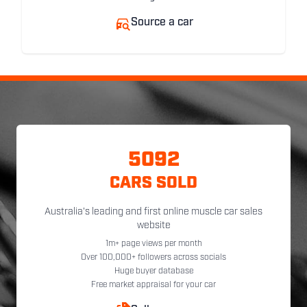
Source a car
5092
CARS SOLD
Australia's leading and first online muscle car sales
website
1m+ page views per month
Over 100,000+ followers across socials
Huge buyer database
Free market appraisal for your car