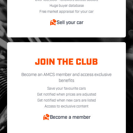
Huge buyer database
Free market appraisal for your car
Sell your car
JOIN THE CLUB
Become an AMCS member and access exclusive
benefits
Save your favourite cars
Get notified when prices are adjusted
Get notified when new cars are listed
Access to exclusive content
Become a member