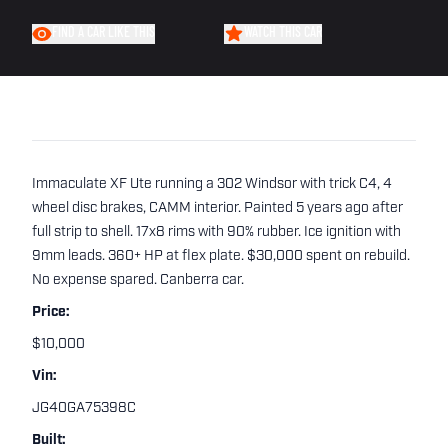
FIND A CAR LIKE THIS
WATCH THIS CAR
Immaculate XF Ute running a 302 Windsor with trick C4, 4
wheel disc brakes, CAMM interior. Painted 5 years ago after
full strip to shell. 17x8 rims with 90% rubber. Ice ignition with
9mm leads. 360+ HP at flex plate. $30,000 spent on rebuild.
No expense spared. Canberra car.
Price:
$10,000
Vin:
JG40GA75398C
Built: