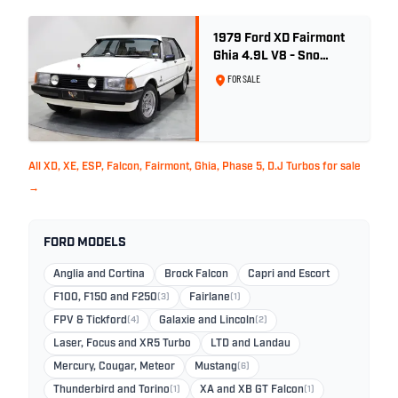
1979 Ford XD Fairmont
Ghia 4.9L V8 - Sno
White - 57,312km
FOR SALE
All XD, XE, ESP, Falcon, Fairmont, Ghia, Phase 5, D.J Turbos for sale
→
FORD MODELS
Anglia and Cortina
Brock Falcon
Capri and Escort
F100, F150 and F250
(3)
Fairlane
(1)
FPV & Tickford
(4)
Galaxie and Lincoln
(2)
Laser, Focus and XR5 Turbo
LTD and Landau
Mercury, Cougar, Meteor
Mustang
(6)
Thunderbird and Torino
(1)
XA and XB GT Falcon
(1)