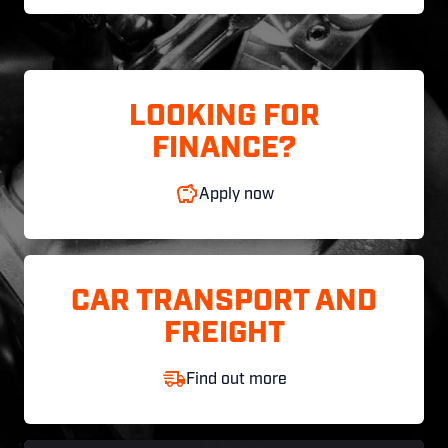
LOOKING FOR
FINANCE?
Apply now
CAR TRANSPORT AND
FREIGHT
Find out more