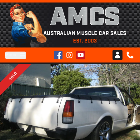
AMCS
AUSTRALIAN MUSCLE CAR SALES
EST. 2003
Facebook
Instagram
YouTube
Menu
Club AMCS
CALL 
SOLD