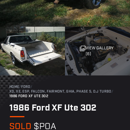
VIEW GALLERY
(6)
HOME
/
FORD
/
XD, XE, ESP, FALCON, FAIRMONT, GHIA, PHASE 5, D.J TURBO
/
1986 FORD XF UTE 302
1986 Ford XF Ute 302
SOLD
$POA