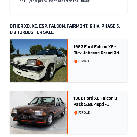
or Buyer's premium charged to the Buyer.
OTHER XD, XE, ESP, FALCON, FAIRMONT, GHIA, PHASE 5,
D.J TURBOS FOR SALE
1983 Ford Falcon XE -
Dick Johnson Grand Prix
- CDT #37
FOR SALE
1982 Ford XE Falcon S-
Pack 5.8L 4spd -
Satellite Brown Metallic
FOR SALE