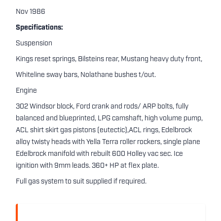
Nov 1986
Specifications:
Suspension
Kings reset springs, Bilsteins rear, Mustang heavy duty front,
Whiteline sway bars, Nolathane bushes t/out.
Engine
302 Windsor block, Ford crank and rods/ ARP bolts, fully
balanced and blueprinted, LPG camshaft, high volume pump,
ACL shirt skirt gas pistons (eutectic),ACL rings, Edelbrock
alloy twisty heads with Yella Terra roller rockers, single plane
Edelbrock manifold with rebuilt 600 Holley vac sec. Ice
ignition with 9mm leads. 360+ HP at flex plate.
Full gas system to suit supplied if required.