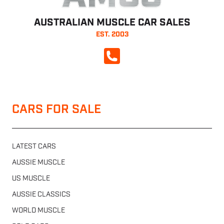
AUSTRALIAN MUSCLE CAR SALES
EST. 2003
CALL NOW
CARS FOR SALE
LATEST CARS
AUSSIE MUSCLE
US MUSCLE
AUSSIE CLASSICS
WORLD MUSCLE