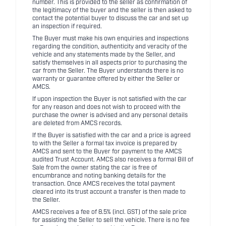
number. This is provided to the seller as confirmation of
the legitimacy of the buyer and the seller is then asked to
contact the potential buyer to discuss the car and set up
an inspection if required.
The Buyer must make his own enquiries and inspections
regarding the condition, authenticity and veracity of the
vehicle and any statements made by the Seller, and
satisfy themselves in all aspects prior to purchasing the
car from the Seller. The Buyer understands there is no
warranty or guarantee offered by either the Seller or
AMCS.
If upon inspection the Buyer is not satisfied with the car
for any reason and does not wish to proceed with the
purchase the owner is advised and any personal details
are deleted from AMCS records.
If the Buyer is satisfied with the car and a price is agreed
to with the Seller a formal tax invoice is prepared by
AMCS and sent to the Buyer for payment to the AMCS
audited Trust Account. AMCS also receives a formal Bill of
Sale from the owner stating the car is free of
encumbrance and noting banking details for the
transaction. Once AMCS receives the total payment
cleared into its trust account a transfer is then made to
the Seller.
AMCS receives a fee of 8.5% (incl. GST) of the sale price
for assisting the Seller to sell the vehicle. There is no fee