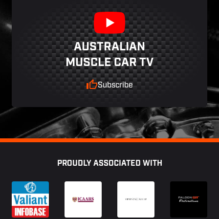
AUSTRALIAN
MUSCLE CAR TV
Subscribe
Footer
PROUDLY ASSOCIATED WITH