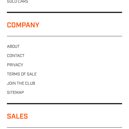
SOLD CARS
COMPANY
ABOUT
CONTACT
PRIVACY
TERMS OF SALE
JOIN THE CLUB
SITEMAP
SALES