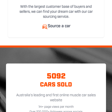
With the largest customer base of buyers and
sellers, we can find your dream car with our car
sourcing service.
Source a car
5092
CARS SOLD
Australia's leading and first online muscle car sales
website
1m+ page views per month
Over 100,000+ followers across socials