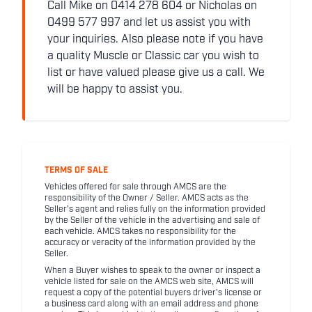
Call Mike on 0414 278 604 or Nicholas on
0499 577 997 and let us assist you with
your inquiries. Also please note if you have
a quality Muscle or Classic car you wish to
list or have valued please give us a call. We
will be happy to assist you.
TERMS OF SALE
Vehicles offered for sale through AMCS are the
responsibility of the Owner / Seller. AMCS acts as the
Seller's agent and relies fully on the information provided
by the Seller of the vehicle in the advertising and sale of
each vehicle. AMCS takes no responsibility for the
accuracy or veracity of the information provided by the
Seller.
When a Buyer wishes to speak to the owner or inspect a
vehicle listed for sale on the AMCS web site, AMCS will
request a copy of the potential buyers driver's license or
a business card along with an email address and phone