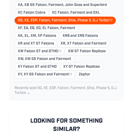
XA, XB GS Falcon, Fairmont, John Goss and Superbird
XC Falcon Cobra
XC Falcon, Fairmont and GXL
XD, XE, ESP, Falcon, Fairmont, Ghia, Phase 5, D.J Turbo
(3)
XF, EA, EB, ED, EL Falcon, Fairmont
XK, XL, XM, XP Falcons
XR8 and XR6 Falcons
XR and XT GT Falcons
XR, XT Falcon and Fairmont
XW Falcon GT and GTHO
(1)
XW GT Falcon Replicas
XW, XW GS Falcon and Fairmont
XY Falcon GT and GTHO
XY GT Falcon Replicas
XY, XY GS Falcon and Fairmont
(1)
Zephyr
Recently sold XD, XE, ESP, Falcon, Fairmont, Ghia, Phase 5, D.J
Turbos →
LOOKING FOR SOMETHING
SIMILAR?