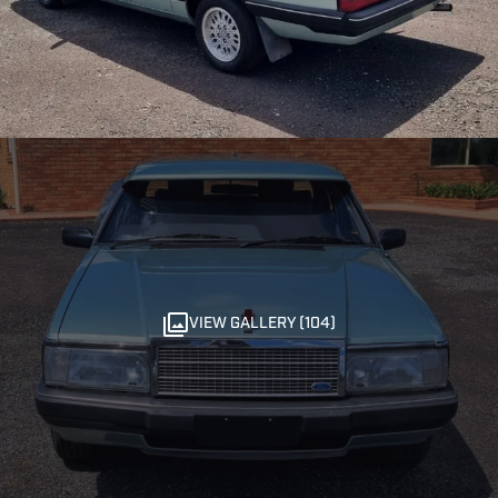
VIEW GALLERY (104)