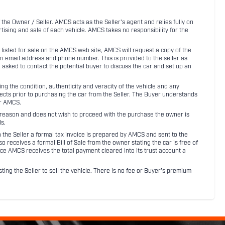
 the Owner / Seller. AMCS acts as the Seller's agent and relies fully on
rtising and sale of each vehicle. AMCS takes no responsibility for the
listed for sale on the AMCS web site, AMCS will request a copy of the
an email address and phone number. This is provided to the seller as
n asked to contact the potential buyer to discuss the car and set up an
 the condition, authenticity and veracity of the vehicle and any
pects prior to purchasing the car from the Seller. The Buyer understands
or AMCS.
ny reason and does not wish to proceed with the purchase the owner is
s.
ith the Seller a formal tax invoice is prepared by AMCS and sent to the
receives a formal Bill of Sale from the owner stating the car is free of
ce AMCS receives the total payment cleared into its trust account a
sting the Seller to sell the vehicle. There is no fee or Buyer's premium