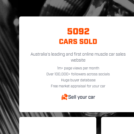
5092
CARS SOLD
Australia's leading and first online muscle car sales
website
1m+ page views per month
Over 100,000+ followers across socials
Huge buyer database
Free market appraisal for your car
Sell your car