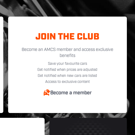
JOIN THE CLUB
Become an AMCS member and access exclusive
benefits
Save your favourite cars
Get notified when prices are adjusted
Get notified when new cars are listed
Access to exclusive content
Become a member