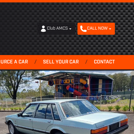
Club AMCS
CALL NOW
OURCE A CAR
/
SELL YOUR CAR
/
CONTACT