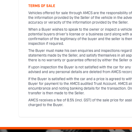
TERMS OF SALE
Vehicles offered for sale through AMCS are the responsibility of
the information provided by the Seller of the vehicle in the adve
accuracy or veracity of the information provided by the Seller.
When a Buyer wishes to speak to the owner or inspect a vehicle 
potential buyers driver's license or a business card along with 
confirmation of the legitimacy of the buyer and the seller is the
inspection if required.
The Buyer must make his own enquiries and inspections regarding
statements made by the Seller, and satisfy themselves in all as
there is no warranty or guarantee offered by either the Seller 
If upon inspection the Buyer is not satisfied with the car for a
advised and any personal details are deleted from AMCS record
If the Buyer is satisfied with the car and a price is agreed to w
Buyer for payment to the AMCS audited Trust Account. AMCS also 
encumbrance and noting banking details for the transaction. On
transfer is then made to the Seller.
AMCS receives a fee of 8.5% (incl. GST) of the sale price for assi
charged to the Buyer.