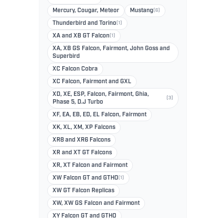
Mercury, Cougar, Meteor
Mustang
(6)
Thunderbird and Torino
(1)
XA and XB GT Falcon
(1)
XA, XB GS Falcon, Fairmont, John Goss and
Superbird
XC Falcon Cobra
XC Falcon, Fairmont and GXL
XD, XE, ESP, Falcon, Fairmont, Ghia,
(3)
Phase 5, D.J Turbo
XF, EA, EB, ED, EL Falcon, Fairmont
XK, XL, XM, XP Falcons
XR8 and XR6 Falcons
XR and XT GT Falcons
XR, XT Falcon and Fairmont
XW Falcon GT and GTHO
(1)
XW GT Falcon Replicas
XW, XW GS Falcon and Fairmont
XY Falcon GT and GTHO