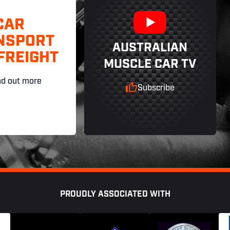
CAR
NSPORT
AUSTRALIAN
FREIGHT
MUSCLE CAR TV
nd out more
Subscribe
PROUDLY ASSOCIATED WITH