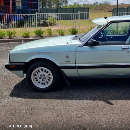
FEATURED (104)
/