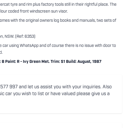
t tyre and rim plus factory tools still in their rightful place. The
olour coded front windscreen sun visor.
comes with the original owners log books and manuals, two sets of
ton, NSW. (Ref: 6353)
the car using WhatsApp and of course there is no issue with door to
d.
 Paint: R - Ivy Green Met. Trim: S1 Build: August, 1987
77 997 and let us assist you with your inquiries. Also
ic car you wish to list or have valued please give us a