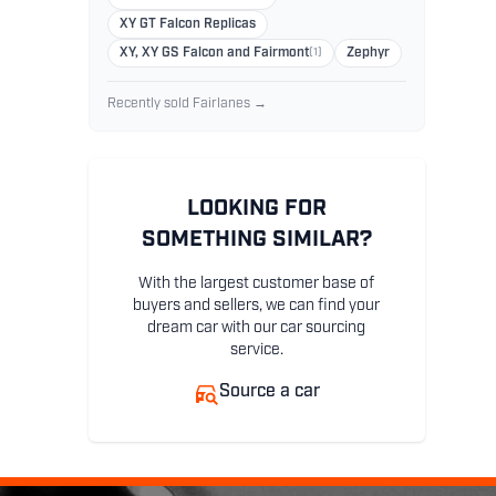
XY GT Falcon Replicas
XY, XY GS Falcon and Fairmont
(1)
Zephyr
Recently sold Fairlanes →
LOOKING FOR
SOMETHING SIMILAR?
With the largest customer base of
buyers and sellers, we can find your
dream car with our car sourcing
service.
Source a car