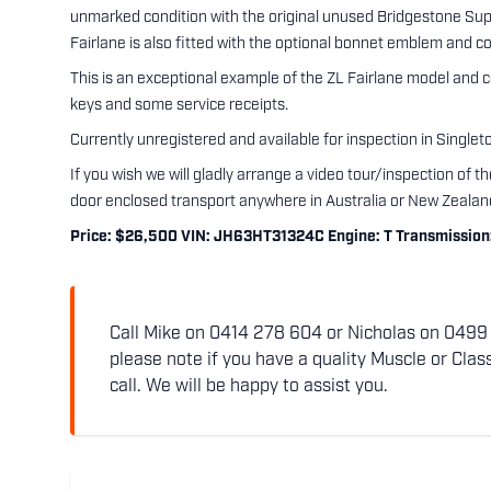
unmarked condition with the original unused Bridgestone Superca
Fairlane is also fitted with the optional bonnet emblem and c
This is an exceptional example of the ZL Fairlane model and 
keys and some service receipts.
Currently unregistered and available for inspection in Single
If you wish we will gladly arrange a video tour/inspection of 
door enclosed transport anywhere in Australia or New Zealan
Price: $26,500 VIN: JH63HT31324C Engine: T Transmission: B
Call Mike on 0414 278 604 or Nicholas on 0499 5
please note if you have a quality Muscle or Class
call. We will be happy to assist you.