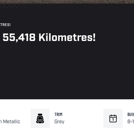
ETRES!
- 55,418 Kilometres!
TRIM
BUI
n Metallic
Grey
8-