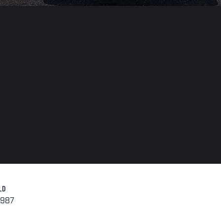
LD
1987