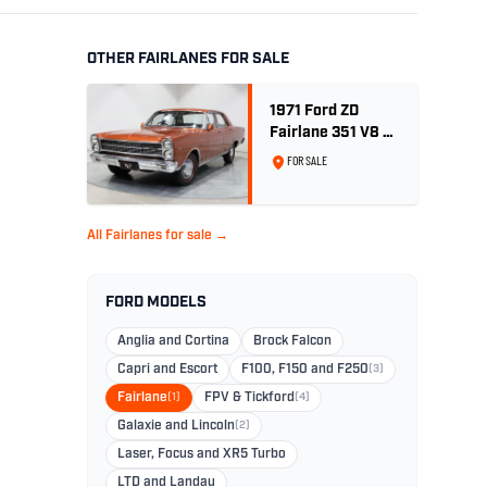
OTHER FAIRLANES FOR SALE
1971 Ford ZD
Fairlane 351 V8 -
Bronze Wine
FOR SALE
Metallic
All Fairlanes for sale →
FORD MODELS
Anglia and Cortina
Brock Falcon
Capri and Escort
F100, F150 and F250
(3)
Fairlane
(1)
FPV & Tickford
(4)
Galaxie and Lincoln
(2)
Laser, Focus and XR5 Turbo
LTD and Landau