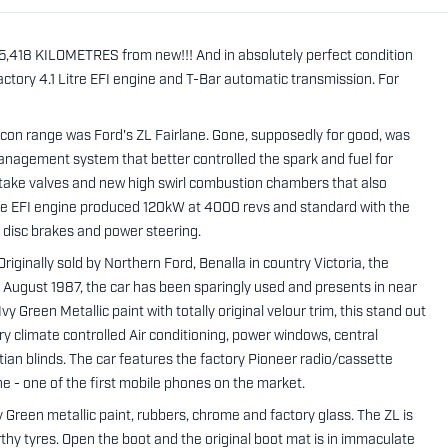
 55,418 KILOMETRES from new!!! And in absolutely perfect condition
factory 4.1 Litre EFI engine and T-Bar automatic transmission. For
lcon range was Ford's ZL Fairlane. Gone, supposedly for good, was
management system that better controlled the spark and fuel for
ntake valves and new high swirl combustion chambers that also
litre EFI engine produced 120kW at 4000 revs and standard with the
 disc brakes and power steering.
riginally sold by Northern Ford, Benalla in country Victoria, the
n August 1987, the car has been sparingly used and presents in near
 Green Metallic paint with totally original velour trim, this stand out
ry climate controlled Air conditioning, power windows, central
etian blinds. The car features the factory Pioneer radio/cassette
one - one of the first mobile phones on the market.
vy Green metallic paint, rubbers, chrome and factory glass. The ZL is
rthy tyres. Open the boot and the original boot mat is in immaculate