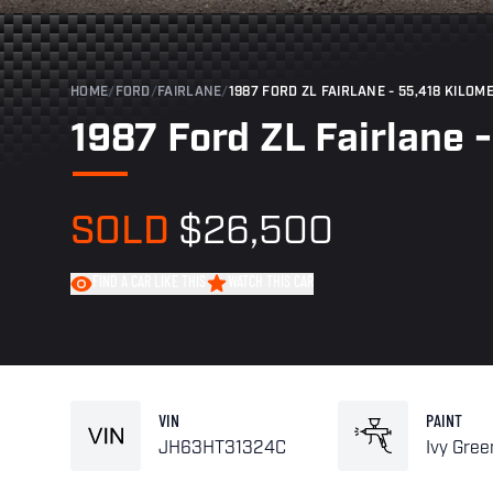
HOME
/
FORD
/
FAIRLANE
/
1987 FORD ZL FAIRLANE - 55,418 KILOM
1987 Ford ZL Fairlane 
SOLD
$26,500
FIND A CAR LIKE THIS
WATCH THIS CAR
VIN
PAINT
JH63HT31324C
Ivy Gree