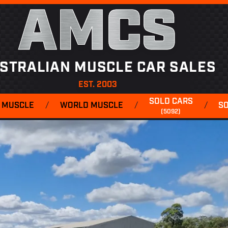
AMCS
STRALIAN MUSCLE CAR SALES
EST. 2003
SOLD CARS
 MUSCLE
/
WORLD MUSCLE
/
/
S
(5092)