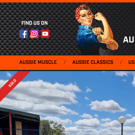
FIND US ON
Facebook
Instagram
YouTube
AU
AUSSIE MUSCLE
/
AUSSIE CLASSICS
/
US
SOLD