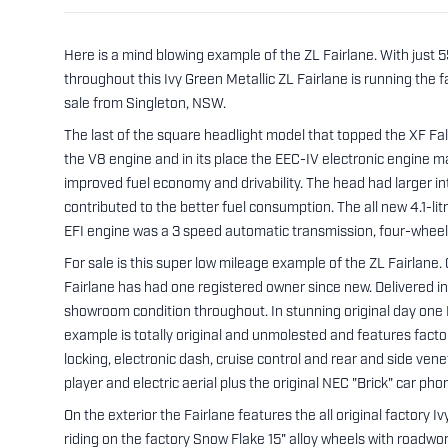
Here is a mind blowing example of the ZL Fairlane. With just
throughout this Ivy Green Metallic ZL Fairlane is running the 
sale from Singleton, NSW.
The last of the square headlight model that topped the XF Fa
the V8 engine and in its place the EEC-IV electronic engine 
improved fuel economy and drivability. The head had larger i
contributed to the better fuel consumption. The all new 4.1-
EFI engine was a 3 speed automatic transmission, four-wheel
For sale is this super low mileage example of the ZL Fairlane. O
Fairlane has had one registered owner since new. Delivered i
showroom condition throughout. In stunning original day one Ivy
example is totally original and unmolested and features facto
locking, electronic dash, cruise control and rear and side ven
player and electric aerial plus the original NEC "Brick" car ph
On the exterior the Fairlane features the all original factory I
riding on the factory Snow Flake 15" alloy wheels with roadwo