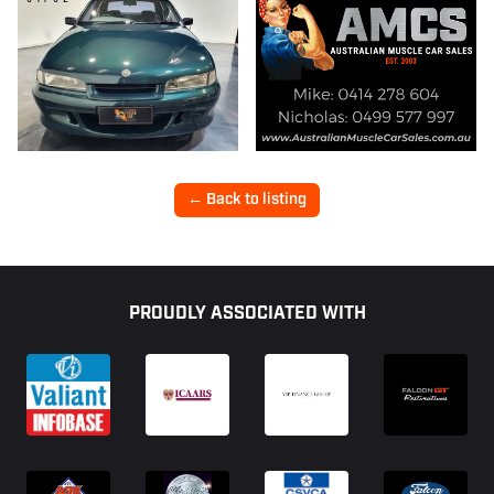
← Back to listing
Footer
PROUDLY ASSOCIATED WITH