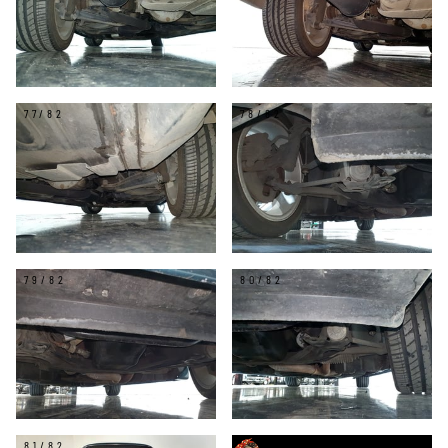
77/82
78/82
79/82
80/82
81/82