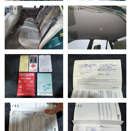
49/82
50/82
51/82
52/82
53/82
54/82