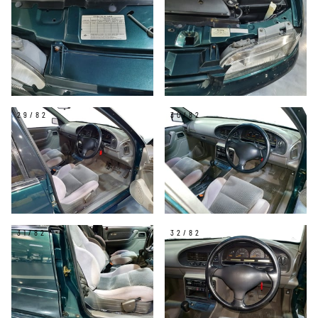
29/82
30/82
31/82
32/82