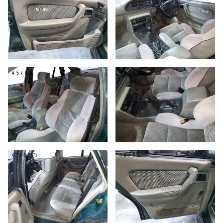
45/82
46/82
47/82
48/82