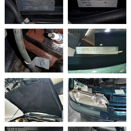
23/82
24/82
25/82
26/82
27/82
28/82