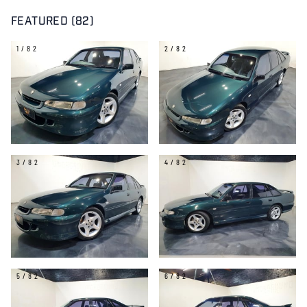
FEATURED (82)
1/82
2/82
3/82
4/82
5/82
6/82