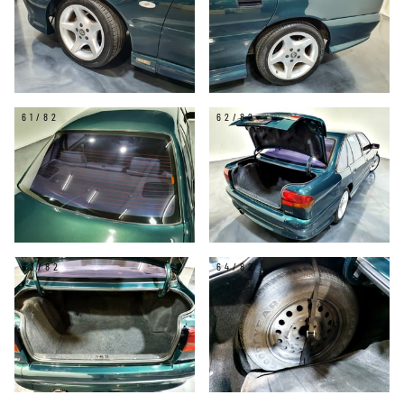
61/82
62/82
63/82
64/82