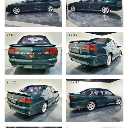
7/82
8/82
9/82
10/82