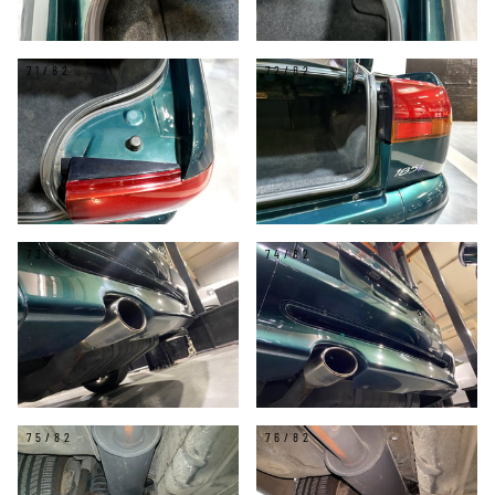
71/82
72/82
73/82
74/82
75/82
76/82