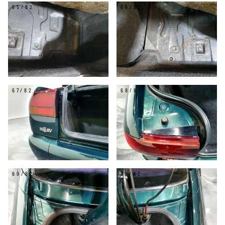
65/82
66/82
67/82
68/82
69/82
70/82