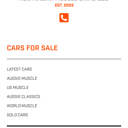
EST. 2003
CALL NOW
CARS FOR SALE
LATEST CARS
AUSSIE MUSCLE
US MUSCLE
AUSSIE CLASSICS
WORLD MUSCLE
SOLD CARS