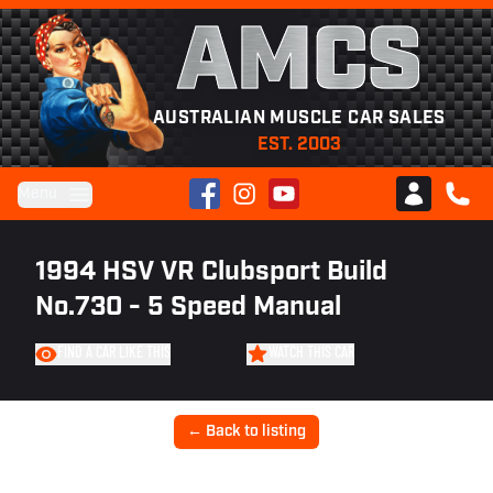
AMCS
AUSTRALIAN MUSCLE CAR SALES
EST. 2003
Facebook
Instagram
YouTube
Menu
Club AMCS
CALL 
1994 HSV VR Clubsport Build
No.730 - 5 Speed Manual
FIND A CAR LIKE THIS
WATCH THIS CAR
← Back to listing