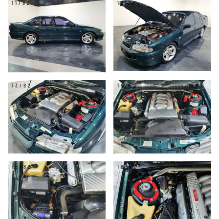
11/82
12/82
13/82
14/82
15/82
16/82