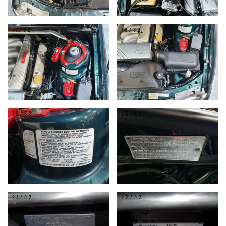
17/82
18/82
19/82
20/82
21/82
22/82