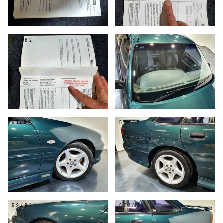
55/82
56/82
57/82
58/82
59/82
60/82