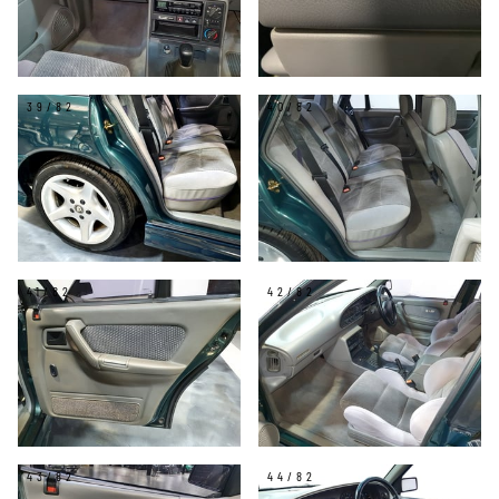
39/82
40/82
41/82
42/82
43/82
44/82