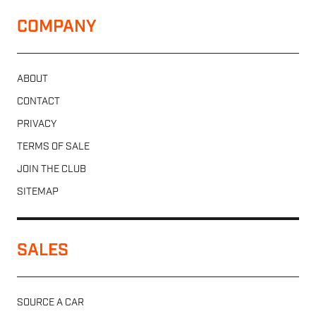
COMPANY
ABOUT
CONTACT
PRIVACY
TERMS OF SALE
JOIN THE CLUB
SITEMAP
SALES
SOURCE A CAR