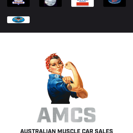
AMCS
AUSTRALIAN MUSCLE CAR SALES