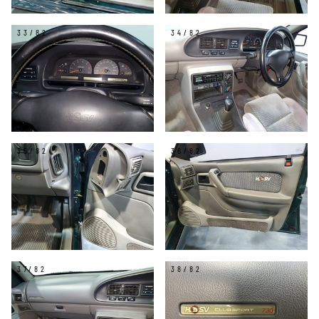
33/82
34/82
35/82
36/82
37/82
38/82