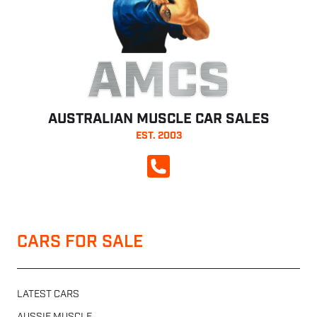
AMCS
AUSTRALIAN MUSCLE CAR SALES
EST. 2003
CALL NOW
CARS FOR SALE
LATEST CARS