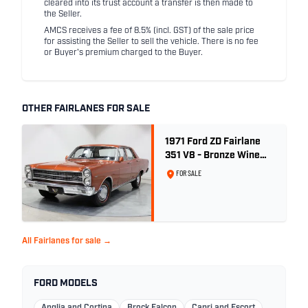
cleared into its trust account a transfer is then made to
the Seller.
AMCS receives a fee of 8.5% (incl. GST) of the sale price
for assisting the Seller to sell the vehicle. There is no fee
or Buyer's premium charged to the Buyer.
OTHER FAIRLANES FOR SALE
1971 Ford ZD Fairlane
351 V8 - Bronze Wine
Metallic
FOR SALE
All Fairlanes for sale →
FORD MODELS