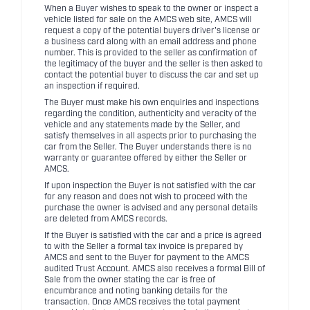
When a Buyer wishes to speak to the owner or inspect a
vehicle listed for sale on the AMCS web site, AMCS will
request a copy of the potential buyers driver's license or
a business card along with an email address and phone
number. This is provided to the seller as confirmation of
the legitimacy of the buyer and the seller is then asked to
contact the potential buyer to discuss the car and set up
an inspection if required.
The Buyer must make his own enquiries and inspections
regarding the condition, authenticity and veracity of the
vehicle and any statements made by the Seller, and
satisfy themselves in all aspects prior to purchasing the
car from the Seller. The Buyer understands there is no
warranty or guarantee offered by either the Seller or
AMCS.
If upon inspection the Buyer is not satisfied with the car
for any reason and does not wish to proceed with the
purchase the owner is advised and any personal details
are deleted from AMCS records.
If the Buyer is satisfied with the car and a price is agreed
to with the Seller a formal tax invoice is prepared by
AMCS and sent to the Buyer for payment to the AMCS
audited Trust Account. AMCS also receives a formal Bill of
Sale from the owner stating the car is free of
encumbrance and noting banking details for the
transaction. Once AMCS receives the total payment