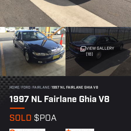
VIEW GALLERY
(18)
HOME
/
FORD
/
FAIRLANE
/
1997 NL FAIRLANE GHIA V8
1997 NL Fairlane Ghia V8
SOLD
$POA