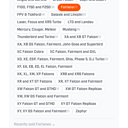
Anglia and Cortina
Brock Falcon
Capri and Escort
F100, F150 and F250
(3)
Fairlane
(1)
FPV & Tickford
(4)
Galaxie and Lincoln
(2)
Laser, Focus and XR5 Turbo
LTD and Landau
Mercury, Cougar, Meteor
Mustang
(6)
Thunderbird and Torino
(1)
XA and XB GT Falcon
(1)
XA, XB GS Falcon, Fairmont, John Goss and Superbird
XC Falcon Cobra
XC Falcon, Fairmont and GXL
XD, XE, ESP, Falcon, Fairmont, Ghia, Phase 5, D.J Turbo
(3)
XF, EA, EB, ED, EL Falcon, Fairmont
XK, XL, XM, XP Falcons
XR8 and XR6 Falcons
XR and XT GT Falcons
XR, XT Falcon and Fairmont
XW Falcon GT and GTHO
(1)
XW GT Falcon Replicas
XW, XW GS Falcon and Fairmont
XY Falcon GT and GTHO
XY GT Falcon Replicas
XY, XY GS Falcon and Fairmont
(1)
Zephyr
Recently sold Fairlanes →