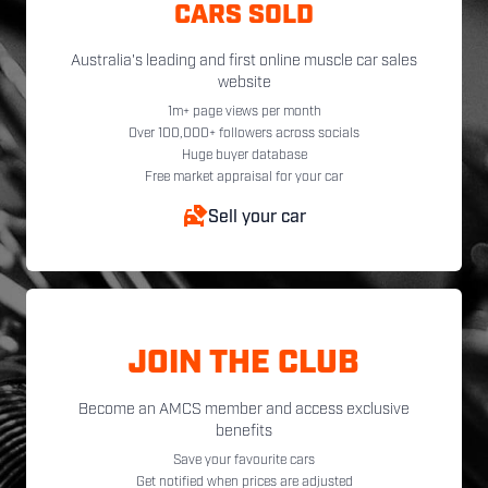
CARS SOLD
Australia's leading and first online muscle car sales
website
1m+ page views per month
Over 100,000+ followers across socials
Huge buyer database
Free market appraisal for your car
Sell your car
JOIN THE CLUB
Become an AMCS member and access exclusive
benefits
Save your favourite cars
Get notified when prices are adjusted