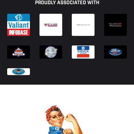
PROUDLY ASSOCIATED WITH