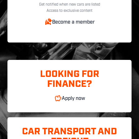
Get notified when new cars are listed
Access to exclusive content
Become a member
LOOKING FOR
FINANCE?
Apply now
CAR TRANSPORT AND