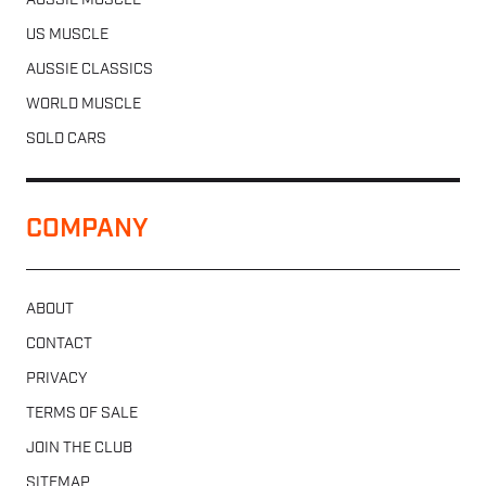
AUSSIE MUSCLE
US MUSCLE
AUSSIE CLASSICS
WORLD MUSCLE
SOLD CARS
COMPANY
ABOUT
CONTACT
PRIVACY
TERMS OF SALE
JOIN THE CLUB
SITEMAP