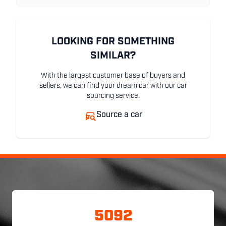
LOOKING FOR SOMETHING
SIMILAR?
With the largest customer base of buyers and
sellers, we can find your dream car with our car
sourcing service.
Source a car
5092