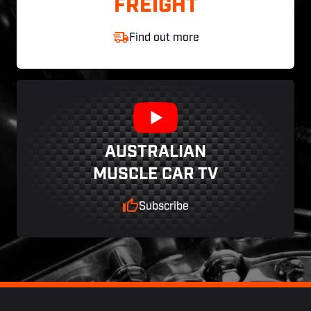
FREIGHT
Find out more
AUSTRALIAN
MUSCLE CAR TV
Subscribe
Footer