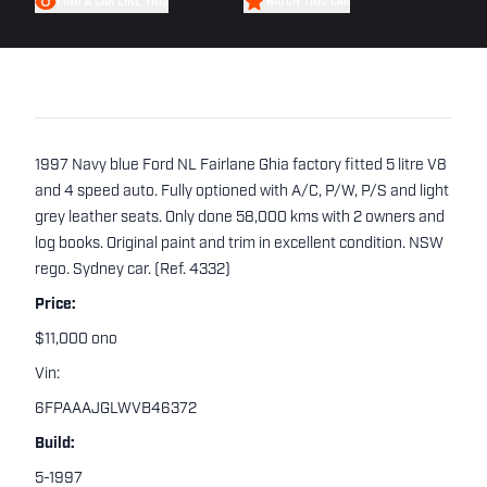
FIND A CAR LIKE THIS
WATCH THIS CAR
1997 Navy blue Ford NL Fairlane Ghia factory fitted 5 litre V8
and 4 speed auto. Fully optioned with A/C, P/W, P/S and light
grey leather seats. Only done 58,000 kms with 2 owners and
log books. Original paint and trim in excellent condition. NSW
rego. Sydney car. (Ref. 4332)
Price:
$11,000 ono
Vin:
6FPAAAJGLWVB46372
Build:
5-1997