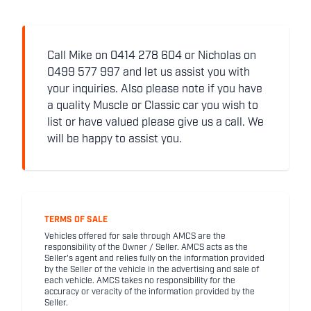
Call Mike on 0414 278 604 or Nicholas on
0499 577 997 and let us assist you with
your inquiries. Also please note if you have
a quality Muscle or Classic car you wish to
list or have valued please give us a call. We
will be happy to assist you.
TERMS OF SALE
Vehicles offered for sale through AMCS are the
responsibility of the Owner / Seller. AMCS acts as the
Seller's agent and relies fully on the information provided
by the Seller of the vehicle in the advertising and sale of
each vehicle. AMCS takes no responsibility for the
accuracy or veracity of the information provided by the
Seller.