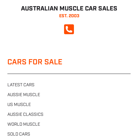
AUSTRALIAN MUSCLE CAR SALES
EST. 2003
CALL NOW
CARS FOR SALE
LATEST CARS
AUSSIE MUSCLE
US MUSCLE
AUSSIE CLASSICS
WORLD MUSCLE
SOLD CARS