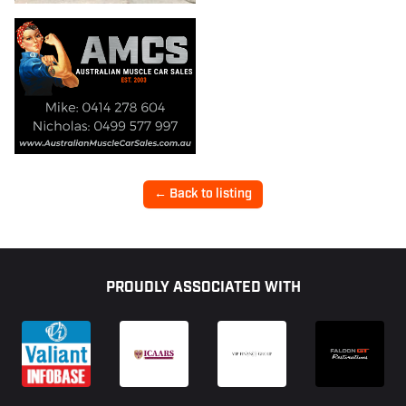
← Back to listing
Footer
PROUDLY ASSOCIATED WITH