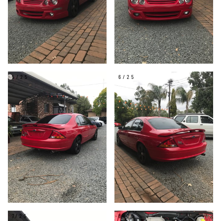
5/25
6/25
7/25
8/25