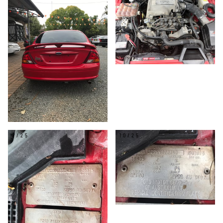
9/25
10/25