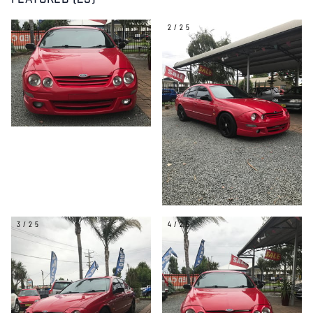
FEATURED (25)
1/25
2/25
3/25
4/25