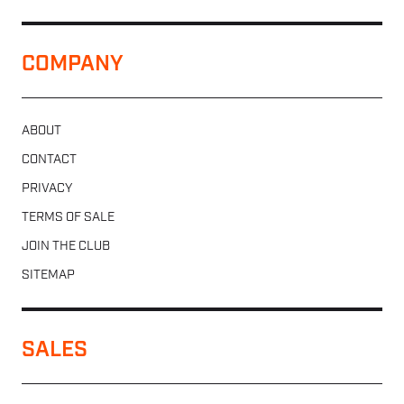
COMPANY
ABOUT
CONTACT
PRIVACY
TERMS OF SALE
JOIN THE CLUB
SITEMAP
SALES