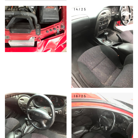
13/25
14/25
15/25
16/25