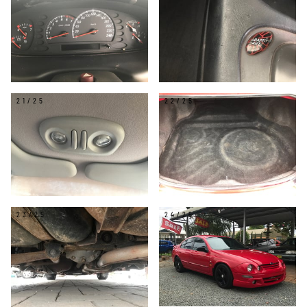
21/25
22/25
23/25
24/25