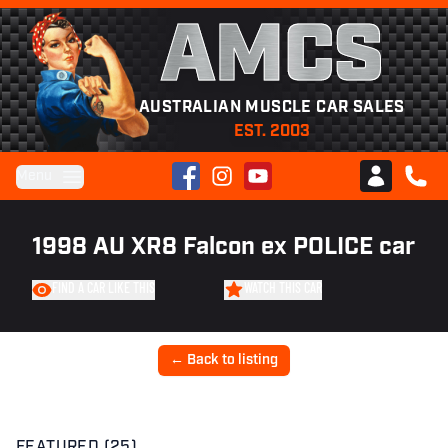
AMCS
AUSTRALIAN MUSCLE CAR SALES
EST. 2003
Facebook
Instagram
YouTube
Menu
Club AMCS
CALL 
1998 AU XR8 Falcon ex POLICE car
FIND A CAR LIKE THIS
WATCH THIS CAR
← Back to listing