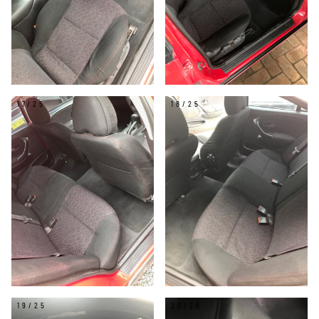
17/25
18/25
19/25
20/25