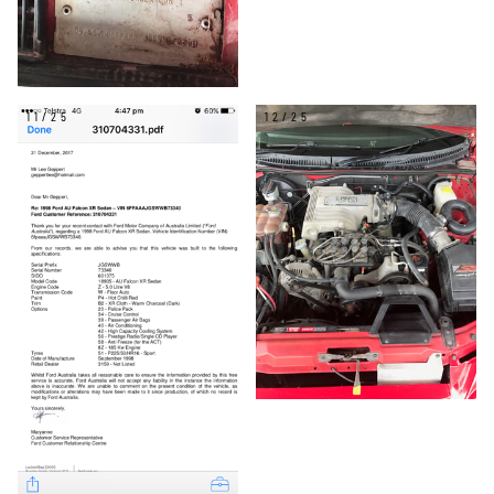
11/25
12/25