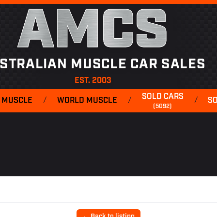
AMCS
STRALIAN MUSCLE CAR SALES
EST. 2003
SOLD CARS
 MUSCLE
/
WORLD MUSCLE
/
/
S
(5092)
← Back to listing