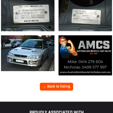
14/15
← Back to listing
PROUDLY ASSOCIATED WITH