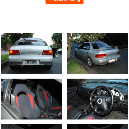
2/15
3/15
6/15
7/15
10/15
11/15