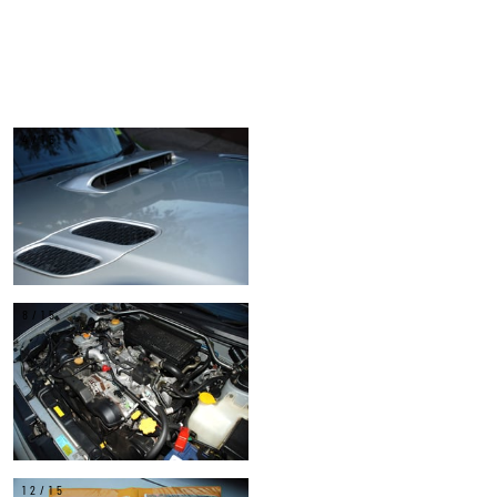
4/15
8/15
12/15