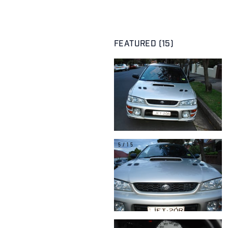
FEATURED (15)
1/15
5/15
9/15