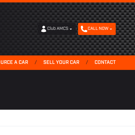
Club AMCS
CALL NOW
OURCE A CAR
/
SELL YOUR CAR
/
CONTACT