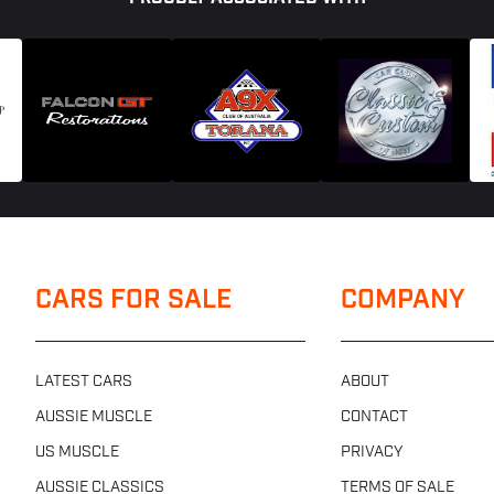
CARS FOR SALE
COMPANY
LATEST CARS
ABOUT
AUSSIE MUSCLE
CONTACT
US MUSCLE
PRIVACY
AUSSIE CLASSICS
TERMS OF SALE