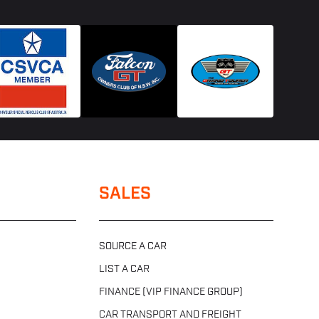
SALES
SOURCE A CAR
LIST A CAR
FINANCE (VIP FINANCE GROUP)
CAR TRANSPORT AND FREIGHT