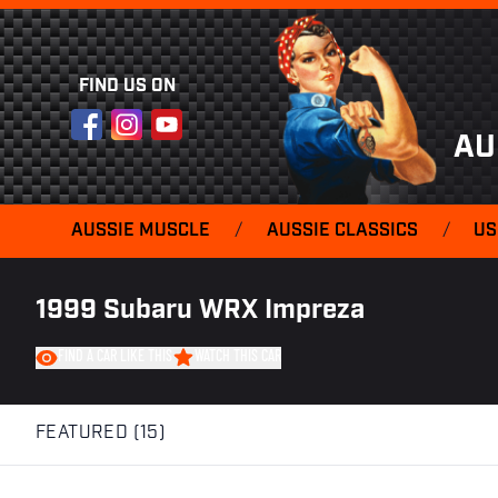
FIND US ON
Facebook
Instagram
YouTube
AU
AUSSIE MUSCLE
/
AUSSIE CLASSICS
/
US
1999 Subaru WRX Impreza
FIND A CAR LIKE THIS
WATCH THIS CAR
FEATURED (15)