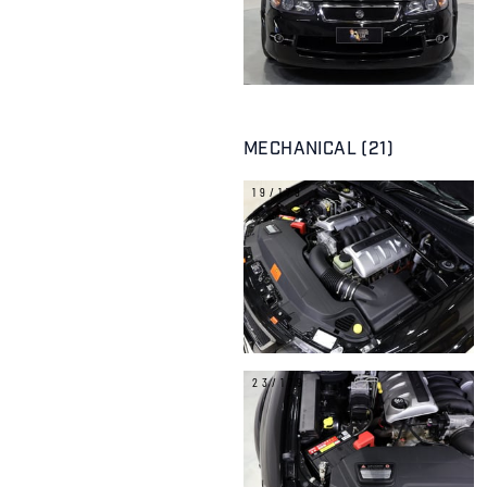
MECHANICAL (21)
19/179
23/179