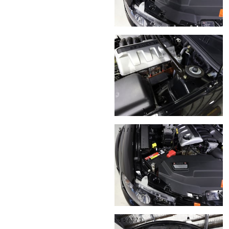
27/179
31/179
35/179