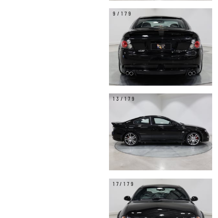
9/179
13/179
17/179