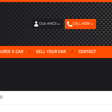
Club AMCS
CALL NOW
OURCE A CAR
/
SELL YOUR CAR
/
CONTACT
3)