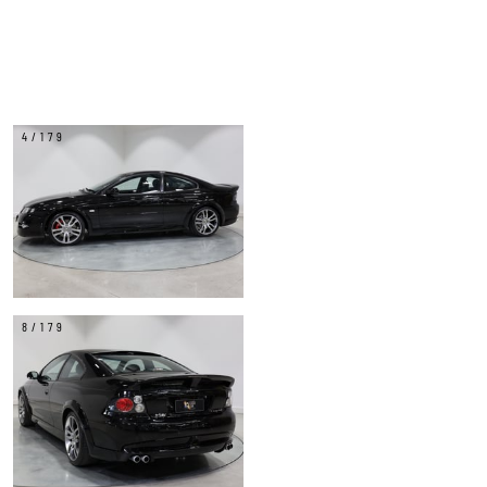
4/179
8/179