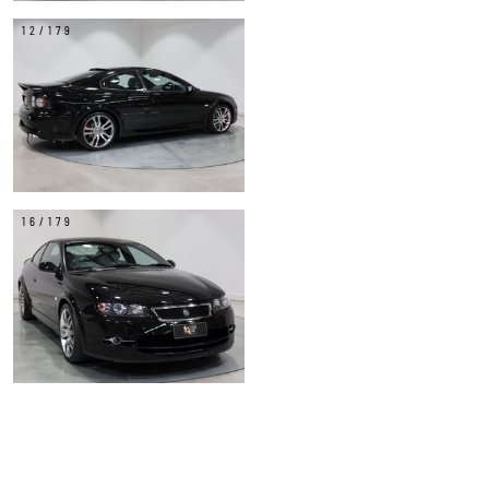
12/179
16/179