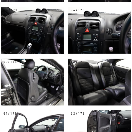
53/179
54/179
57/179
58/179
61/179
62/179