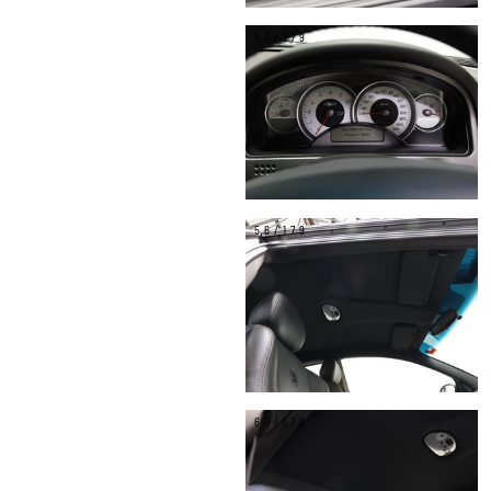
52/179
56/179
60/179