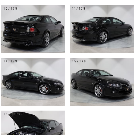
10/179
11/179
14/179
15/179
18/179