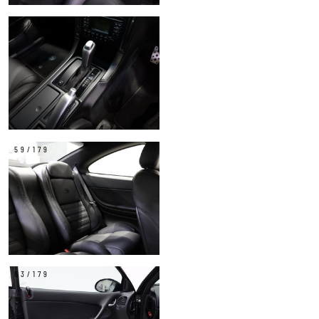
55/179
59/179
63/179