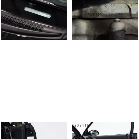
41/179
42/179