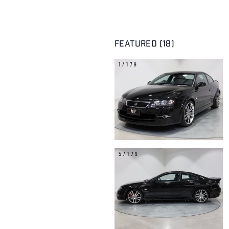
FEATURED (18)
1/179
5/179