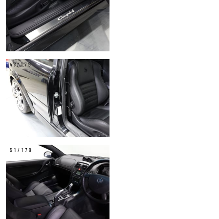
47/179
51/179