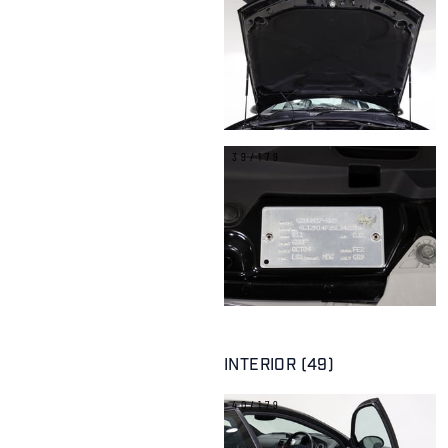
39/179
INTERIOR (49)
40/179