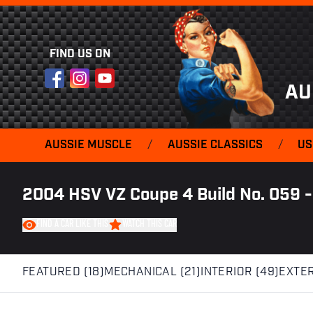
FIND US ON
Facebook
Instagram
YouTube
AU
AUSSIE MUSCLE
/
AUSSIE CLASSICS
/
US
2004 HSV VZ Coupe 4 Build No. 059 -
FIND A CAR LIKE THIS
WATCH THIS CAR
FEATURED (18)
MECHANICAL (21)
INTERIOR (49)
EXTER