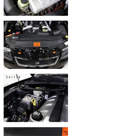
30/179
34/179
38/179