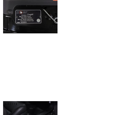
43/179