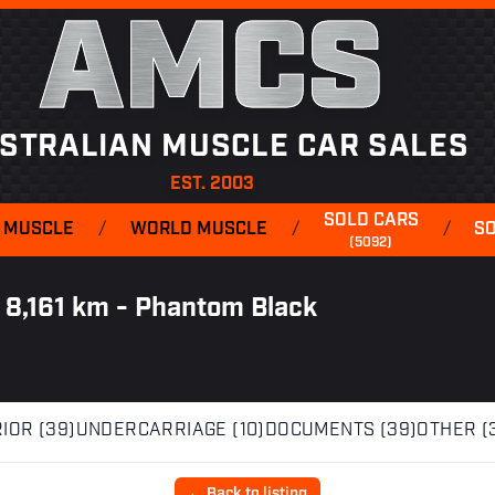
AMCS
STRALIAN MUSCLE CAR SALES
EST. 2003
SOLD CARS
 MUSCLE
/
WORLD MUSCLE
/
/
S
(5092)
 8,161 km - Phantom Black
IOR (39)
UNDERCARRIAGE (10)
DOCUMENTS (39)
OTHER (
← Back to listing