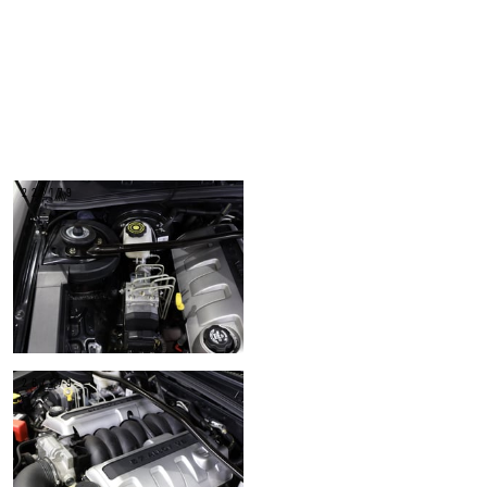
22/179
26/179