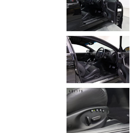
44/179
48/179