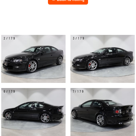
2/179
3/179
6/179
7/179