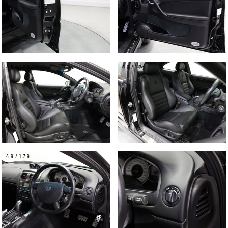
45/179
46/179
49/179
50/179