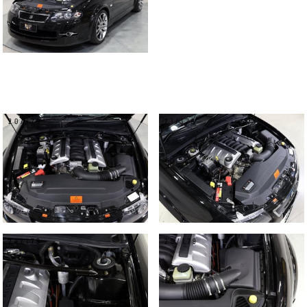
20/179
21/179
24/179
25/179