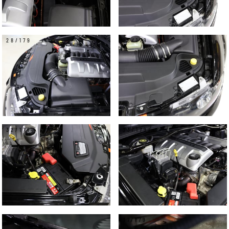
28/179
29/179
32/179
33/179
36/179
37/179