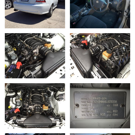
7/14
8/14
9/14
10/14