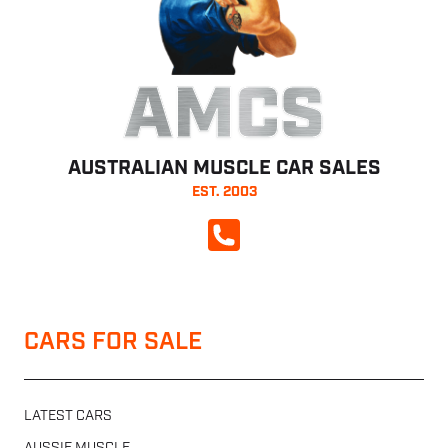
AMCS
AUSTRALIAN MUSCLE CAR SALES
EST. 2003
CALL NOW
CARS FOR SALE
LATEST CARS