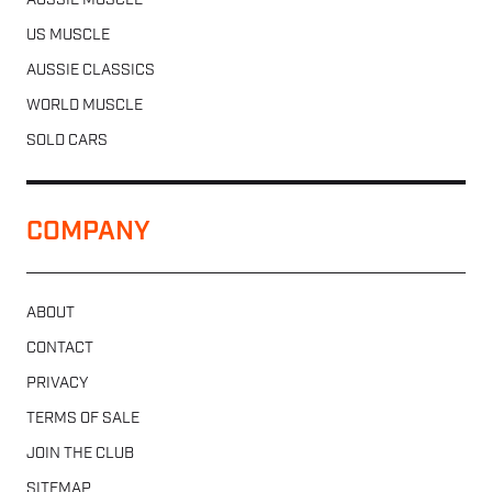
AUSSIE MUSCLE
US MUSCLE
AUSSIE CLASSICS
WORLD MUSCLE
SOLD CARS
COMPANY
ABOUT
CONTACT
PRIVACY
TERMS OF SALE
JOIN THE CLUB
SITEMAP