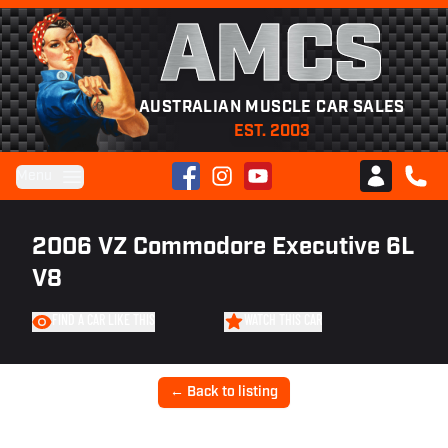
AMCS
AUSTRALIAN MUSCLE CAR SALES
EST. 2003
Facebook
Instagram
YouTube
Menu
Club AMCS
CALL 
2006 VZ Commodore Executive 6L
V8
FIND A CAR LIKE THIS
WATCH THIS CAR
← Back to listing