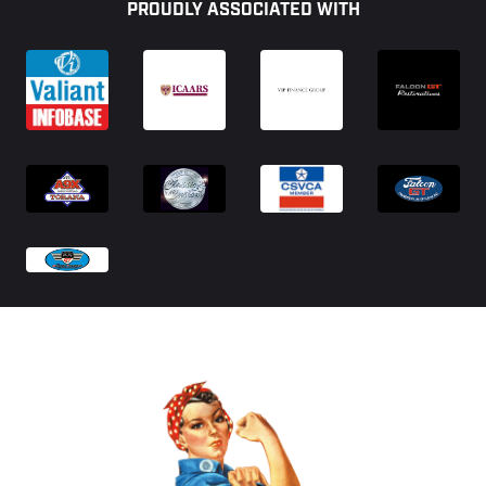
PROUDLY ASSOCIATED WITH