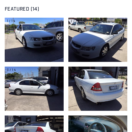
FEATURED (14)
1/14
2/14
3/14
4/14
5/14
6/14