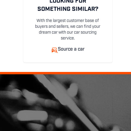
LOOKING FOR
SOMETHING SIMILAR?
With the largest customer base of
buyers and sellers, we can find your
dream car with our car sourcing
service.
Source a car