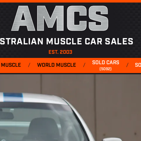
AMCS
STRALIAN MUSCLE CAR SALES
EST. 2003
SOLD CARS
 MUSCLE
/
WORLD MUSCLE
/
/
S
(5092)