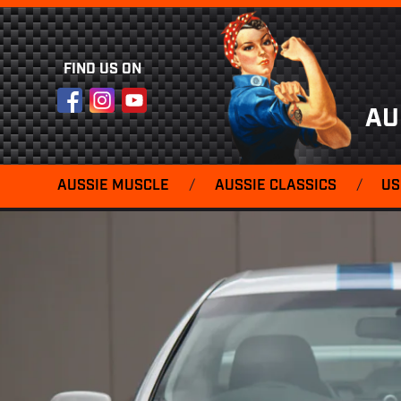
FIND US ON
Facebook
Instagram
YouTube
AU
AUSSIE MUSCLE
/
AUSSIE CLASSICS
/
US