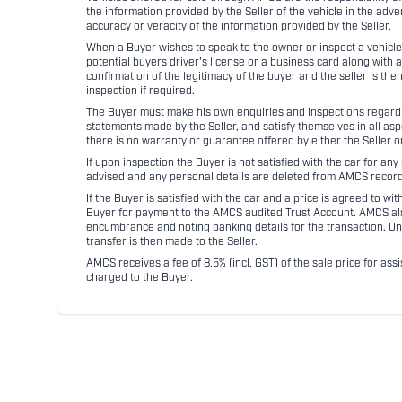
the information provided by the Seller of the vehicle in the adve
accuracy or veracity of the information provided by the Seller.
When a Buyer wishes to speak to the owner or inspect a vehicle 
potential buyers driver's license or a business card along with 
confirmation of the legitimacy of the buyer and the seller is the
inspection if required.
The Buyer must make his own enquiries and inspections regarding
statements made by the Seller, and satisfy themselves in all as
there is no warranty or guarantee offered by either the Seller 
If upon inspection the Buyer is not satisfied with the car for a
advised and any personal details are deleted from AMCS record
If the Buyer is satisfied with the car and a price is agreed to w
Buyer for payment to the AMCS audited Trust Account. AMCS also 
encumbrance and noting banking details for the transaction. On
transfer is then made to the Seller.
AMCS receives a fee of 8.5% (incl. GST) of the sale price for assi
charged to the Buyer.