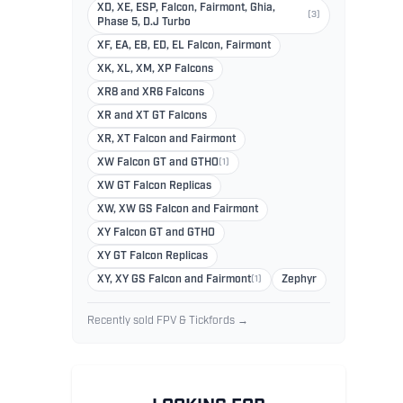
XD, XE, ESP, Falcon, Fairmont, Ghia,
(3)
Phase 5, D.J Turbo
XF, EA, EB, ED, EL Falcon, Fairmont
XK, XL, XM, XP Falcons
XR8 and XR6 Falcons
XR and XT GT Falcons
XR, XT Falcon and Fairmont
XW Falcon GT and GTHO
(1)
XW GT Falcon Replicas
XW, XW GS Falcon and Fairmont
XY Falcon GT and GTHO
XY GT Falcon Replicas
XY, XY GS Falcon and Fairmont
(1)
Zephyr
Recently sold FPV & Tickfords →