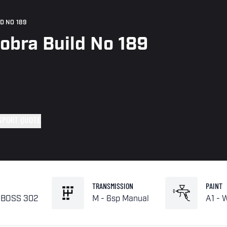
D NO 189
obra Build No 189
SPORT QUOTE
TRANSMISSION
PAINT
L BOSS 302
M - 6sp Manual
A1 - 