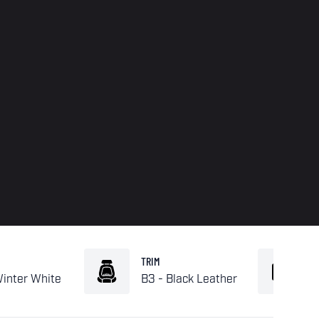
TRIM
Winter White
B3 - Black Leather