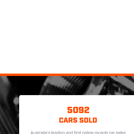
5092
CARS SOLD
Australia's leading and first online muscle car sales