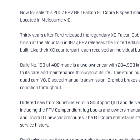
Now for sale this 2007 FPV BFII Falcon GT Cobra 6 speed man
Located in Melbourne VIC.
Thirty years after Ford released the legendary XC Falcon C
finish at the Mountain in 1977, FPV released the limited editi
built. Like their XC counterpart, each received an individual b
Build No. 189 of 400 made is a two owner car with 284,903 km
to its care and maintenance throughout its life . This stunni
quad cam V8, 6 speed manual transmission, Brembo brakes an
condition throughout.
Ordered new from Sunshine Ford in Southport QLD and delive
including the FPV Compendium, log books and owners manuals
and Cobra GT new car brochures. The GT Cobra still retains it'
service history.