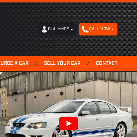
Club AMCS
CALL NOW
OURCE A CAR
/
SELL YOUR CAR
/
CONTACT