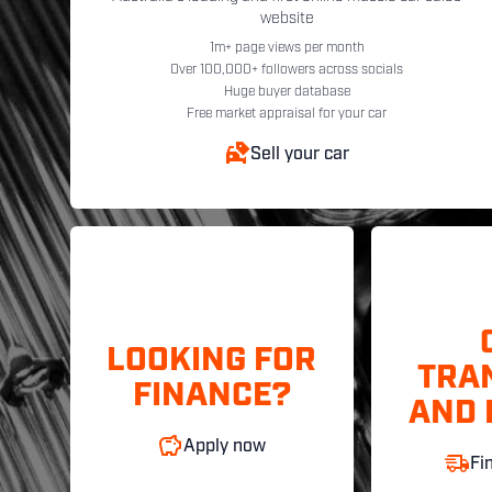
website
1m+ page views per month
Over 100,000+ followers across socials
Huge buyer database
Free market appraisal for your car
Sell your car
LOOKING FOR
TRA
FINANCE?
AND 
Apply now
Fi