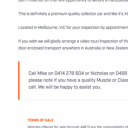
Don’t miss out on this rare opportunity to secure a meticulou
This is definitely a premium quality collector car and like it'
Located in Melbourne, VIC for your inspection by appointment
If you wish we will gladly arrange a video tour/inspection of 
door enclosed transport anywhere in Australia or New Zealan
Call Mike on 0414 278 604 or Nicholas on 0499 5
please note if you have a quality Muscle or Class
call. We will be happy to assist you.
TERMS OF SALE
Vehicles offered for sale through AMCS are the responsibility of