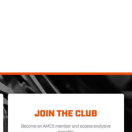
JOIN THE CLUB
Become an AMCS member and access exclusive