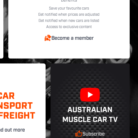
benefits
Save your favourite cars
Get notified when prices are adjusted
Get notified when new cars are listed
Access to exclusive content
Become a member
CAR
NSPORT
AUSTRALIAN
FREIGHT
MUSCLE CAR TV
nd out more
Subscribe