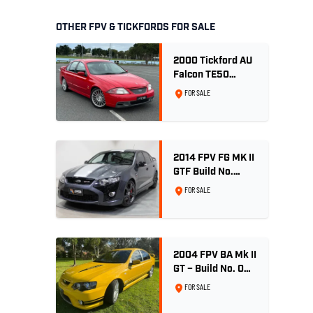
OTHER FPV & TICKFORDS FOR SALE
2000 Tickford AU
Falcon TE50
Series 2 - Build
FOR SALE
No. 26
2014 FPV FG MK II
GTF Build No.
004/500 - Smoke
FOR SALE
2004 FPV BA Mk II
GT – Build No. 001
- Rapid Yellow -
FOR SALE
53,748 Genuine
Kilometres