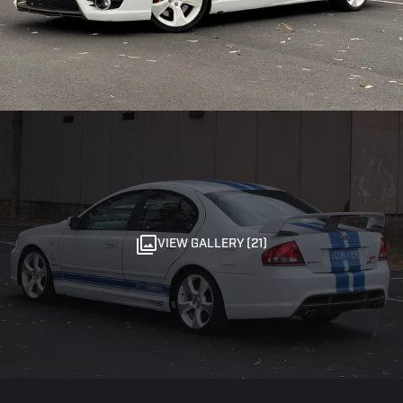
VIEW GALLERY (21)