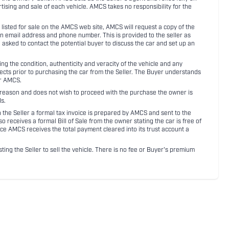
rtising and sale of each vehicle. AMCS takes no responsibility for the
listed for sale on the AMCS web site, AMCS will request a copy of the
an email address and phone number. This is provided to the seller as
n asked to contact the potential buyer to discuss the car and set up an
 the condition, authenticity and veracity of the vehicle and any
pects prior to purchasing the car from the Seller. The Buyer understands
or AMCS.
ny reason and does not wish to proceed with the purchase the owner is
s.
ith the Seller a formal tax invoice is prepared by AMCS and sent to the
receives a formal Bill of Sale from the owner stating the car is free of
ce AMCS receives the total payment cleared into its trust account a
sting the Seller to sell the vehicle. There is no fee or Buyer's premium