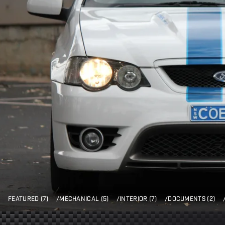
FEATURED (7)
/
MECHANICAL (5)
/
INTERIOR (7)
/
DOCUMENTS (2)