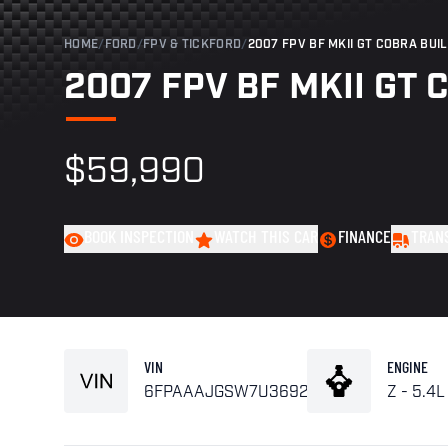
HOME
/
FORD
/
FPV & TICKFORD
/
2007 FPV BF MKII GT COBRA BUIL
2007 FPV BF MKII GT C
$59,990
BOOK INSPECTION
WATCH THIS CAR
FINANCE
TRAN
VIN
ENGINE
6FPAAAJGSW7U36929
Z - 5.4