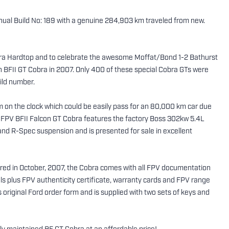
ual Build No: 189 with a genuine 284,903 km traveled from new.
obra Hardtop and to celebrate the awesome Moffat/Bond 1-2 Bathurst
on BFII GT Cobra in 2007. Only 400 of these special Cobra GTs were
uild number.
 on the clock which could be easily pass for an 80,000 km car due
ng FPV BFII Falcon GT Cobra features the factory Boss 302kw 5.4L
d R-Spec suspension and is presented for sale in excellent
red in October, 2007, the Cobra comes with all FPV documentation
 plus FPV authenticity certificate, warranty cards and FPV range
s original Ford order form and is supplied with two sets of keys and