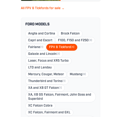
All FPV & Tickfords for sale →
FORD MODELS
Anglia and Cortina
Brock Falcon
Capri and Escort
F100, F150 and F250
(3)
Fairlane
(1)
FPV & Tickford
(4)
Galaxie and Lincoln
(2)
Laser, Focus and XR5 Turbo
LTD and Landau
Mercury, Cougar, Meteor
Mustang
(6)
Thunderbird and Torino
(1)
XA and XB GT Falcon
(1)
XA, XB GS Falcon, Fairmont, John Goss and
Superbird
XC Falcon Cobra
XC Falcon, Fairmont and GXL