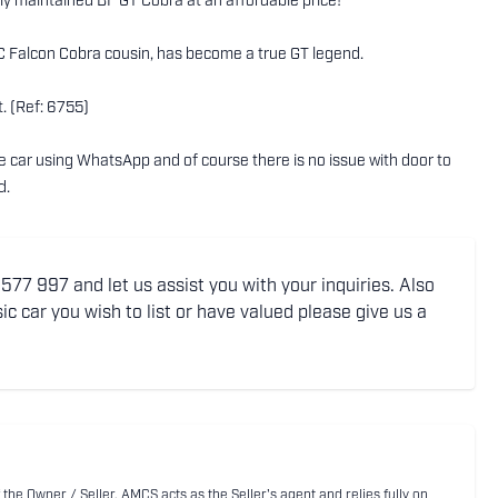
sly maintained BF GT Cobra at an affordable price!
s XC Falcon Cobra cousin, has become a true GT legend.
. (Ref: 6755)
the car using WhatsApp and of course there is no issue with door to
d.
77 997 and let us assist you with your inquiries. Also
ic car you wish to list or have valued please give us a
 the Owner / Seller. AMCS acts as the Seller's agent and relies fully on