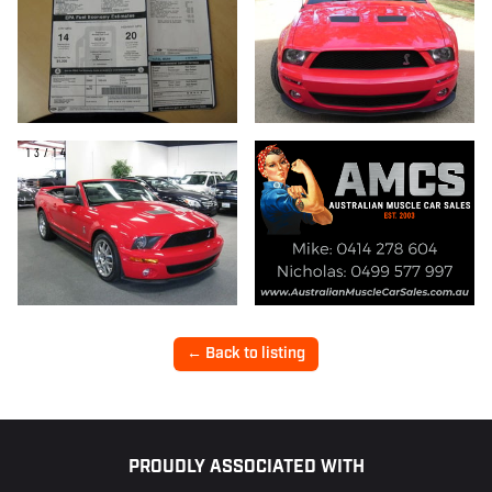
13/14
← Back to listing
Footer
PROUDLY ASSOCIATED WITH