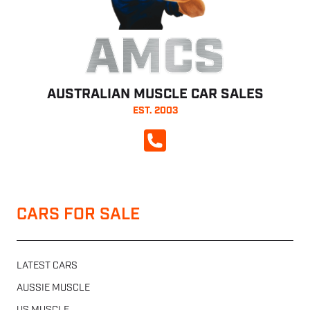
AMCS
AUSTRALIAN MUSCLE CAR SALES
EST. 2003
CALL NOW
CARS FOR SALE
LATEST CARS
AUSSIE MUSCLE