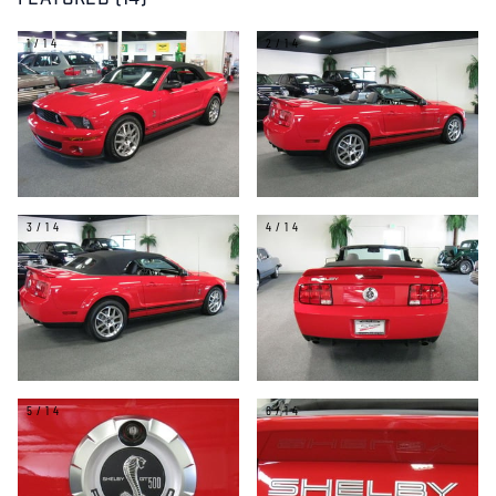
FEATURED (14)
1/14
2/14
3/14
4/14
5/14
6/14