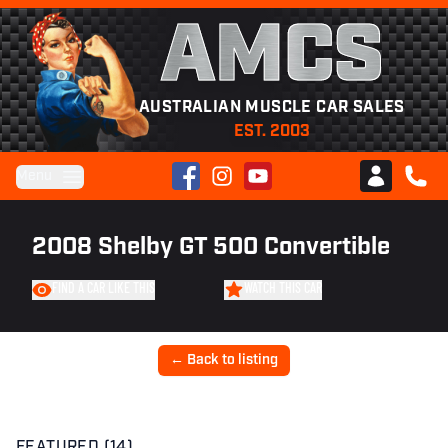
AMCS
AUSTRALIAN MUSCLE CAR SALES
EST. 2003
Facebook
Instagram
YouTube
Menu
Club AMCS
CALL 
2008 Shelby GT 500 Convertible
FIND A CAR LIKE THIS
WATCH THIS CAR
← Back to listing