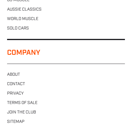
US MUSCLE
AUSSIE CLASSICS
WORLD MUSCLE
SOLD CARS
COMPANY
ABOUT
CONTACT
PRIVACY
TERMS OF SALE
JOIN THE CLUB
SITEMAP