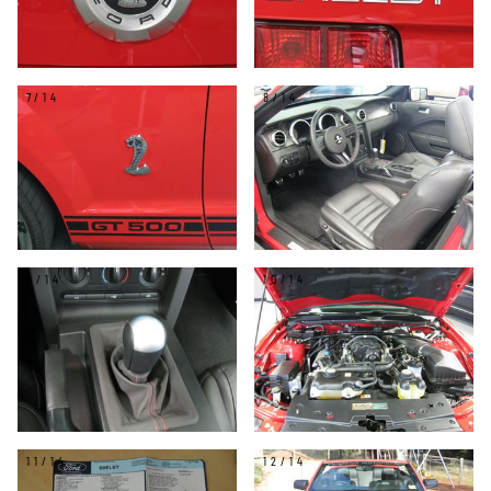
7/14
8/14
9/14
10/14
11/14
12/14