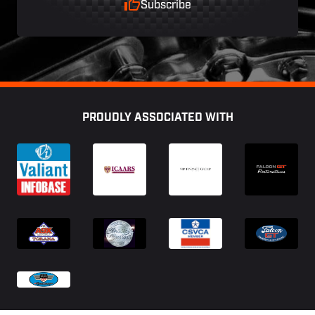
Subscribe
Footer
PROUDLY ASSOCIATED WITH