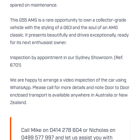
spared on maintenance.
This G55 AMG is a rare opportunity to own a collector-grade
vehicle with the styling of a G63 and the soul of an AMG
classic. It presents beautifully and drives exceptionally, ready
for its next enthusiast owner.
Inspection by appointment in our Sydney Showroom. (Ref.
6701)
We are happy to arrange a video inspection of the car using
WhatsApp. Please call for more details and note Door to Door
enclosed transport is available anywhere in Australia or New
Zealand.
Call Mike on 0414 278 604 or Nicholas on
0499 577 997 and let us assist you with