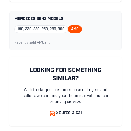
MERCEDES BENZ MODELS
190, 220, 230, 250, 280, 300
AMG
Recently sold AMGs →
LOOKING FOR SOMETHING
SIMILAR?
With the largest customer base of buyers and
sellers, we can find your dream car with our car
sourcing service.
Source a car