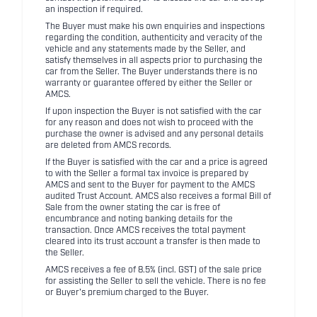
an inspection if required.
The Buyer must make his own enquiries and inspections
regarding the condition, authenticity and veracity of the
vehicle and any statements made by the Seller, and
satisfy themselves in all aspects prior to purchasing the
car from the Seller. The Buyer understands there is no
warranty or guarantee offered by either the Seller or
AMCS.
If upon inspection the Buyer is not satisfied with the car
for any reason and does not wish to proceed with the
purchase the owner is advised and any personal details
are deleted from AMCS records.
If the Buyer is satisfied with the car and a price is agreed
to with the Seller a formal tax invoice is prepared by
AMCS and sent to the Buyer for payment to the AMCS
audited Trust Account. AMCS also receives a formal Bill of
Sale from the owner stating the car is free of
encumbrance and noting banking details for the
transaction. Once AMCS receives the total payment
cleared into its trust account a transfer is then made to
the Seller.
AMCS receives a fee of 8.5% (incl. GST) of the sale price
for assisting the Seller to sell the vehicle. There is no fee
or Buyer's premium charged to the Buyer.