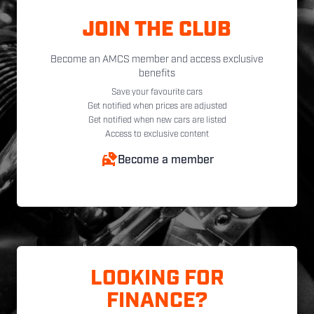
JOIN THE CLUB
Become an AMCS member and access exclusive
benefits
Save your favourite cars
Get notified when prices are adjusted
Get notified when new cars are listed
Access to exclusive content
Become a member
LOOKING FOR
FINANCE?