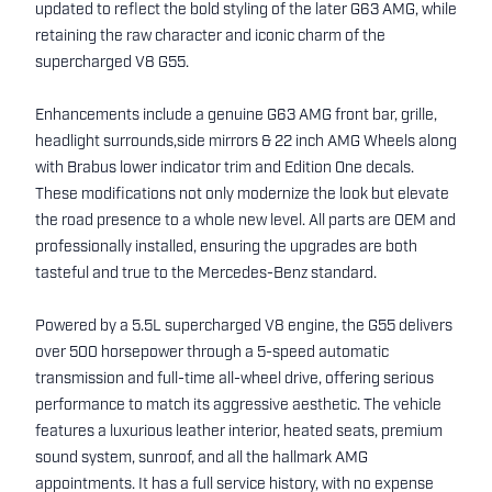
updated to reflect the bold styling of the later G63 AMG, while
retaining the raw character and iconic charm of the
supercharged V8 G55.
Enhancements include a genuine G63 AMG front bar, grille,
headlight surrounds,side mirrors & 22 inch AMG Wheels along
with Brabus lower indicator trim and Edition One decals.
These modifications not only modernize the look but elevate
the road presence to a whole new level. All parts are OEM and
professionally installed, ensuring the upgrades are both
tasteful and true to the Mercedes-Benz standard.
Powered by a 5.5L supercharged V8 engine, the G55 delivers
over 500 horsepower through a 5-speed automatic
transmission and full-time all-wheel drive, offering serious
performance to match its aggressive aesthetic. The vehicle
features a luxurious leather interior, heated seats, premium
sound system, sunroof, and all the hallmark AMG
appointments. It has a full service history, with no expense