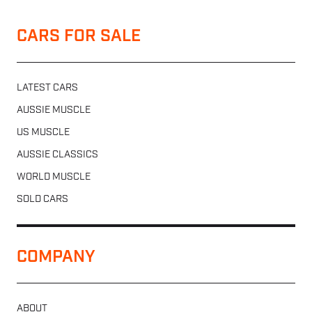
CARS FOR SALE
LATEST CARS
AUSSIE MUSCLE
US MUSCLE
AUSSIE CLASSICS
WORLD MUSCLE
SOLD CARS
COMPANY
ABOUT