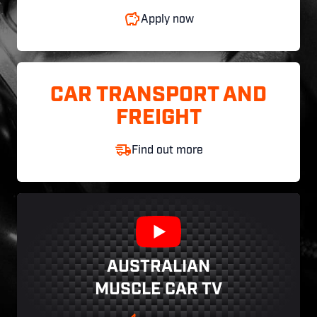
Apply now
CAR TRANSPORT AND
FREIGHT
Find out more
AUSTRALIAN
MUSCLE CAR TV