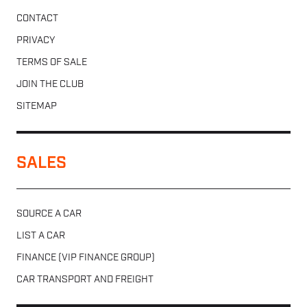
CONTACT
PRIVACY
TERMS OF SALE
JOIN THE CLUB
SITEMAP
SALES
SOURCE A CAR
LIST A CAR
FINANCE (VIP FINANCE GROUP)
CAR TRANSPORT AND FREIGHT