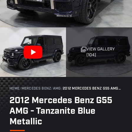
VIEW GALLERY
(104)
HOME
/
MERCEDES BENZ
/
AMG
/
2012 MERCEDES BENZ G55 AMG - TANZANITE BLUE METALLIC
2012 Mercedes Benz G55
AMG - Tanzanite Blue
Metallic