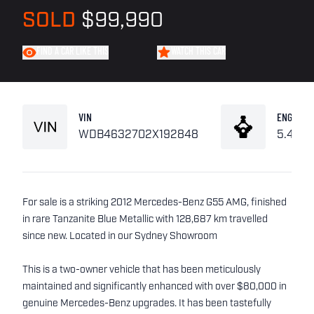
SOLD
$99,990
FIND A CAR LIKE THIS
WATCH THIS CAR
VIN
ENGINE
WDB4632702X192848
5.4L V
For sale is a striking 2012 Mercedes-Benz G55 AMG, finished
in rare Tanzanite Blue Metallic with 128,687 km travelled
since new. Located in our Sydney Showroom
This is a two-owner vehicle that has been meticulously
maintained and significantly enhanced with over $80,000 in
genuine Mercedes-Benz upgrades. It has been tastefully