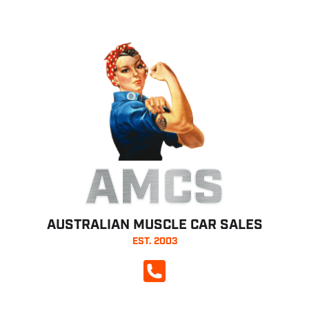
AMCS
AUSTRALIAN MUSCLE CAR SALES
EST. 2003
CALL NOW