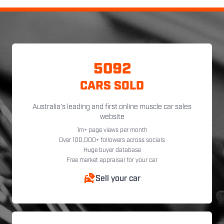
5092
CARS SOLD
Australia's leading and first online muscle car sales
website
1m+ page views per month
Over 100,000+ followers across socials
Huge buyer database
Free market appraisal for your car
Sell your car