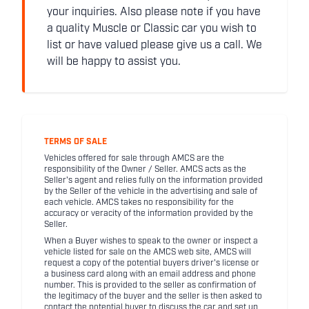
your inquiries. Also please note if you have
a quality Muscle or Classic car you wish to
list or have valued please give us a call. We
will be happy to assist you.
TERMS OF SALE
Vehicles offered for sale through AMCS are the
responsibility of the Owner / Seller. AMCS acts as the
Seller's agent and relies fully on the information provided
by the Seller of the vehicle in the advertising and sale of
each vehicle. AMCS takes no responsibility for the
accuracy or veracity of the information provided by the
Seller.
When a Buyer wishes to speak to the owner or inspect a
vehicle listed for sale on the AMCS web site, AMCS will
request a copy of the potential buyers driver's license or
a business card along with an email address and phone
number. This is provided to the seller as confirmation of
the legitimacy of the buyer and the seller is then asked to
contact the potential buyer to discuss the car and set up