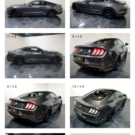
7/48
8/48
9/48
10/48