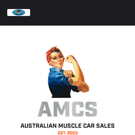
AMCS
AUSTRALIAN MUSCLE CAR SALES
EST. 2003