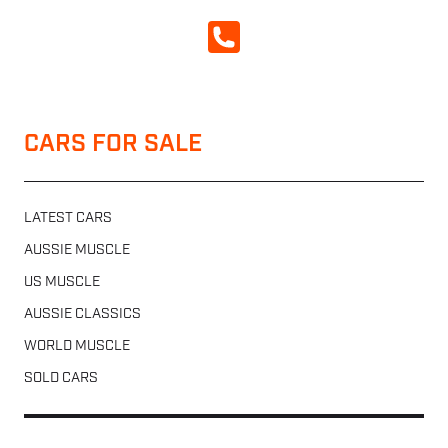
CALL NOW
CARS FOR SALE
LATEST CARS
AUSSIE MUSCLE
US MUSCLE
AUSSIE CLASSICS
WORLD MUSCLE
SOLD CARS