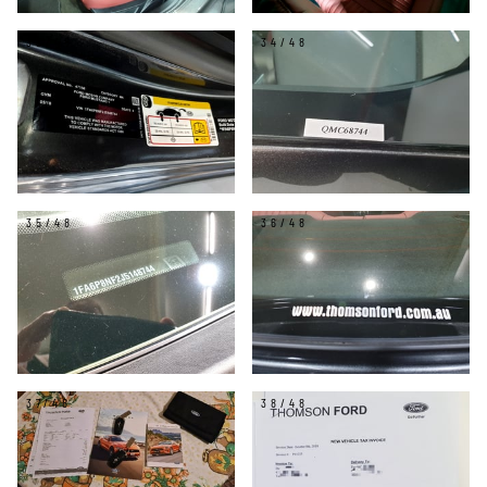
33/48
34/48
35/48
36/48
37/48
38/48