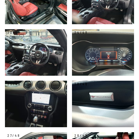
23/48
24/48
25/48
26/48
27/48
28/48