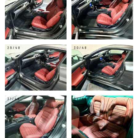
29/48
30/48
31/48
32/48