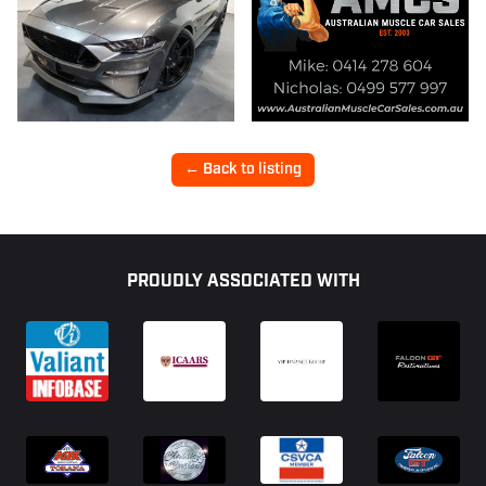
← Back to listing
Footer
PROUDLY ASSOCIATED WITH