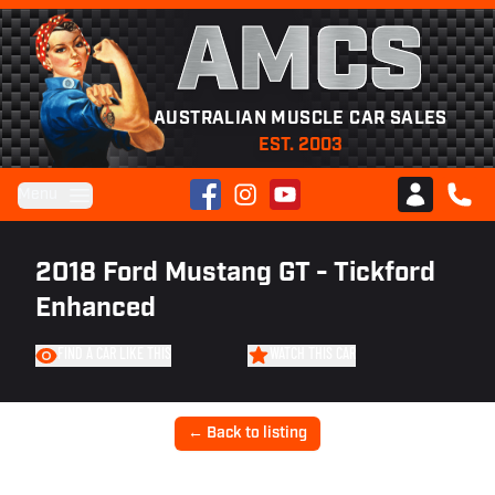
AMCS
AUSTRALIAN MUSCLE CAR SALES
EST. 2003
Facebook
Instagram
YouTube
Menu
Club AMCS
CALL 
2018 Ford Mustang GT - Tickford
Enhanced
FIND A CAR LIKE THIS
WATCH THIS CAR
← Back to listing