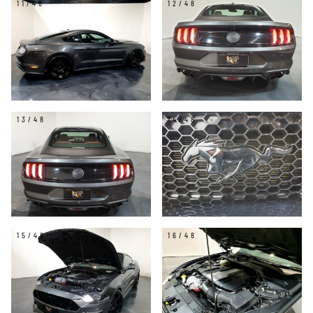
11/48
12/48
13/48
14/48
15/48
16/48