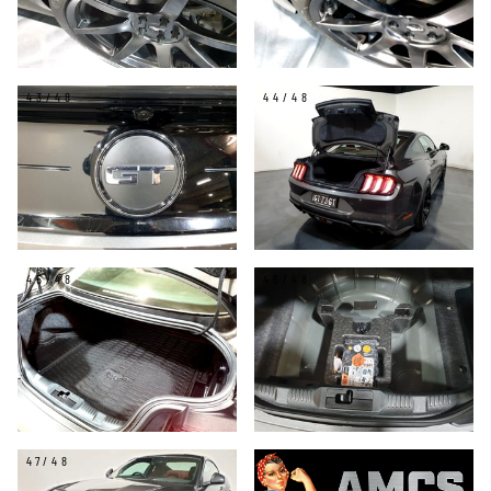
43/48
44/48
45/48
46/48
47/48