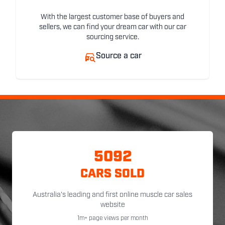
With the largest customer base of buyers and
sellers, we can find your dream car with our car
sourcing service.
Source a car
5092
CARS SOLD
Australia's leading and first online muscle car sales
website
1m+ page views per month