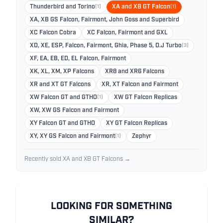
Thunderbird and Torino
(1)
XA and XB GT Falcon
(1)
XA, XB GS Falcon, Fairmont, John Goss and Superbird
XC Falcon Cobra
XC Falcon, Fairmont and GXL
XD, XE, ESP, Falcon, Fairmont, Ghia, Phase 5, D.J Turbo
(3)
XF, EA, EB, ED, EL Falcon, Fairmont
XK, XL, XM, XP Falcons
XR8 and XR6 Falcons
XR and XT GT Falcons
XR, XT Falcon and Fairmont
XW Falcon GT and GTHO
(1)
XW GT Falcon Replicas
XW, XW GS Falcon and Fairmont
XY Falcon GT and GTHO
XY GT Falcon Replicas
XY, XY GS Falcon and Fairmont
(1)
Zephyr
Recently sold XA and XB GT Falcons →
LOOKING FOR SOMETHING
SIMILAR?