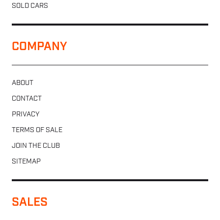
SOLD CARS
COMPANY
ABOUT
CONTACT
PRIVACY
TERMS OF SALE
JOIN THE CLUB
SITEMAP
SALES