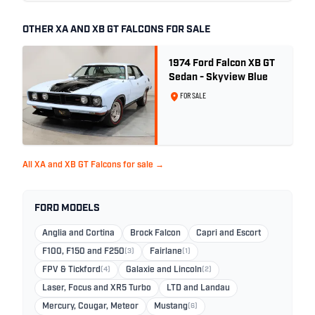
OTHER XA AND XB GT FALCONS FOR SALE
1974 Ford Falcon XB GT
Sedan - Skyview Blue
FOR SALE
All XA and XB GT Falcons for sale →
FORD MODELS
Anglia and Cortina
Brock Falcon
Capri and Escort
F100, F150 and F250
(3)
Fairlane
(1)
FPV & Tickford
(4)
Galaxie and Lincoln
(2)
Laser, Focus and XR5 Turbo
LTD and Landau
Mercury, Cougar, Meteor
Mustang
(6)