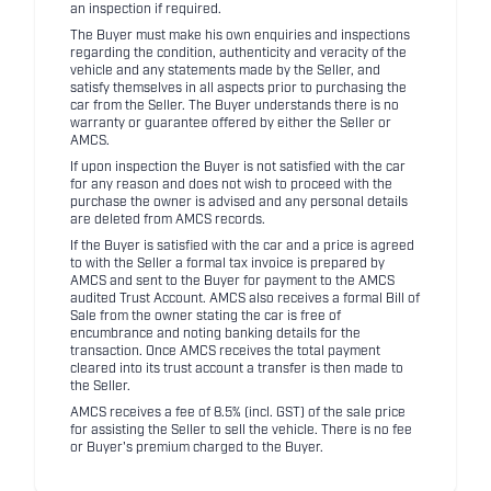
an inspection if required.
The Buyer must make his own enquiries and inspections
regarding the condition, authenticity and veracity of the
vehicle and any statements made by the Seller, and
satisfy themselves in all aspects prior to purchasing the
car from the Seller. The Buyer understands there is no
warranty or guarantee offered by either the Seller or
AMCS.
If upon inspection the Buyer is not satisfied with the car
for any reason and does not wish to proceed with the
purchase the owner is advised and any personal details
are deleted from AMCS records.
If the Buyer is satisfied with the car and a price is agreed
to with the Seller a formal tax invoice is prepared by
AMCS and sent to the Buyer for payment to the AMCS
audited Trust Account. AMCS also receives a formal Bill of
Sale from the owner stating the car is free of
encumbrance and noting banking details for the
transaction. Once AMCS receives the total payment
cleared into its trust account a transfer is then made to
the Seller.
AMCS receives a fee of 8.5% (incl. GST) of the sale price
for assisting the Seller to sell the vehicle. There is no fee
or Buyer's premium charged to the Buyer.