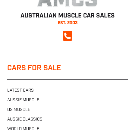
AMCS
AUSTRALIAN MUSCLE CAR SALES
EST. 2003
CALL NOW
CARS FOR SALE
LATEST CARS
AUSSIE MUSCLE
US MUSCLE
AUSSIE CLASSICS
WORLD MUSCLE