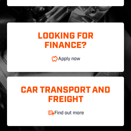
LOOKING FOR
FINANCE?
Apply now
CAR TRANSPORT AND
FREIGHT
Find out more