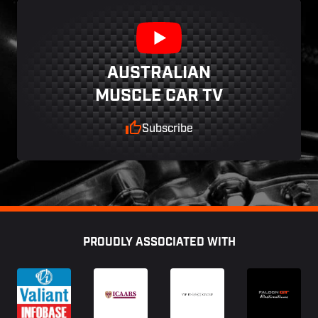
AUSTRALIAN
MUSCLE CAR TV
Subscribe
Footer
PROUDLY ASSOCIATED WITH