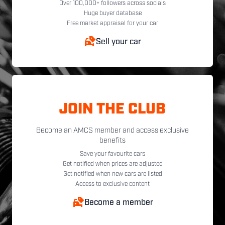
Over 100,000+ followers across socials
Huge buyer database
Free market appraisal for your car
Sell your car
JOIN THE CLUB
Become an AMCS member and access exclusive
benefits
Save your favourite cars
Get notified when prices are adjusted
Get notified when new cars are listed
Access to exclusive content
Become a member