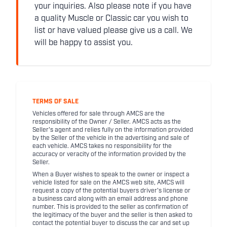
your inquiries. Also please note if you have
a quality Muscle or Classic car you wish to
list or have valued please give us a call. We
will be happy to assist you.
TERMS OF SALE
Vehicles offered for sale through AMCS are the
responsibility of the Owner / Seller. AMCS acts as the
Seller's agent and relies fully on the information provided
by the Seller of the vehicle in the advertising and sale of
each vehicle. AMCS takes no responsibility for the
accuracy or veracity of the information provided by the
Seller.
When a Buyer wishes to speak to the owner or inspect a
vehicle listed for sale on the AMCS web site, AMCS will
request a copy of the potential buyers driver's license or
a business card along with an email address and phone
number. This is provided to the seller as confirmation of
the legitimacy of the buyer and the seller is then asked to
contact the potential buyer to discuss the car and set up