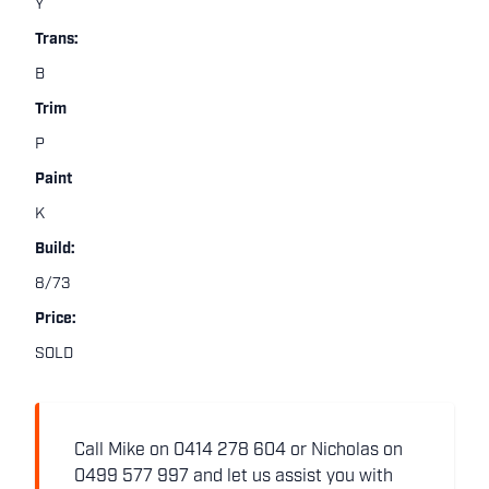
Y
Trans:
B
Trim
P
Paint
K
Build:
8/73
Price:
SOLD
Call Mike on 0414 278 604 or Nicholas on
0499 577 997 and let us assist you with