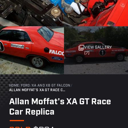
VIEW GALLERY
(7)
HOME
/
FORD
/
XA AND XB GT FALCON
/
ALLAN MOFFAT'S XA GT RACE CAR REPLICA
Allan Moffat's XA GT Race
Car Replica