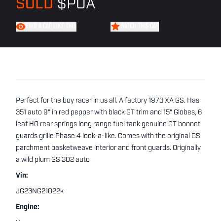
SOLD
$POA
FIND A CAR LIKE THIS
WATCH THIS CAR
Perfect for the boy racer in us all. A factory 1973 XA GS. Has
351 auto 9" in red pepper with black GT trim and 15" Globes, 6
leaf HO rear springs long range fuel tank genuine GT bonnet
guards grille Phase 4 look-a-like. Comes with the original GS
parchment basketweave interior and front guards. Originally
a wild plum GS 302 auto
Vin:
JG23NG21022k
Engine: