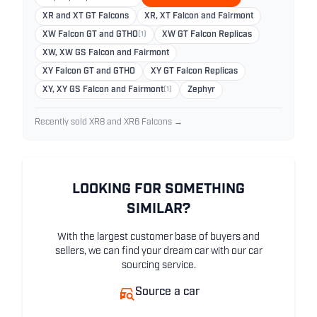
XR and XT GT Falcons
XR, XT Falcon and Fairmont
XW Falcon GT and GTHO
(1)
XW GT Falcon Replicas
XW, XW GS Falcon and Fairmont
XY Falcon GT and GTHO
XY GT Falcon Replicas
XY, XY GS Falcon and Fairmont
(1)
Zephyr
Recently sold XR8 and XR6 Falcons →
LOOKING FOR SOMETHING
SIMILAR?
With the largest customer base of buyers and
sellers, we can find your dream car with our car
sourcing service.
Source a car