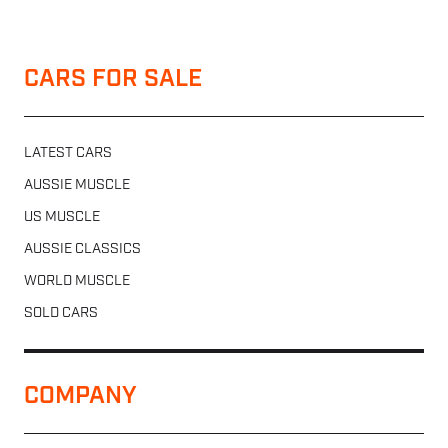
CARS FOR SALE
LATEST CARS
AUSSIE MUSCLE
US MUSCLE
AUSSIE CLASSICS
WORLD MUSCLE
SOLD CARS
COMPANY