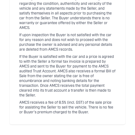
regarding the condition, authenticity and veracity of the
vehicle and any statements made by the Seller, and
satisfy themselves in all aspects prior to purchasing the
car from the Seller. The Buyer understands there is no
warranty or guarantee offered by either the Seller or
AMCS.
If upon inspection the Buyer is not satisfied with the car
for any reason and does not wish to proceed with the
purchase the owner is advised and any personal details
are deleted from AMCS records.
If the Buyer is satisfied with the car and a price is agreed
to with the Seller a formal tax invoice is prepared by
AMCS and sent to the Buyer for payment to the AMCS
audited Trust Account. AMCS also receives a formal Bill of
Sale from the owner stating the car is free of
encumbrance and noting banking details for the
transaction. Once AMCS receives the total payment
cleared into its trust account a transfer is then made to
the Seller.
AMCS receives a fee of 8.5% (incl. GST) of the sale price
for assisting the Seller to sell the vehicle. There is no fee
or Buyer's premium charged to the Buyer.