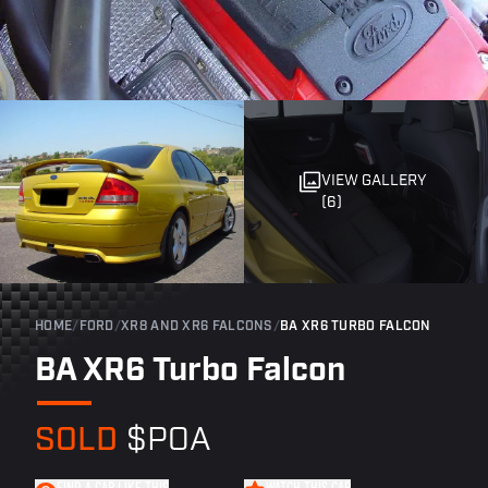
VIEW GALLERY
(6)
HOME
/
FORD
/
XR8 AND XR6 FALCONS
/
BA XR6 TURBO FALCON
BA XR6 Turbo Falcon
SOLD
$POA