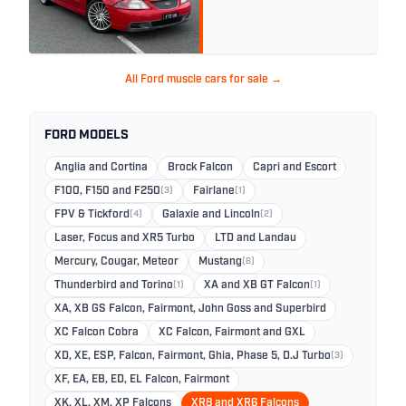
All Ford muscle cars for sale →
FORD MODELS
Anglia and Cortina
Brock Falcon
Capri and Escort
F100, F150 and F250
(3)
Fairlane
(1)
FPV & Tickford
(4)
Galaxie and Lincoln
(2)
Laser, Focus and XR5 Turbo
LTD and Landau
Mercury, Cougar, Meteor
Mustang
(6)
Thunderbird and Torino
(1)
XA and XB GT Falcon
(1)
XA, XB GS Falcon, Fairmont, John Goss and Superbird
XC Falcon Cobra
XC Falcon, Fairmont and GXL
XD, XE, ESP, Falcon, Fairmont, Ghia, Phase 5, D.J Turbo
(3)
XF, EA, EB, ED, EL Falcon, Fairmont
XK, XL, XM, XP Falcons
XR8 and XR6 Falcons