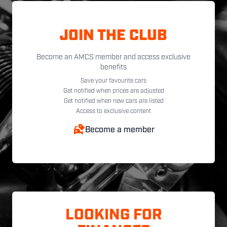
JOIN THE CLUB
Become an AMCS member and access exclusive
benefits
Save your favourite cars
Get notified when prices are adjusted
Get notified when new cars are listed
Access to exclusive content
Become a member
LOOKING FOR