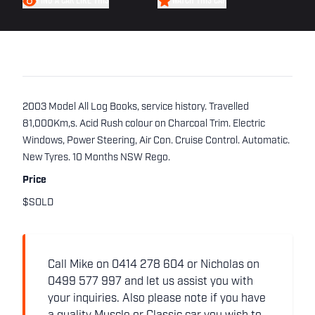
FIND A CAR LIKE THIS
WATCH THIS CAR
2003 Model All Log Books, service history. Travelled
81,000Km,s. Acid Rush colour on Charcoal Trim. Electric
Windows, Power Steering, Air Con. Cruise Control. Automatic.
New Tyres. 10 Months NSW Rego.
Price
$SOLD
Call Mike on 0414 278 604 or Nicholas on
0499 577 997 and let us assist you with
your inquiries. Also please note if you have