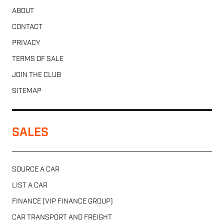
ABOUT
CONTACT
PRIVACY
TERMS OF SALE
JOIN THE CLUB
SITEMAP
SALES
SOURCE A CAR
LIST A CAR
FINANCE (VIP FINANCE GROUP)
CAR TRANSPORT AND FREIGHT