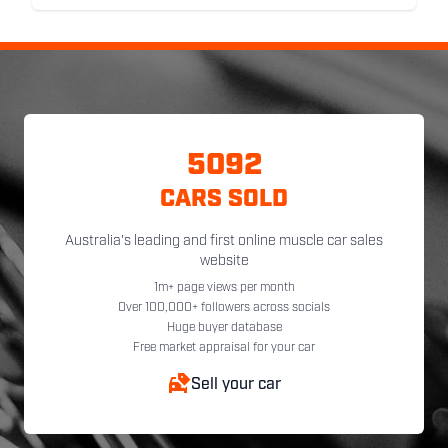
5092
CARS SOLD
Australia's leading and first online muscle car sales
website
1m+ page views per month
Over 100,000+ followers across socials
Huge buyer database
Free market appraisal for your car
Sell your car