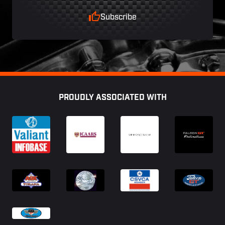
Subscribe
Footer
PROUDLY ASSOCIATED WITH