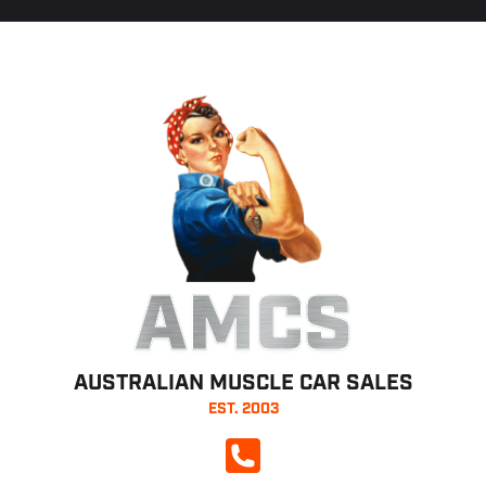
AMCS
AUSTRALIAN MUSCLE CAR SALES
EST. 2003
CALL NOW