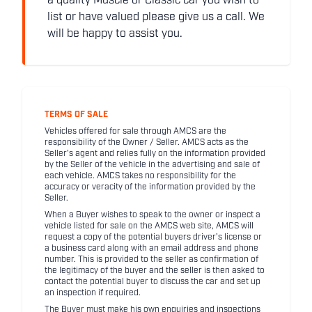
a quality Muscle or Classic car you wish to
list or have valued please give us a call. We
will be happy to assist you.
TERMS OF SALE
Vehicles offered for sale through AMCS are the
responsibility of the Owner / Seller. AMCS acts as the
Seller's agent and relies fully on the information provided
by the Seller of the vehicle in the advertising and sale of
each vehicle. AMCS takes no responsibility for the
accuracy or veracity of the information provided by the
Seller.
When a Buyer wishes to speak to the owner or inspect a
vehicle listed for sale on the AMCS web site, AMCS will
request a copy of the potential buyers driver's license or
a business card along with an email address and phone
number. This is provided to the seller as confirmation of
the legitimacy of the buyer and the seller is then asked to
contact the potential buyer to discuss the car and set up
an inspection if required.
The Buyer must make his own enquiries and inspections