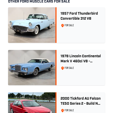
OTHER FORD MUSCLE CARS FOR SALE
1957 Ford Thunderbird
Convertible 312 V8
FOR SALE
1978 Lincoln Continental
Mark V 460ci V8 -
Wedgewood Blue
FOR SALE
2000 Tickford AU Falcon
TE50 Series 2 - Build No.
26
FOR SALE