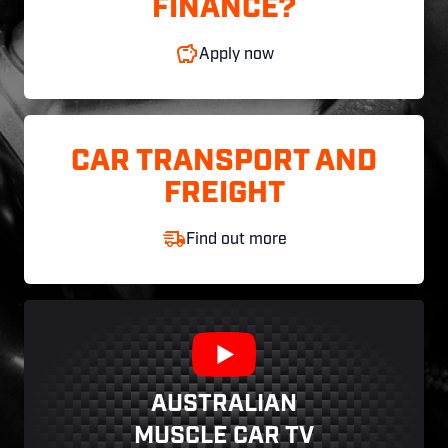
FINANCE?
Apply now
CAR TRANSPORT AND
FREIGHT
Find out more
AUSTRALIAN
MUSCLE CAR TV