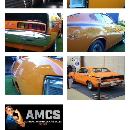
7/11
8/11
9/11
10/11