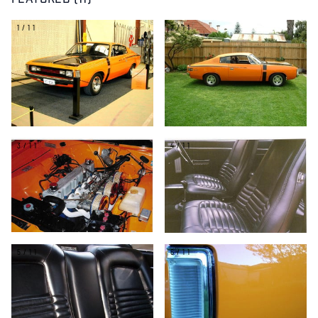
FEATURED (11)
1/11
2/11
3/11
4/11
5/11
6/11