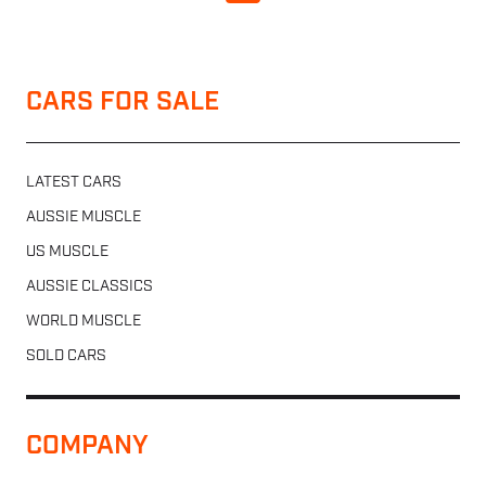
CARS FOR SALE
LATEST CARS
AUSSIE MUSCLE
US MUSCLE
AUSSIE CLASSICS
WORLD MUSCLE
SOLD CARS
COMPANY