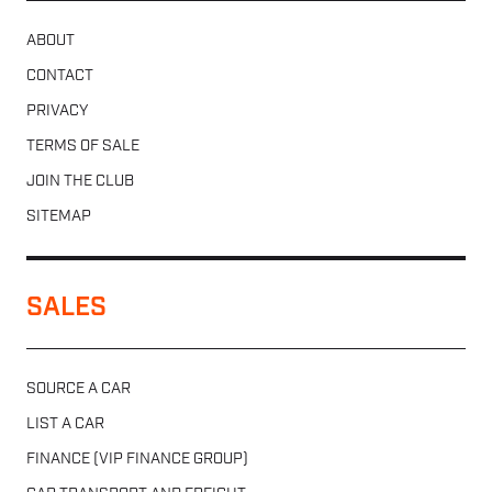
ABOUT
CONTACT
PRIVACY
TERMS OF SALE
JOIN THE CLUB
SITEMAP
SALES
SOURCE A CAR
LIST A CAR
FINANCE (VIP FINANCE GROUP)