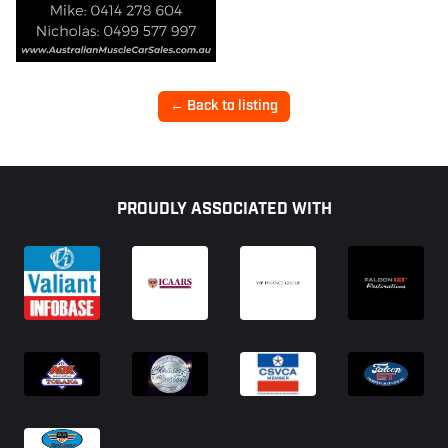
← Back to listing
Footer
PROUDLY ASSOCIATED WITH