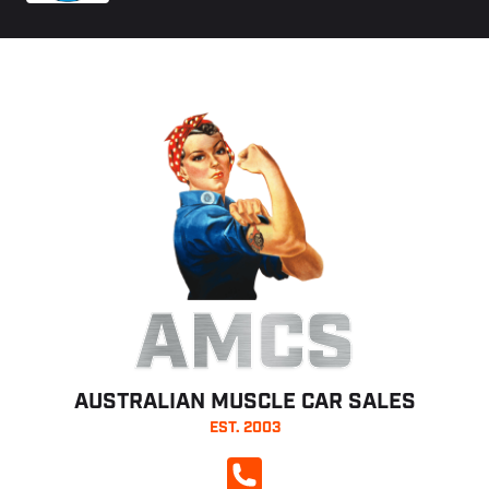
AMCS
AUSTRALIAN MUSCLE CAR SALES
EST. 2003
CALL NOW