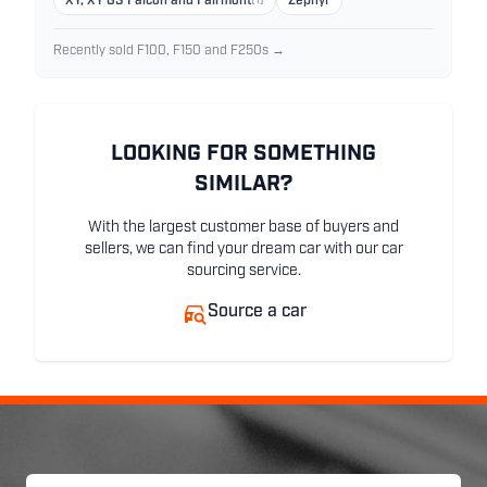
XY, XY GS Falcon and Fairmont
(1)
Zephyr
Recently sold F100, F150 and F250s →
LOOKING FOR SOMETHING
SIMILAR?
With the largest customer base of buyers and
sellers, we can find your dream car with our car
sourcing service.
Source a car