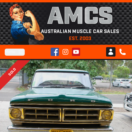
AMCS
AUSTRALIAN MUSCLE CAR SALES
EST. 2003
Facebook
Instagram
YouTube
Menu
Club AMCS
CALL 
SOLD