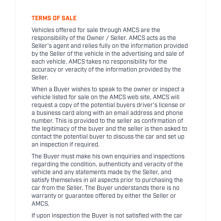
TERMS OF SALE
Vehicles offered for sale through AMCS are the
responsibility of the Owner / Seller. AMCS acts as the
Seller's agent and relies fully on the information provided
by the Seller of the vehicle in the advertising and sale of
each vehicle. AMCS takes no responsibility for the
accuracy or veracity of the information provided by the
Seller.
When a Buyer wishes to speak to the owner or inspect a
vehicle listed for sale on the AMCS web site, AMCS will
request a copy of the potential buyers driver's license or
a business card along with an email address and phone
number. This is provided to the seller as confirmation of
the legitimacy of the buyer and the seller is then asked to
contact the potential buyer to discuss the car and set up
an inspection if required.
The Buyer must make his own enquiries and inspections
regarding the condition, authenticity and veracity of the
vehicle and any statements made by the Seller, and
satisfy themselves in all aspects prior to purchasing the
car from the Seller. The Buyer understands there is no
warranty or guarantee offered by either the Seller or
AMCS.
If upon inspection the Buyer is not satisfied with the car