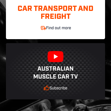
CAR TRANSPORT AND
FREIGHT
Find out more
AUSTRALIAN
MUSCLE CAR TV
Subscribe