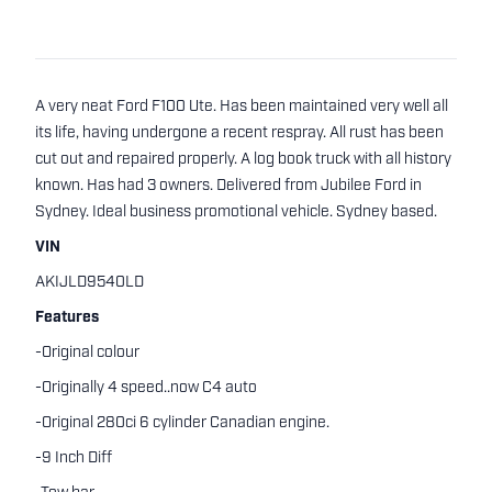
A very neat Ford F100 Ute. Has been maintained very well all
its life, having undergone a recent respray. All rust has been
cut out and repaired properly. A log book truck with all history
known. Has had 3 owners. Delivered from Jubilee Ford in
Sydney. Ideal business promotional vehicle. Sydney based.
VIN
AKIJLD9540LD
Features
-Original colour
-Originally 4 speed..now C4 auto
-Original 280ci 6 cylinder Canadian engine.
-9 Inch Diff