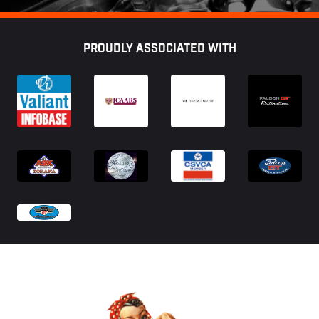
Footer
PROUDLY ASSOCIATED WITH