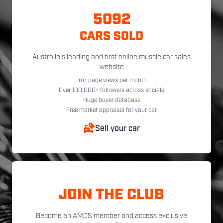
5092
CARS SOLD
Australia's leading and first online muscle car sales
website
1m+ page views per month
Over 100,000+ followers across socials
Huge buyer database
Free market appraisal for your car
Sell your car
JOIN THE CLUB
Become an AMCS member and access exclusive