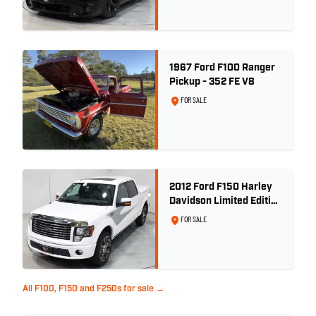
1967 Ford F100 Ranger
Pickup - 352 FE V8
FOR SALE
2012 Ford F150 Harley
Davidson Limited Edition
Build No. 1551
FOR SALE
All F100, F150 and F250s for sale →