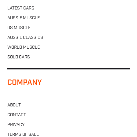
LATEST CARS
AUSSIE MUSCLE
US MUSCLE
AUSSIE CLASSICS
WORLD MUSCLE
SOLD CARS
COMPANY
ABOUT
CONTACT
PRIVACY
TERMS OF SALE