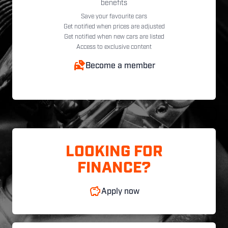
benefits
Save your favourite cars
Get notified when prices are adjusted
Get notified when new cars are listed
Access to exclusive content
Become a member
LOOKING FOR
FINANCE?
Apply now