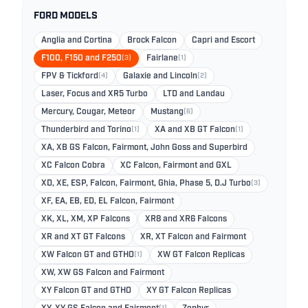
FORD MODELS
Anglia and Cortina
Brock Falcon
Capri and Escort
F100, F150 and F250
(3)
Fairlane
(1)
FPV & Tickford
(4)
Galaxie and Lincoln
(2)
Laser, Focus and XR5 Turbo
LTD and Landau
Mercury, Cougar, Meteor
Mustang
(6)
Thunderbird and Torino
(1)
XA and XB GT Falcon
(1)
XA, XB GS Falcon, Fairmont, John Goss and Superbird
XC Falcon Cobra
XC Falcon, Fairmont and GXL
XD, XE, ESP, Falcon, Fairmont, Ghia, Phase 5, D.J Turbo
(3)
XF, EA, EB, ED, EL Falcon, Fairmont
XK, XL, XM, XP Falcons
XR8 and XR6 Falcons
XR and XT GT Falcons
XR, XT Falcon and Fairmont
XW Falcon GT and GTHO
(1)
XW GT Falcon Replicas
XW, XW GS Falcon and Fairmont
XY Falcon GT and GTHO
XY GT Falcon Replicas