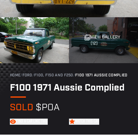
VIEW GALLERY
(12)
HOME
/
FORD
/
F100, F150 AND F250
/
F100 1971 AUSSIE COMPLIED
F100 1971 Aussie Complied
SOLD
$POA
FIND A CAR LIKE THIS
WATCH THIS CAR