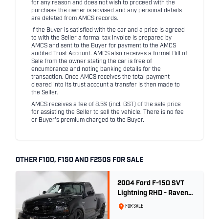
for any reason and does not wish to proceed with the
purchase the owner is advised and any personal details
are deleted from AMCS records.
If the Buyer is satisfied with the car and a price is agreed
to with the Seller a formal tax invoice is prepared by
AMCS and sent to the Buyer for payment to the AMCS
audited Trust Account. AMCS also receives a formal Bill of
Sale from the owner stating the car is free of
encumbrance and noting banking details for the
transaction. Once AMCS receives the total payment
cleared into its trust account a transfer is then made to
the Seller.
AMCS receives a fee of 8.5% (incl. GST) of the sale price
for assisting the Seller to sell the vehicle. There is no fee
or Buyer's premium charged to the Buyer.
OTHER F100, F150 AND F250S FOR SALE
2004 Ford F-150 SVT
Lightning RHD - Raven
Black
FOR SALE