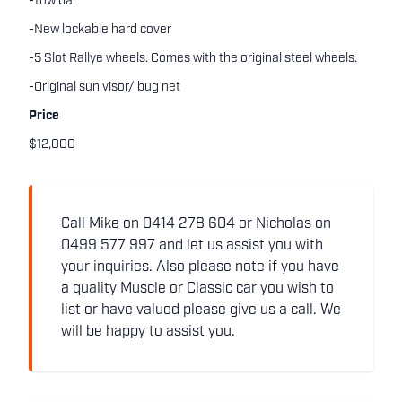
-Tow bar
-New lockable hard cover
-5 Slot Rallye wheels. Comes with the original steel wheels.
-Original sun visor/ bug net
Price
$12,000
Call Mike on 0414 278 604 or Nicholas on
0499 577 997 and let us assist you with
your inquiries. Also please note if you have
a quality Muscle or Classic car you wish to
list or have valued please give us a call. We
will be happy to assist you.