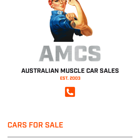
AMCS
AUSTRALIAN MUSCLE CAR SALES
EST. 2003
CALL NOW
CARS FOR SALE