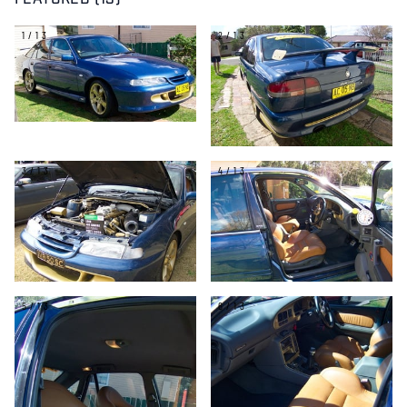
FEATURED (13)
1/13
2/13
3/13
4/13
5/13
6/13