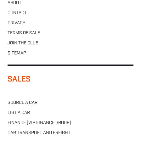
ABOUT
CONTACT
PRIVACY
TERMS OF SALE
JOIN THE CLUB
SITEMAP
SALES
SOURCE A CAR
LIST A CAR
FINANCE (VIP FINANCE GROUP)
CAR TRANSPORT AND FREIGHT