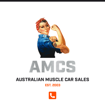
AMCS
AUSTRALIAN MUSCLE CAR SALES
EST. 2003
CALL NOW