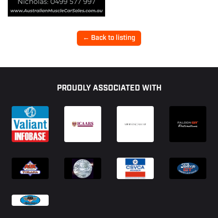
← Back to listing
Footer
PROUDLY ASSOCIATED WITH