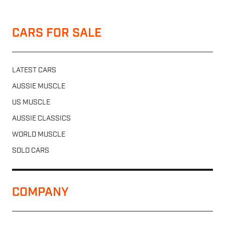
CARS FOR SALE
LATEST CARS
AUSSIE MUSCLE
US MUSCLE
AUSSIE CLASSICS
WORLD MUSCLE
SOLD CARS
COMPANY