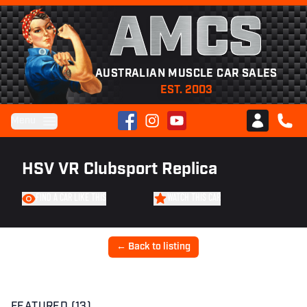
AMCS
AUSTRALIAN MUSCLE CAR SALES
EST. 2003
Facebook
Instagram
YouTube
Menu
Club AMCS
CALL 
HSV VR Clubsport Replica
FIND A CAR LIKE THIS
WATCH THIS CAR
← Back to listing