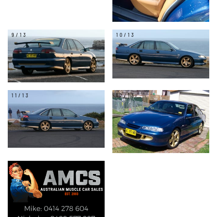
9/13
10/13
11/13
12/13