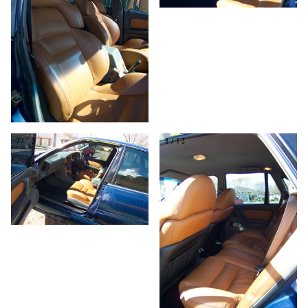
7/13
8/13