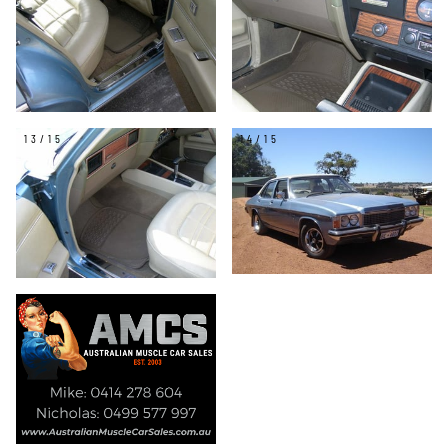
13/15
14/15