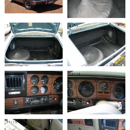
7/15
8/15
9/15
10/15
11/15
12/15