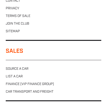
CONTACT
PRIVACY
TERMS OF SALE
JOIN THE CLUB
SITEMAP
SALES
SOURCE A CAR
LIST A CAR
FINANCE (VIP FINANCE GROUP)
CAR TRANSPORT AND FREIGHT