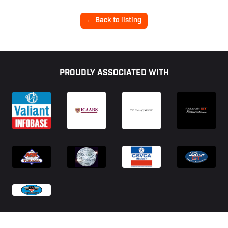
← Back to listing
Footer
PROUDLY ASSOCIATED WITH