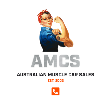
AMCS
AUSTRALIAN MUSCLE CAR SALES
EST. 2003
CALL NOW