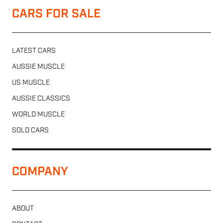
CARS FOR SALE
LATEST CARS
AUSSIE MUSCLE
US MUSCLE
AUSSIE CLASSICS
WORLD MUSCLE
SOLD CARS
COMPANY
ABOUT