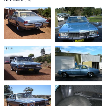
FEATURED (15)
1/15
2/15
3/15
4/15
5/15
6/15