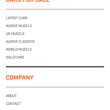
CARS FOR SALE
LATEST CARS
AUSSIE MUSCLE
US MUSCLE
AUSSIE CLASSICS
WORLD MUSCLE
SOLD CARS
COMPANY
ABOUT
CONTACT