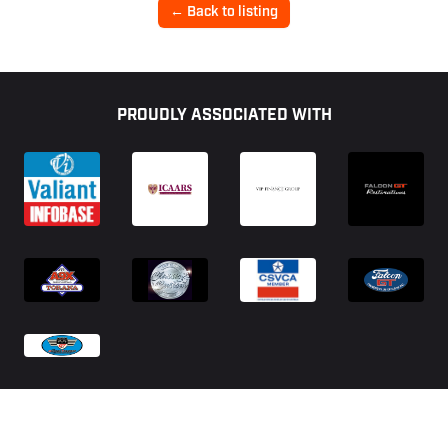
← Back to listing
Footer
PROUDLY ASSOCIATED WITH