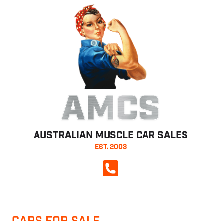
AMCS
AUSTRALIAN MUSCLE CAR SALES
EST. 2003
CALL NOW