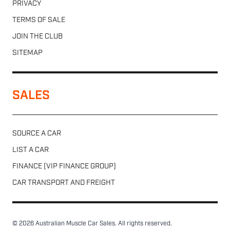
PRIVACY
TERMS OF SALE
JOIN THE CLUB
SITEMAP
SALES
SOURCE A CAR
LIST A CAR
FINANCE (VIP FINANCE GROUP)
CAR TRANSPORT AND FREIGHT
© 2026 Australian Muscle Car Sales. All rights reserved.