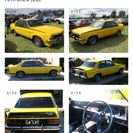
FEATURED (20)
1/20
2/20
3/20
4/20
5/20
6/20