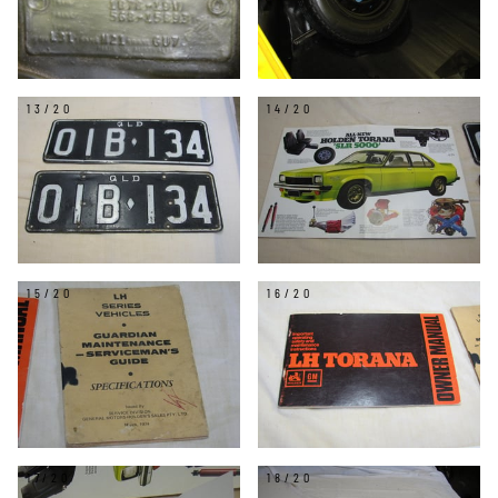
13/20
14/20
15/20
16/20
17/20
18/20