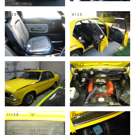
7/20
8/20
9/20
10/20
11/20
12/20