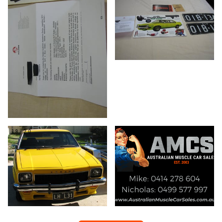
19/20