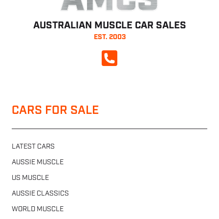
AMCS
AUSTRALIAN MUSCLE CAR SALES
EST. 2003
CALL NOW
CARS FOR SALE
LATEST CARS
AUSSIE MUSCLE
US MUSCLE
AUSSIE CLASSICS
WORLD MUSCLE