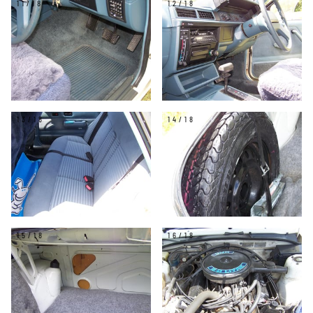
11/18
12/18
13/18
14/18
15/18
16/18