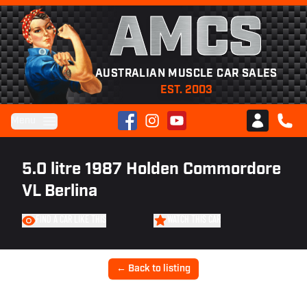
AMCS
AUSTRALIAN MUSCLE CAR SALES
EST. 2003
Facebook
Instagram
YouTube
Menu
Club AMCS
CALL 
5.0 litre 1987 Holden Commordore
VL Berlina
FIND A CAR LIKE THIS
WATCH THIS CAR
← Back to listing