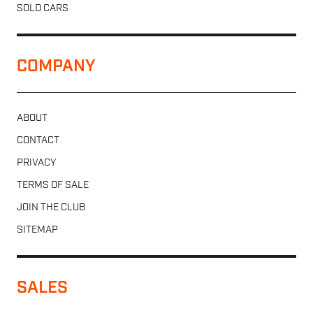
SOLD CARS
COMPANY
ABOUT
CONTACT
PRIVACY
TERMS OF SALE
JOIN THE CLUB
SITEMAP
SALES