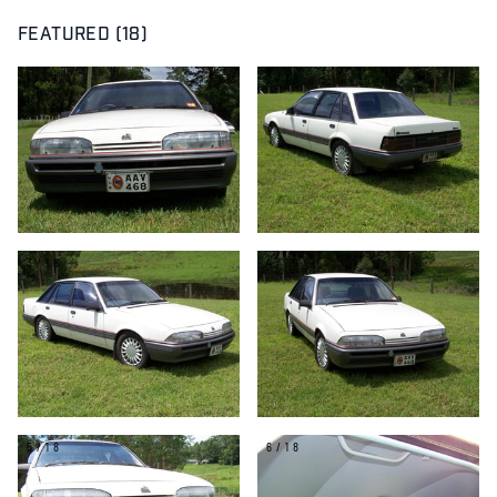
FEATURED (18)
1/18
2/18
3/18
4/18
5/18
6/18