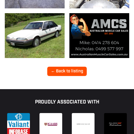
17/18
← Back to listing
Footer
PROUDLY ASSOCIATED WITH