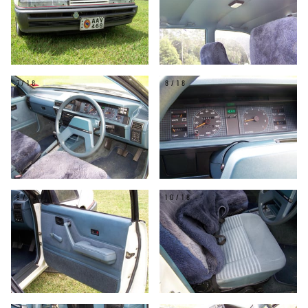
7/18
8/18
9/18
10/18