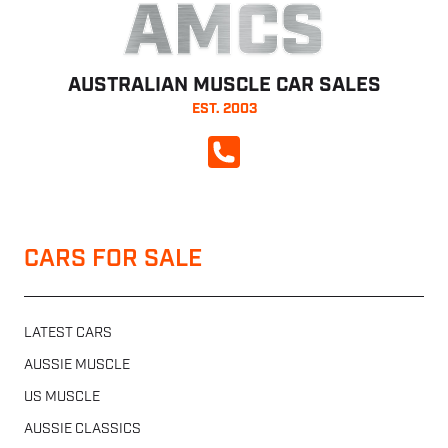
AMCS
AUSTRALIAN MUSCLE CAR SALES
EST. 2003
CALL NOW
CARS FOR SALE
LATEST CARS
AUSSIE MUSCLE
US MUSCLE
AUSSIE CLASSICS