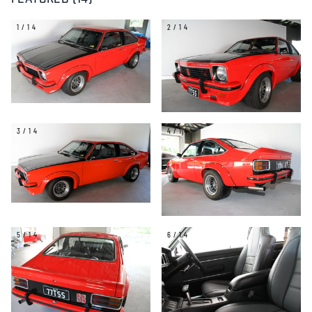
FEATURED (14)
1/14
2/14
3/14
4/14
5/14
6/14