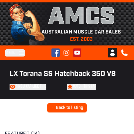
AMCS
AUSTRALIAN MUSCLE CAR SALES
EST. 2003
Facebook
Instagram
YouTube
Menu
Club AMCS
CALL 
LX Torana SS Hatchback 350 V8
FIND A CAR LIKE THIS
WATCH THIS CAR
← Back to listing