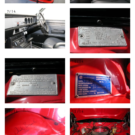
7/14
8/14
9/14
10/14
11/14
12/14