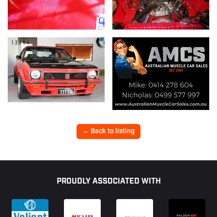
13/14
← Back to listing
Footer
PROUDLY ASSOCIATED WITH