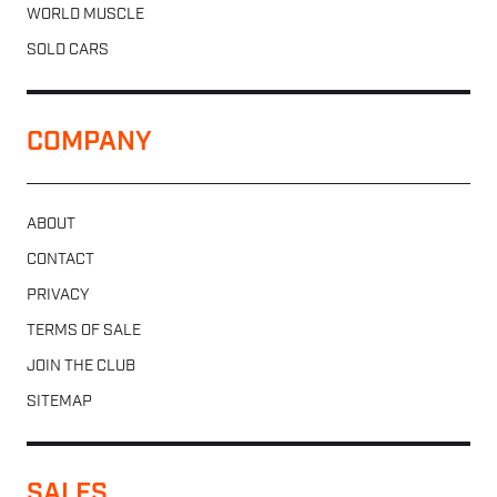
WORLD MUSCLE
SOLD CARS
COMPANY
ABOUT
CONTACT
PRIVACY
TERMS OF SALE
JOIN THE CLUB
SITEMAP
SALES