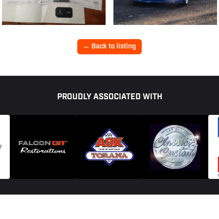
← Back to listing
PROUDLY ASSOCIATED WITH