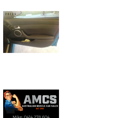
20/24