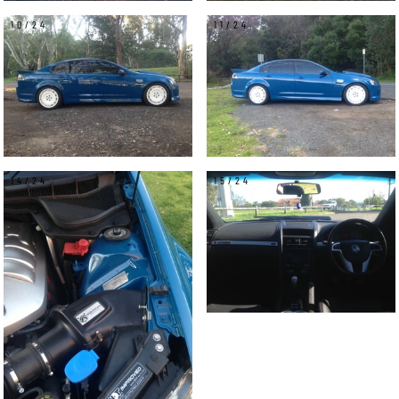
10/24
11/24
14/24
15/24