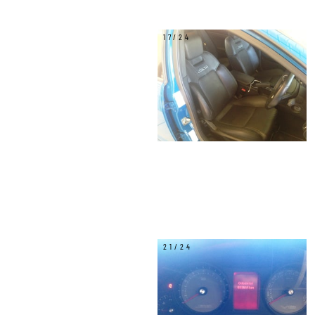
17/24
21/24