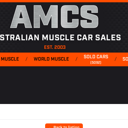
AMCS
STRALIAN MUSCLE CAR SALES
EST. 2003
SOLD CARS
 MUSCLE
/
WORLD MUSCLE
/
/
S
(5092)
← Back to listing