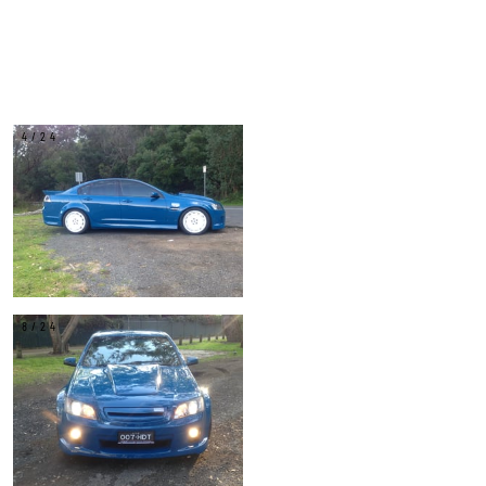
4/24
8/24