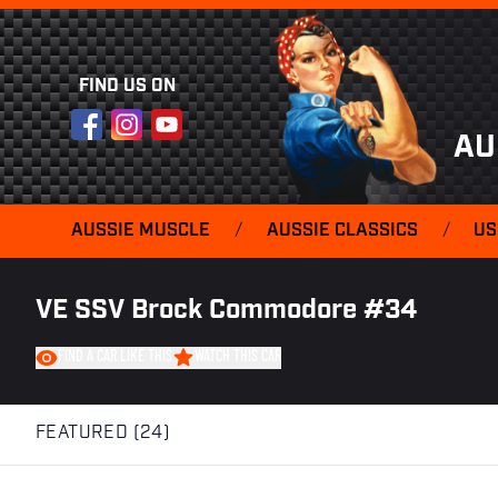
FIND US ON
Facebook
Instagram
YouTube
AU
AUSSIE MUSCLE
/
AUSSIE CLASSICS
/
US
VE SSV Brock Commodore #34
FIND A CAR LIKE THIS
WATCH THIS CAR
FEATURED (24)