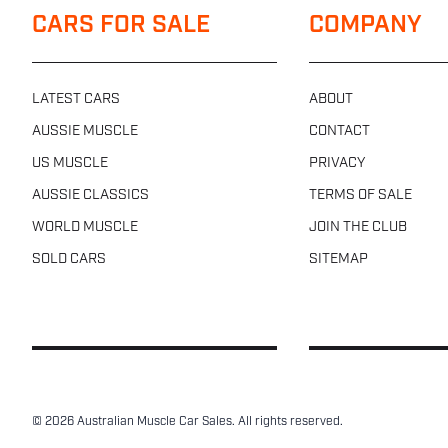
CARS FOR SALE
COMPANY
LATEST CARS
ABOUT
AUSSIE MUSCLE
CONTACT
US MUSCLE
PRIVACY
AUSSIE CLASSICS
TERMS OF SALE
WORLD MUSCLE
JOIN THE CLUB
SOLD CARS
SITEMAP
© 2026 Australian Muscle Car Sales. All rights reserved.