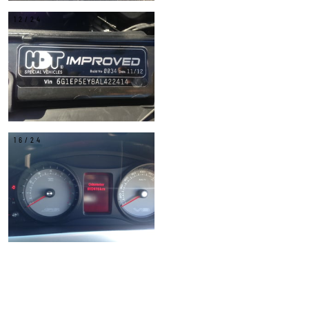
12/24
16/24