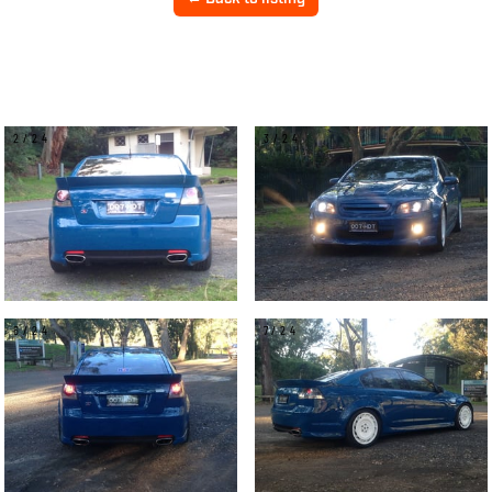
2/24
3/24
6/24
7/24