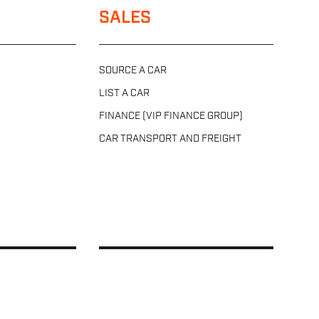
SALES
SOURCE A CAR
LIST A CAR
FINANCE (VIP FINANCE GROUP)
CAR TRANSPORT AND FREIGHT