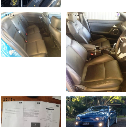
18/24
19/24
22/24
23/24