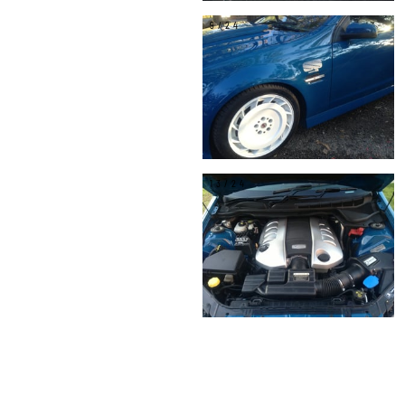
9/24
13/24