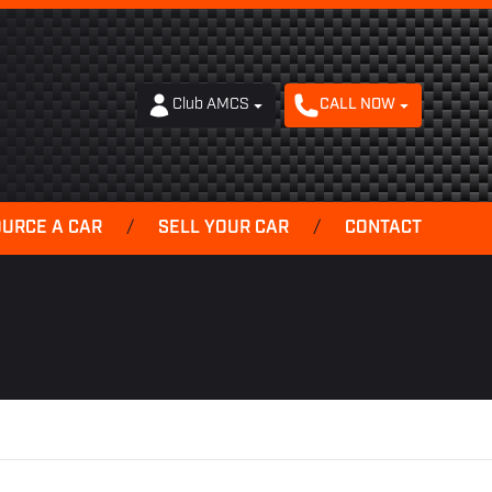
Club AMCS
CALL NOW
OURCE A CAR
/
SELL YOUR CAR
/
CONTACT