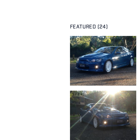
FEATURED (24)
1/24
5/24