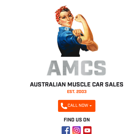
AMCS
AUSTRALIAN MUSCLE CAR SALES
EST. 2003
CALL NOW
FIND US ON
Facebook
Instagram
YouTube