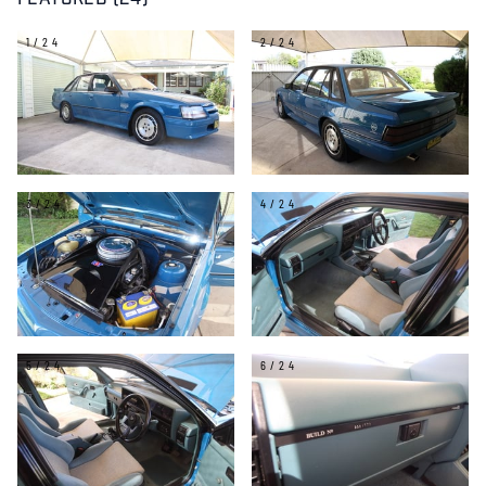
FEATURED (24)
1/24
2/24
3/24
4/24
5/24
6/24