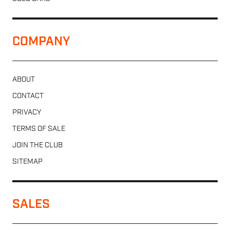
COMPANY
ABOUT
CONTACT
PRIVACY
TERMS OF SALE
JOIN THE CLUB
SITEMAP
SALES