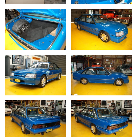
17/24
18/24
19/24
20/24
21/24
22/24