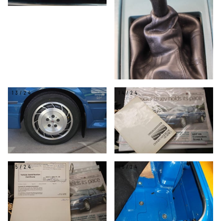
13/24
14/24
15/24
16/24