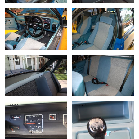
7/24
8/24
9/24
10/24
11/24
12/24