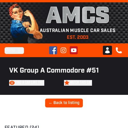
AMCS
AUSTRALIAN MUSCLE CAR SALES
EST. 2003
Facebook
Instagram
YouTube
Menu
Club AMCS
CALL 
VK Group A Commodore #51
FIND A CAR LIKE THIS
WATCH THIS CAR
← Back to listing