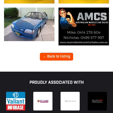
23/24
← Back to listing
Footer
PROUDLY ASSOCIATED WITH