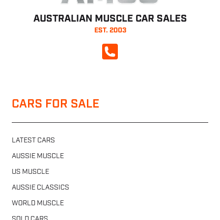
AUSTRALIAN MUSCLE CAR SALES
EST. 2003
CALL NOW
CARS FOR SALE
LATEST CARS
AUSSIE MUSCLE
US MUSCLE
AUSSIE CLASSICS
WORLD MUSCLE
SOLD CARS