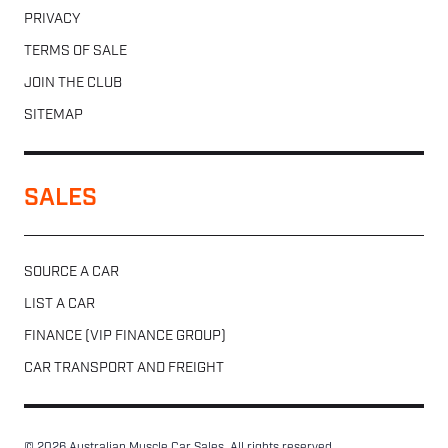
PRIVACY
TERMS OF SALE
JOIN THE CLUB
SITEMAP
SALES
SOURCE A CAR
LIST A CAR
FINANCE (VIP FINANCE GROUP)
CAR TRANSPORT AND FREIGHT
© 2026 Australian Muscle Car Sales. All rights reserved.