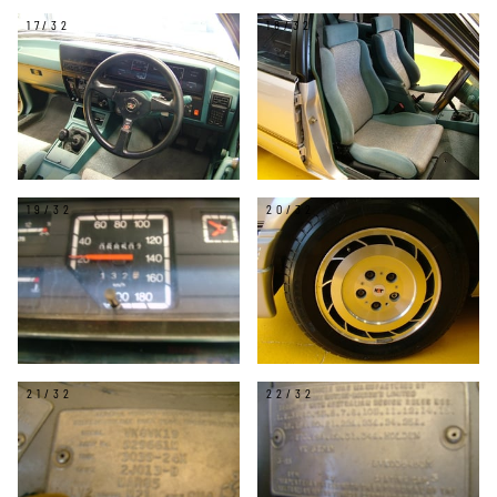
17/32
18/32
19/32
20/32
21/32
22/32