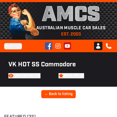
AMCS
AUSTRALIAN MUSCLE CAR SALES
EST. 2003
Facebook
Instagram
YouTube
Menu
Club AMCS
CALL 
VK HDT SS Commodore
FIND A CAR LIKE THIS
WATCH THIS CAR
← Back to listing