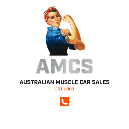
AMCS
AUSTRALIAN MUSCLE CAR SALES
EST. 2003
CALL NOW