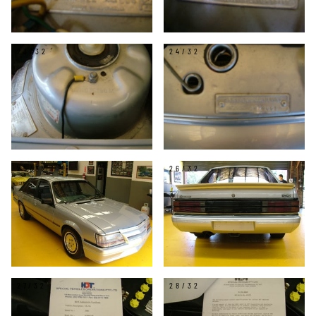
23/32
24/32
25/32
26/32
27/32
28/32