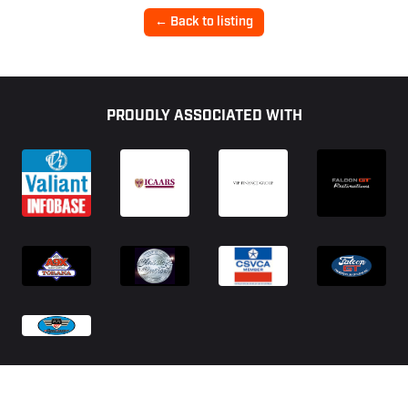
← Back to listing
Footer
PROUDLY ASSOCIATED WITH