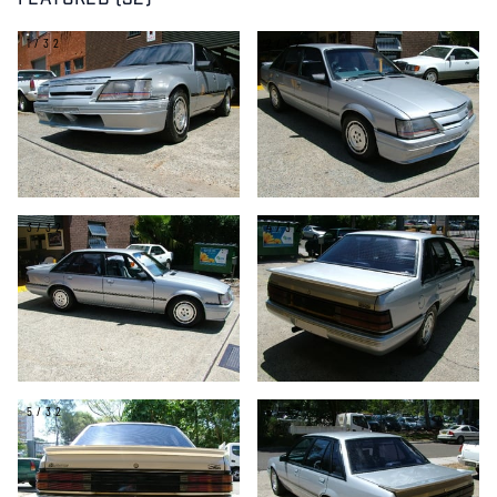
FEATURED (32)
1/32
2/32
3/32
4/32
5/32
6/32