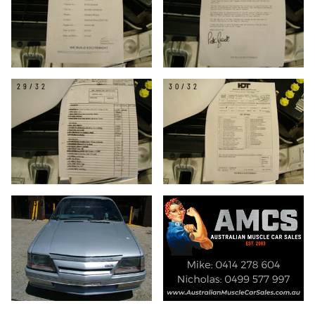
29/32
30/32
31/32