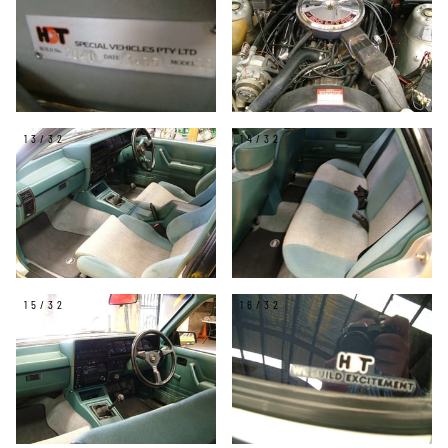
13/32
14/32
15/32
16/32