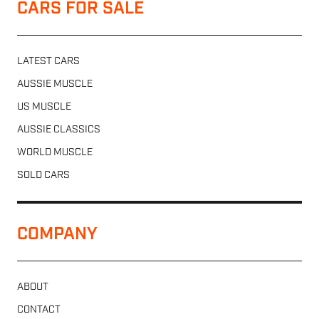
CARS FOR SALE
LATEST CARS
AUSSIE MUSCLE
US MUSCLE
AUSSIE CLASSICS
WORLD MUSCLE
SOLD CARS
COMPANY
ABOUT
CONTACT