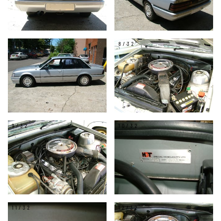
7/32
8/32
9/32
10/32
11/32
12/32