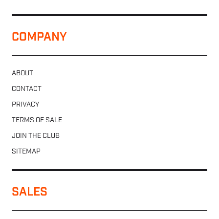
COMPANY
ABOUT
CONTACT
PRIVACY
TERMS OF SALE
JOIN THE CLUB
SITEMAP
SALES