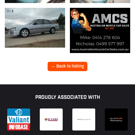
7/8
← Back to listing
Footer
PROUDLY ASSOCIATED WITH