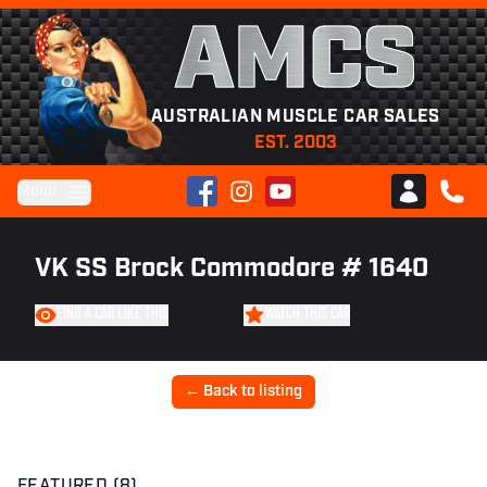
AMCS
AUSTRALIAN MUSCLE CAR SALES
EST. 2003
Facebook
Instagram
YouTube
Menu
Club AMCS
CALL 
VK SS Brock Commodore # 1640
FIND A CAR LIKE THIS
WATCH THIS CAR
← Back to listing