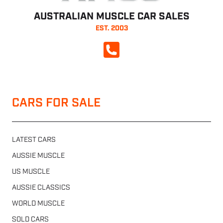
AUSTRALIAN MUSCLE CAR SALES
EST. 2003
CALL NOW
CARS FOR SALE
LATEST CARS
AUSSIE MUSCLE
US MUSCLE
AUSSIE CLASSICS
WORLD MUSCLE
SOLD CARS