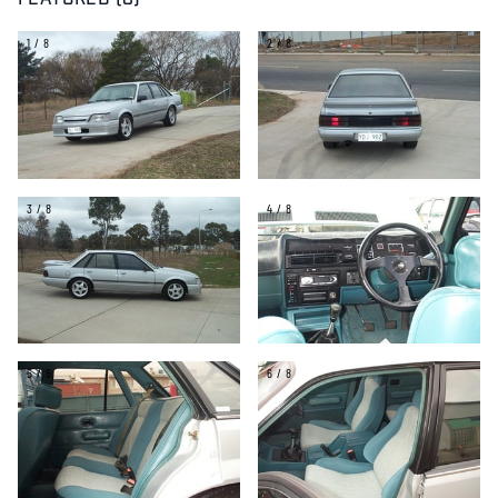
FEATURED (8)
1/8
2/8
3/8
4/8
5/8
6/8