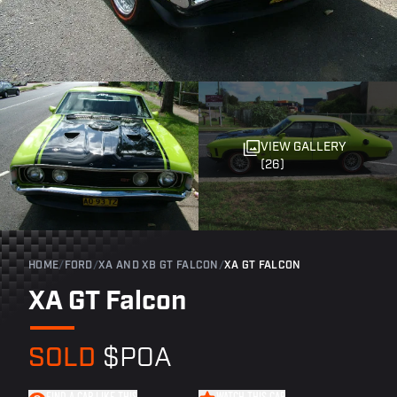
VIEW GALLERY
(26)
HOME
/
FORD
/
XA AND XB GT FALCON
/
XA GT FALCON
XA GT Falcon
SOLD
$POA