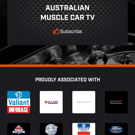
AUSTRALIAN
MUSCLE CAR TV
Subscribe
Footer
PROUDLY ASSOCIATED WITH