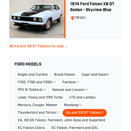
1974 Ford Falcon XB GT
Sedan - Skyview Blue
FOR SALE
All XA and XB GT Falcons for sale →
FORD MODELS
Anglia and Cortina
Brock Falcon
Capri and Escort
F100, F150 and F250
(3)
Fairlane
(1)
FPV & Tickford
(4)
Galaxie and Lincoln
(2)
Laser, Focus and XR5 Turbo
LTD and Landau
Mercury, Cougar, Meteor
Mustang
(6)
Thunderbird and Torino
(1)
XA and XB GT Falcon
(1)
XA, XB GS Falcon, Fairmont, John Goss and Superbird
XC Falcon Cobra
XC Falcon, Fairmont and GXL