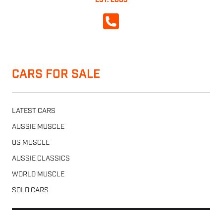
EST. 2003
CALL NOW
CARS FOR SALE
LATEST CARS
AUSSIE MUSCLE
US MUSCLE
AUSSIE CLASSICS
WORLD MUSCLE
SOLD CARS