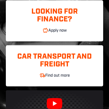
LOOKING FOR
FINANCE?
Apply now
CAR TRANSPORT AND
FREIGHT
Find out more