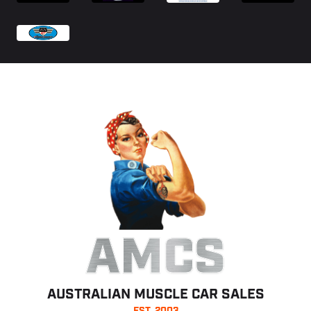
AMCS
AUSTRALIAN MUSCLE CAR SALES