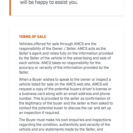
will be happy to assist you.
TERMS OF SALE
Vehicles offered for sale through AMCS are the
responsibility of the Owner / Seller. AMCS acts as the
Seller's agent and relies fully on the information provided
by the Seller of the vehicle in the advertising and sale of
each vehicle. AMCS takes no responsibility for the
accuracy or veracity of the information provided by the
Seller.
When a Buyer wishes to speak to the owner or inspect a
vehicle listed for sale on the AMCS web site, AMCS will
request a copy of the potential buyers driver's license or
a business card along with an email address and phone
number. This is provided to the seller as confirmation of
the legitimacy of the buyer and the seller is then asked to
contact the potential buyer to discuss the car and set up
an inspection if required.
The Buyer must make his own enquiries and inspections
regarding the condition, authenticity and veracity of the
vehicle and any statements made by the Seller, and