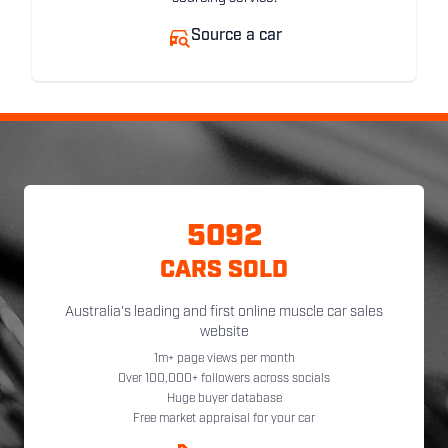
Source a car
5092
CARS SOLD
Australia's leading and first online muscle car sales
website
1m+ page views per month
Over 100,000+ followers across socials
Huge buyer database
Free market appraisal for your car