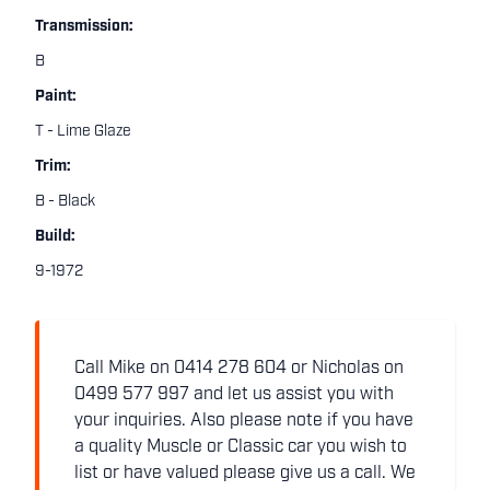
Transmission:
B
Paint:
T - Lime Glaze
Trim:
B - Black
Build:
9-1972
Call Mike on 0414 278 604 or Nicholas on
0499 577 997 and let us assist you with
your inquiries. Also please note if you have
a quality Muscle or Classic car you wish to
list or have valued please give us a call. We