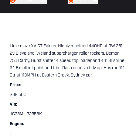
FIND A CAR LIKE THIS
WATCH THIS CAR
Lime glaze XA GT Falcon. Highly modified 440HP at RW 351
2V Cleveland, Weiand supercharger, roller rockers, Demon
750 Carby, Hurst shifter 4 speed top loader and 4:11 31 spline
9". Excellent paint and trim. Dash needs a tidy up. Has run 11.1
Qtr at 113MPH at Eastern Creek. Sydney car.
Price:
$39,500
Vin:
JG33ML 32358K
Engine:
T