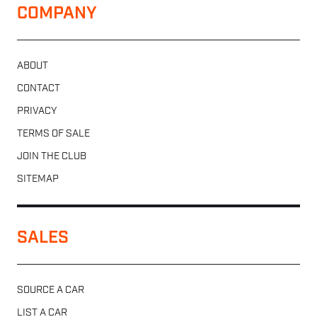
COMPANY
ABOUT
CONTACT
PRIVACY
TERMS OF SALE
JOIN THE CLUB
SITEMAP
SALES
SOURCE A CAR
LIST A CAR