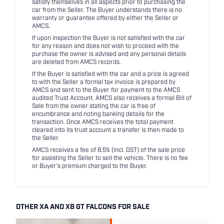
satisfy themselves in all aspects prior to purchasing the
car from the Seller. The Buyer understands there is no
warranty or guarantee offered by either the Seller or
AMCS.
If upon inspection the Buyer is not satisfied with the car
for any reason and does not wish to proceed with the
purchase the owner is advised and any personal details
are deleted from AMCS records.
If the Buyer is satisfied with the car and a price is agreed
to with the Seller a formal tax invoice is prepared by
AMCS and sent to the Buyer for payment to the AMCS
audited Trust Account. AMCS also receives a formal Bill of
Sale from the owner stating the car is free of
encumbrance and noting banking details for the
transaction. Once AMCS receives the total payment
cleared into its trust account a transfer is then made to
the Seller.
AMCS receives a fee of 8.5% (incl. GST) of the sale price
for assisting the Seller to sell the vehicle. There is no fee
or Buyer's premium charged to the Buyer.
OTHER XA AND XB GT FALCONS FOR SALE