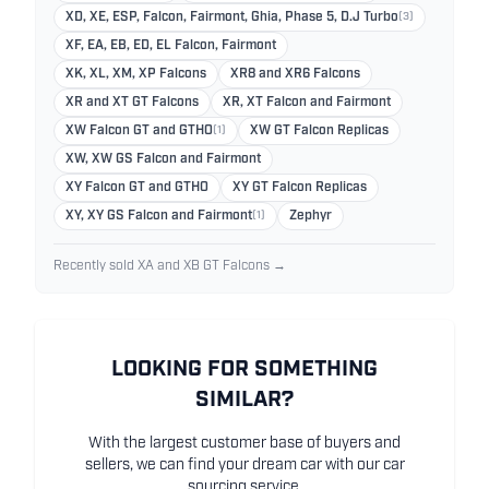
XD, XE, ESP, Falcon, Fairmont, Ghia, Phase 5, D.J Turbo
(3)
XF, EA, EB, ED, EL Falcon, Fairmont
XK, XL, XM, XP Falcons
XR8 and XR6 Falcons
XR and XT GT Falcons
XR, XT Falcon and Fairmont
XW Falcon GT and GTHO
(1)
XW GT Falcon Replicas
XW, XW GS Falcon and Fairmont
XY Falcon GT and GTHO
XY GT Falcon Replicas
XY, XY GS Falcon and Fairmont
(1)
Zephyr
Recently sold XA and XB GT Falcons →
LOOKING FOR SOMETHING
SIMILAR?
With the largest customer base of buyers and
sellers, we can find your dream car with our car
sourcing service.