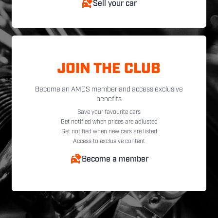
Sell your car
JOIN THE CLUB
Become an AMCS member and access exclusive
benefits
Save your favourite cars
Get notified when prices are adjusted
Get notified when new cars are listed
Access to exclusive content
Become a member