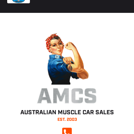
AMCS
AUSTRALIAN MUSCLE CAR SALES
EST. 2003