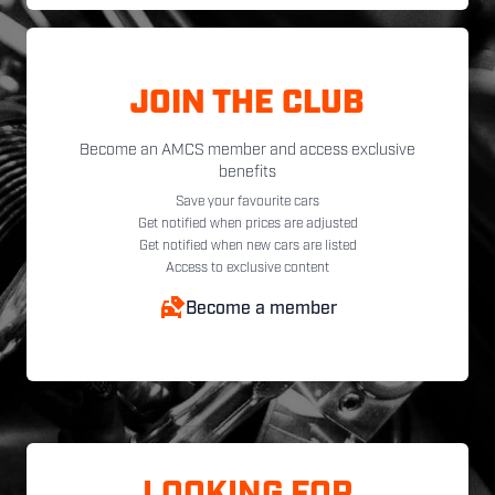
JOIN THE CLUB
Become an AMCS member and access exclusive
benefits
Save your favourite cars
Get notified when prices are adjusted
Get notified when new cars are listed
Access to exclusive content
Become a member