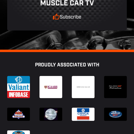
MUSCLE CAR TV
Subscribe
Footer
PROUDLY ASSOCIATED WITH