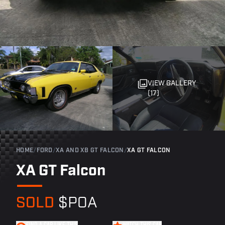
VIEW GALLERY
(17)
HOME
/
FORD
/
XA AND XB GT FALCON
/
XA GT FALCON
XA GT Falcon
SOLD
$POA