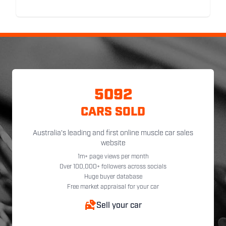
5092
CARS SOLD
Australia's leading and first online muscle car sales
website
1m+ page views per month
Over 100,000+ followers across socials
Huge buyer database
Free market appraisal for your car
Sell your car