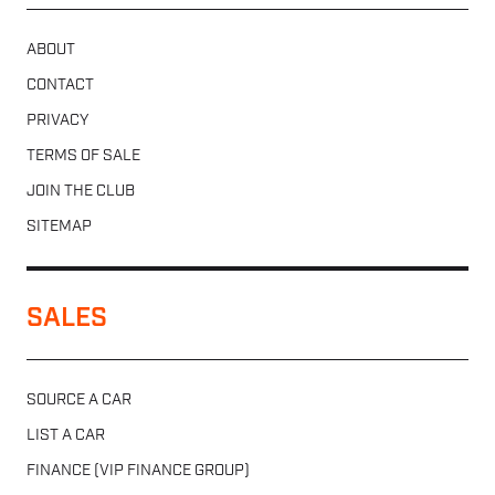
ABOUT
CONTACT
PRIVACY
TERMS OF SALE
JOIN THE CLUB
SITEMAP
SALES
SOURCE A CAR
LIST A CAR
FINANCE (VIP FINANCE GROUP)