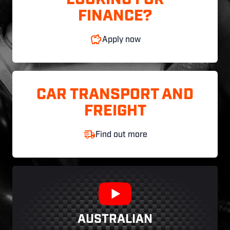
LOOKING FOR
FINANCE?
Apply now
CAR TRANSPORT AND
FREIGHT
Find out more
AUSTRALIAN