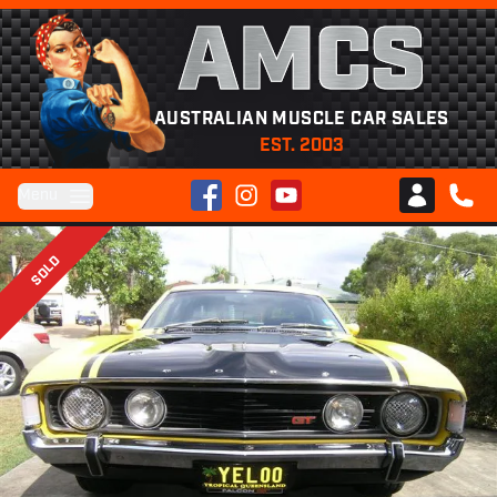
AMCS
AUSTRALIAN MUSCLE CAR SALES
EST. 2003
Facebook
Instagram
YouTube
Menu
Club AMCS
CALL 
SOLD