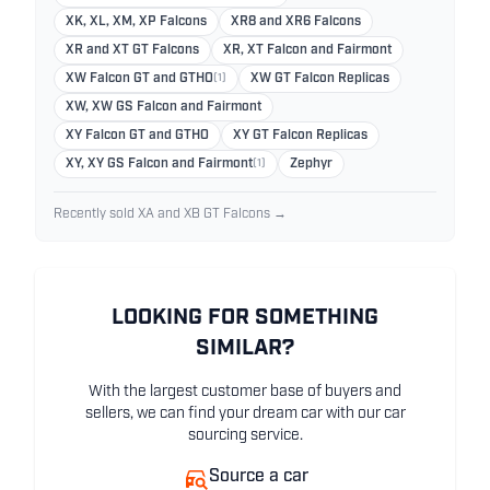
XK, XL, XM, XP Falcons
XR8 and XR6 Falcons
XR and XT GT Falcons
XR, XT Falcon and Fairmont
XW Falcon GT and GTHO
(1)
XW GT Falcon Replicas
XW, XW GS Falcon and Fairmont
XY Falcon GT and GTHO
XY GT Falcon Replicas
XY, XY GS Falcon and Fairmont
(1)
Zephyr
Recently sold XA and XB GT Falcons →
LOOKING FOR SOMETHING
SIMILAR?
With the largest customer base of buyers and
sellers, we can find your dream car with our car
sourcing service.
Source a car