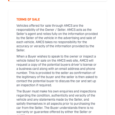
TERMS OF SALE
Vehicles offered for sale through AMCS are the
responsibility of the Owner / Seller. AMCS acts as the
Seller's agent and relies fully on the information provided
by the Seller of the vehicle in the advertising and sale of
each vehicle. AMCS takes no responsibility for the
accuracy or veracity of the information provided by the
Seller.
When a Buyer wishes to speak to the owner or inspect a
vehicle listed for sale on the AMCS web site, AMCS will
request a copy of the potential buyers driver's license or
a business card along with an email address and phone
number. This is provided to the seller as confirmation of
the legitimacy of the buyer and the seller is then asked to
contact the potential buyer to discuss the car and set up
an inspection if required.
The Buyer must make his own enquiries and inspections
regarding the condition, authenticity and veracity of the
vehicle and any statements made by the Seller, and
satisfy themselves in all aspects prior to purchasing the
car from the Seller. The Buyer understands there is no
warranty or guarantee offered by either the Seller or