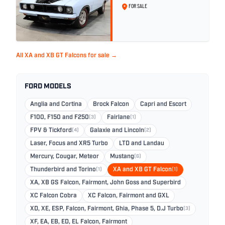
FOR SALE
All XA and XB GT Falcons for sale →
FORD MODELS
Anglia and Cortina
Brock Falcon
Capri and Escort
F100, F150 and F250
(3)
Fairlane
(1)
FPV & Tickford
(4)
Galaxie and Lincoln
(2)
Laser, Focus and XR5 Turbo
LTD and Landau
Mercury, Cougar, Meteor
Mustang
(6)
Thunderbird and Torino
(1)
XA and XB GT Falcon
(1)
XA, XB GS Falcon, Fairmont, John Goss and Superbird
XC Falcon Cobra
XC Falcon, Fairmont and GXL
XD, XE, ESP, Falcon, Fairmont, Ghia, Phase 5, D.J Turbo
(3)
XF, EA, EB, ED, EL Falcon, Fairmont