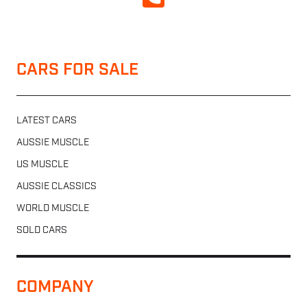
CALL NOW
CARS FOR SALE
LATEST CARS
AUSSIE MUSCLE
US MUSCLE
AUSSIE CLASSICS
WORLD MUSCLE
SOLD CARS
COMPANY