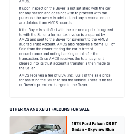
AMCS.
If upon inspection the Buyer is not satisfied with the car
for any reason and does not wish to proceed with the
purchase the owner is advised and any personal details
are deleted from AMCS records.
If the Buyer is satisfied with the car and a price is agreed
to with the Seller a formal tax invoice is prepared by
AMCS and sent to the Buyer for payment to the AMCS
audited Trust Account. AMCS also receives a formal Bill of
Sale from the owner stating the car is free of
encumbrance and noting banking details for the
transaction. Once AMCS receives the total payment
cleared into its trust account a transfer is then made to
the Seller.
AMCS receives a fee of 8.5% (incl. GST) of the sale price
for assisting the Seller to sell the vehicle. There is no fee
or Buyer's premium charged to the Buyer.
OTHER XA AND XB GT FALCONS FOR SALE
1974 Ford Falcon XB GT
Sedan - Skyview Blue