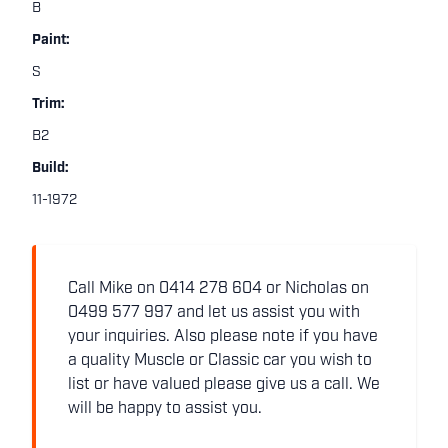
B
Paint:
S
Trim:
B2
Build:
11-1972
Call Mike on 0414 278 604 or Nicholas on
0499 577 997 and let us assist you with
your inquiries. Also please note if you have
a quality Muscle or Classic car you wish to
list or have valued please give us a call. We
will be happy to assist you.