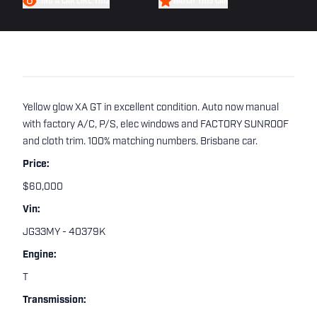
FIND A CAR LIKE THIS
WATCH THIS CAR
Yellow glow XA GT in excellent condition. Auto now manual
with factory A/C, P/S, elec windows and FACTORY SUNROOF
and cloth trim. 100% matching numbers. Brisbane car.
Price:
$60,000
Vin:
JG33MY - 40379K
Engine:
T
Transmission: