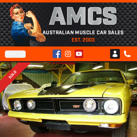
AMCS
AUSTRALIAN MUSCLE CAR SALES
EST. 2003
Facebook
Instagram
YouTube
Menu
Club AMCS
CALL 
SOLD