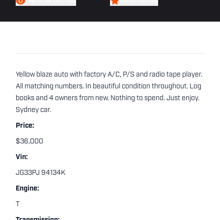
FIND A CAR LIKE THIS
WATCH THIS CAR
Yellow blaze auto with factory A/C, P/S and radio tape player.
All matching numbers. In beautiful condition throughout. Log
books and 4 owners from new. Nothing to spend. Just enjoy.
Sydney car.
Price:
$36,000
Vin:
JG33PJ 94134K
Engine:
T