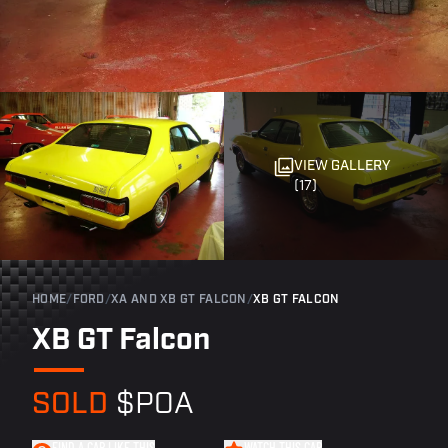
VIEW GALLERY
(17)
HOME
/
FORD
/
XA AND XB GT FALCON
/
XB GT FALCON
XB GT Falcon
SOLD
$POA