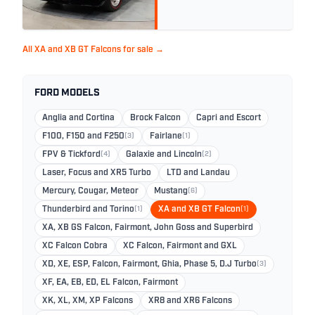
All XA and XB GT Falcons for sale →
FORD MODELS
Anglia and Cortina
Brock Falcon
Capri and Escort
F100, F150 and F250
(3)
Fairlane
(1)
FPV & Tickford
(4)
Galaxie and Lincoln
(2)
Laser, Focus and XR5 Turbo
LTD and Landau
Mercury, Cougar, Meteor
Mustang
(6)
Thunderbird and Torino
(1)
XA and XB GT Falcon
(1)
XA, XB GS Falcon, Fairmont, John Goss and Superbird
XC Falcon Cobra
XC Falcon, Fairmont and GXL
XD, XE, ESP, Falcon, Fairmont, Ghia, Phase 5, D.J Turbo
(3)
XF, EA, EB, ED, EL Falcon, Fairmont
XK, XL, XM, XP Falcons
XR8 and XR6 Falcons