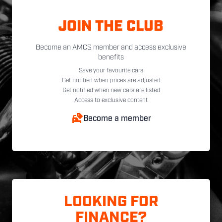
JOIN THE CLUB
Become an AMCS member and access exclusive
benefits
Save your favourite cars
Get notified when prices are adjusted
Get notified when new cars are listed
Access to exclusive content
Become a member
LOOKING FOR
FINANCE?