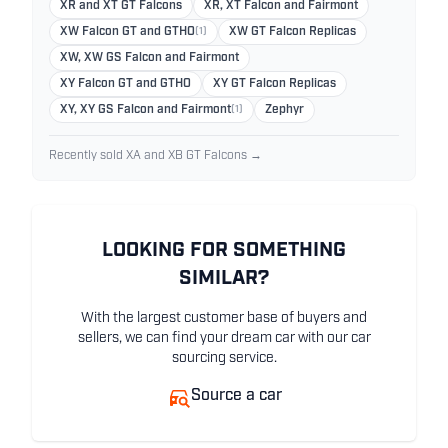
XR and XT GT Falcons
XR, XT Falcon and Fairmont
XW Falcon GT and GTHO
(1)
XW GT Falcon Replicas
XW, XW GS Falcon and Fairmont
XY Falcon GT and GTHO
XY GT Falcon Replicas
XY, XY GS Falcon and Fairmont
(1)
Zephyr
Recently sold XA and XB GT Falcons →
LOOKING FOR SOMETHING
SIMILAR?
With the largest customer base of buyers and
sellers, we can find your dream car with our car
sourcing service.
Source a car