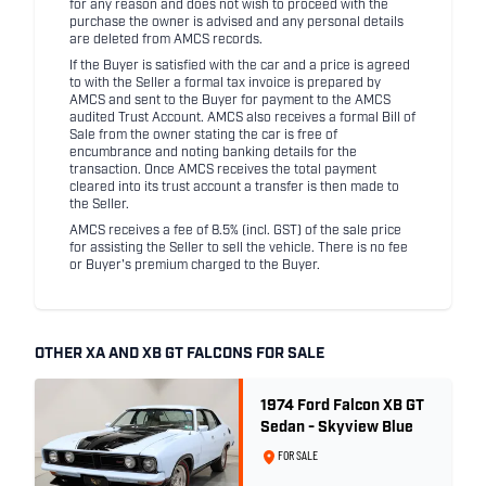
for any reason and does not wish to proceed with the
purchase the owner is advised and any personal details
are deleted from AMCS records.
If the Buyer is satisfied with the car and a price is agreed
to with the Seller a formal tax invoice is prepared by
AMCS and sent to the Buyer for payment to the AMCS
audited Trust Account. AMCS also receives a formal Bill of
Sale from the owner stating the car is free of
encumbrance and noting banking details for the
transaction. Once AMCS receives the total payment
cleared into its trust account a transfer is then made to
the Seller.
AMCS receives a fee of 8.5% (incl. GST) of the sale price
for assisting the Seller to sell the vehicle. There is no fee
or Buyer's premium charged to the Buyer.
OTHER XA AND XB GT FALCONS FOR SALE
1974 Ford Falcon XB GT
Sedan - Skyview Blue
FOR SALE