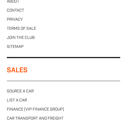
ABOUT
CONTACT
PRIVACY
TERMS OF SALE
JOIN THE CLUB
SITEMAP
SALES
SOURCE A CAR
LIST A CAR
FINANCE (VIP FINANCE GROUP)
CAR TRANSPORT AND FREIGHT