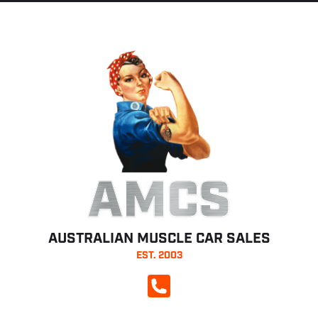
AMCS
AUSTRALIAN MUSCLE CAR SALES
EST. 2003
CALL NOW