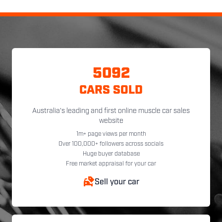
5092
CARS SOLD
Australia's leading and first online muscle car sales
website
1m+ page views per month
Over 100,000+ followers across socials
Huge buyer database
Free market appraisal for your car
Sell your car