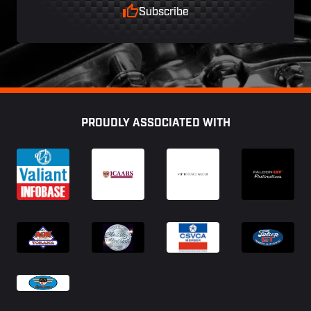
Subscribe
Footer
PROUDLY ASSOCIATED WITH