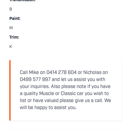
Transmission:
B
Paint:
M
Trim:
K
Call Mike on 0414 278 604 or Nicholas on
0499 577 997 and let us assist you with
your inquiries. Also please note if you have
a quality Muscle or Classic car you wish to
list or have valued please give us a call. We
will be happy to assist you.