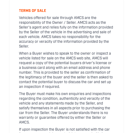
TERMS OF SALE
Vehicles offered for sale through AMCS are the
responsibility of the Owner / Seller. AMCS acts as the
Seller's agent and relies fully on the information provided
by the Seller of the vehicle in the advertising and sale of
each vehicle. AMCS takes no responsibility for the
accuracy or veracity of the information provided by the
Seller.
When a Buyer wishes to speak to the owner or inspect a
vehicle listed for sale on the AMCS web site, AMCS will
request a copy of the potential buyers driver's license or
a business card along with an email address and phone
number. This is provided to the seller as confirmation of
the legitimacy of the buyer and the seller is then asked to
contact the potential buyer to discuss the car and set up
an inspection if required.
The Buyer must make his own enquiries and inspections
regarding the condition, authenticity and veracity of the
vehicle and any statements made by the Seller, and
satisfy themselves in all aspects prior to purchasing the
car from the Seller. The Buyer understands there is no
warranty or guarantee offered by either the Seller or
AMCS.
If upon inspection the Buyer is not satisfied with the car