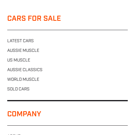
CARS FOR SALE
LATEST CARS
AUSSIE MUSCLE
US MUSCLE
AUSSIE CLASSICS
WORLD MUSCLE
SOLD CARS
COMPANY