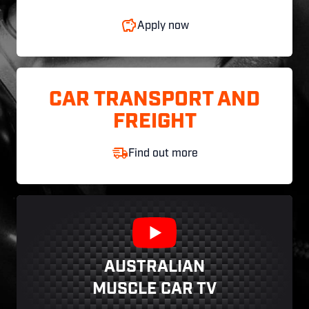
Apply now
CAR TRANSPORT AND
FREIGHT
Find out more
AUSTRALIAN
MUSCLE CAR TV