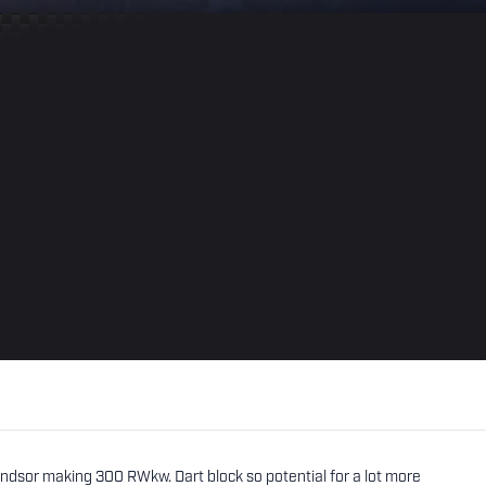
ndsor making 300 RWkw. Dart block so potential for a lot more