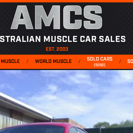
AMCS
STRALIAN MUSCLE CAR SALES
EST. 2003
SOLD CARS
 MUSCLE
/
WORLD MUSCLE
/
/
S
(5092)