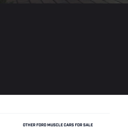
OTHER FORD MUSCLE CARS FOR SALE