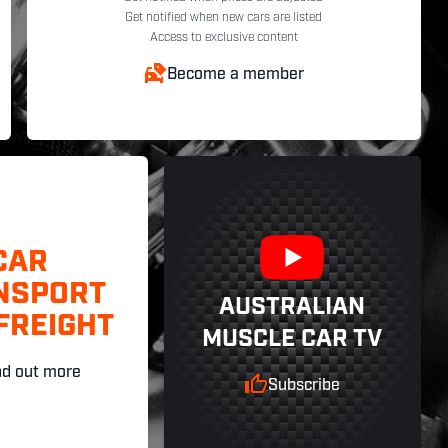
Get notified when new cars are listed
Access to exclusive content
Become a member
CAR
NSPORT
AUSTRALIAN
FREIGHT
MUSCLE CAR TV
nd out more
Subscribe