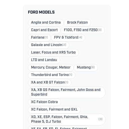
FORD MODELS
Anglia and Cortina
Brock Falcon
Capri and Escort
F100, F150 and F250
(3)
Fairlane
(1)
FPV & Tickford
(4)
Galaxie and Lincoln
(2)
Laser, Focus and XR5 Turbo
LTD and Landau
Mercury, Cougar, Meteor
Mustang
(6)
Thunderbird and Torino
(1)
XA and XB GT Falcon
(1)
XA, XB GS Falcon, Fairmont, John Goss and
Superbird
XC Falcon Cobra
XC Falcon, Fairmont and GXL
XD, XE, ESP, Falcon, Fairmont, Ghia,
(3)
Phase 5, D.J Turbo