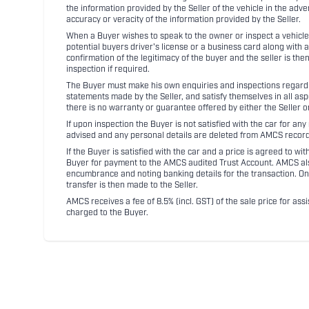
the information provided by the Seller of the vehicle in the adve
accuracy or veracity of the information provided by the Seller.
When a Buyer wishes to speak to the owner or inspect a vehicle 
potential buyers driver's license or a business card along with 
confirmation of the legitimacy of the buyer and the seller is the
inspection if required.
The Buyer must make his own enquiries and inspections regarding
statements made by the Seller, and satisfy themselves in all as
there is no warranty or guarantee offered by either the Seller 
If upon inspection the Buyer is not satisfied with the car for a
advised and any personal details are deleted from AMCS record
If the Buyer is satisfied with the car and a price is agreed to w
Buyer for payment to the AMCS audited Trust Account. AMCS also 
encumbrance and noting banking details for the transaction. On
transfer is then made to the Seller.
AMCS receives a fee of 8.5% (incl. GST) of the sale price for assi
charged to the Buyer.