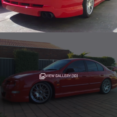
VIEW GALLERY (10)