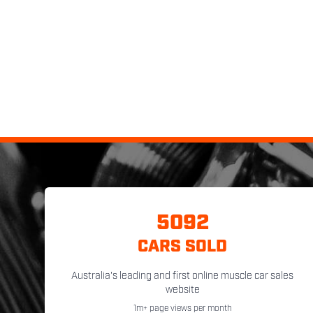
5092
CARS SOLD
Australia's leading and first online muscle car sales
website
1m+ page views per month