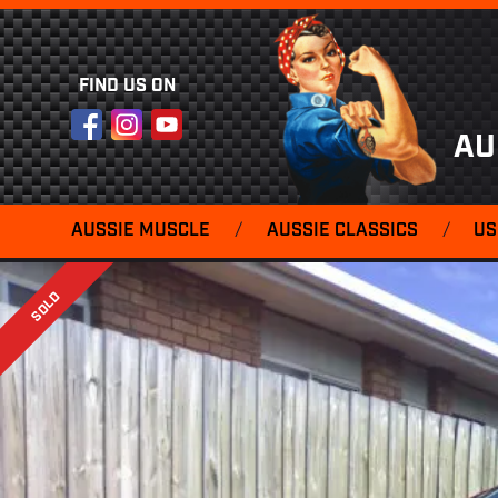
FIND US ON
Facebook
Instagram
YouTube
AU
AUSSIE MUSCLE
/
AUSSIE CLASSICS
/
US
SOLD