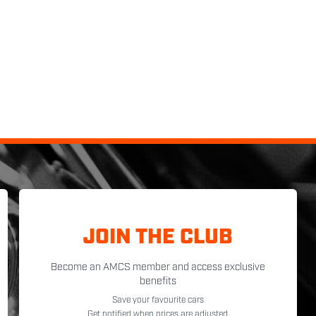
JOIN THE CLUB
Become an AMCS member and access exclusive
benefits
Save your favourite cars
Get notified when prices are adjusted