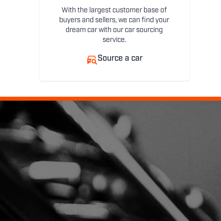
With the largest customer base of
buyers and sellers, we can find your
dream car with our car sourcing
service.
Source a car