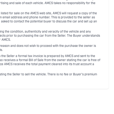
rtising and sale of each vehicle. AMCS takes no responsibility for the
listed for sale on the AMCS web site, AMCS will request a copy of the
an email address and phone number. This is provided to the seller as
n asked to contact the potential buyer to discuss the car and set up an
 the condition, authenticity and veracity of the vehicle and any
pects prior to purchasing the car from the Seller. The Buyer understands
or AMCS.
ny reason and does not wish to proceed with the purchase the owner is
s.
ith the Seller a formal tax invoice is prepared by AMCS and sent to the
receives a formal Bill of Sale from the owner stating the car is free of
ce AMCS receives the total payment cleared into its trust account a
sting the Seller to sell the vehicle. There is no fee or Buyer's premium