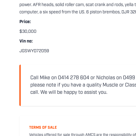
power. AFR heads, solid roller cam, scat crank and rods, yella te
computer, a six speed from the US. 6 piston brembos, DJR 3
Price:
$30,000
Vin no:
JGSWYD72059
Call Mike on 0414 278 604 or Nicholas on 0499 5
please note if you have a quality Muscle or Class
call. We will be happy to assist you.
TERMS OF SALE
Vehicles offered for sale through AMCS are the responsibility of