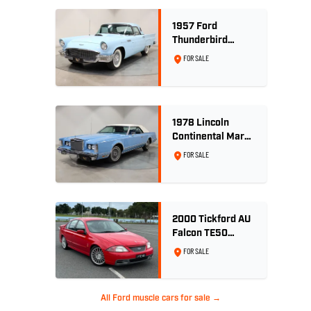
1957 Ford
Thunderbird
Convertible 312
FOR SALE
V8
1978 Lincoln
Continental Mark
V 460ci V8 -
FOR SALE
Wedgewood Blue
2000 Tickford AU
Falcon TE50
Series 2 - Build
FOR SALE
No. 26
All Ford muscle cars for sale →