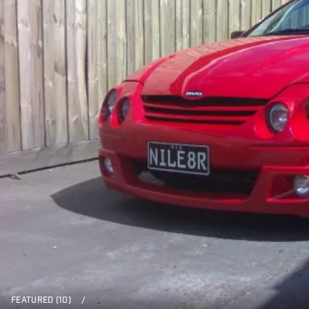
FEATURED (10)
/