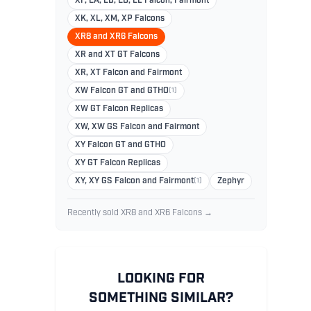
XF, EA, EB, ED, EL Falcon, Fairmont
XK, XL, XM, XP Falcons
XR8 and XR6 Falcons
XR and XT GT Falcons
XR, XT Falcon and Fairmont
XW Falcon GT and GTHO
(1)
XW GT Falcon Replicas
XW, XW GS Falcon and Fairmont
XY Falcon GT and GTHO
XY GT Falcon Replicas
XY, XY GS Falcon and Fairmont
(1)
Zephyr
Recently sold XR8 and XR6 Falcons →
LOOKING FOR
SOMETHING SIMILAR?