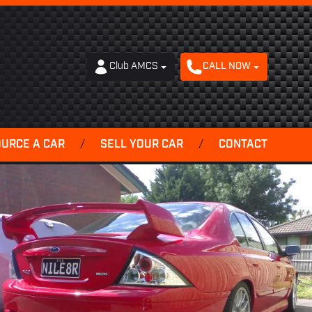
Club AMCS
CALL NOW
OURCE A CAR
/
SELL YOUR CAR
/
CONTACT