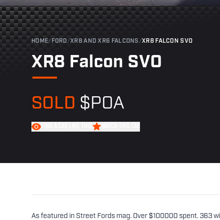
HOME
/
FORD
/
XR8 AND XR6 FALCONS
/
XR8 FALCON SVO
XR8 Falcon SVO
SOLD
$POA
FIND A CAR LIKE THIS
WATCH THIS CAR
As featured in Street Fords mag. Over $100000 spent. 363 wi