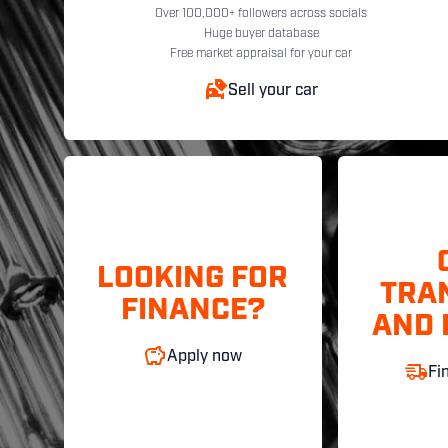
Over 100,000+ followers across socials
Huge buyer database
Free market appraisal for your car
Sell your car
LOOKING FOR
TRA
FINANCE?
AND 
Apply now
Fi