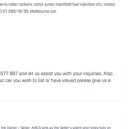
rra roller rockers, victor junior manifold fuel injection etc, motec
20 GT 285/19/35. Melbourne car.
77 997 and let us assist you with your inquiries. Also
ic car you wish to list or have valued please give us a
 the Owner / Seller. AMCS acts as the Seller's agent and relies fully on