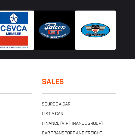
SALES
SOURCE A CAR
LIST A CAR
FINANCE (VIP FINANCE GROUP)
CAR TRANSPORT AND FREIGHT