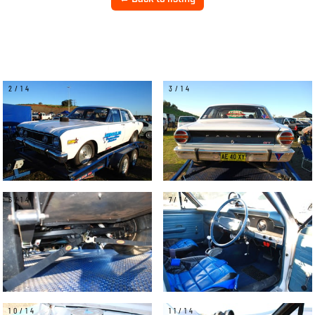
2/14
3/14
6/14
7/14
10/14
11/14