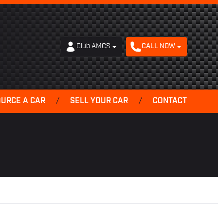
Club AMCS
CALL NOW
OURCE A CAR
/
SELL YOUR CAR
/
CONTACT