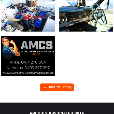
← Back to listing
PROUDLY ASSOCIATED WITH