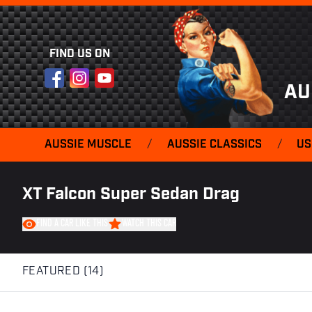
FIND US ON
Facebook
Instagram
YouTube
AU
AUSSIE MUSCLE
/
AUSSIE CLASSICS
/
US
XT Falcon Super Sedan Drag
FIND A CAR LIKE THIS
WATCH THIS CAR
FEATURED (14)