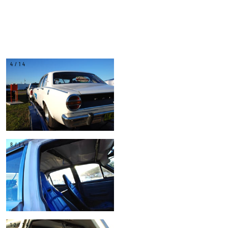
4/14
8/14
12/14