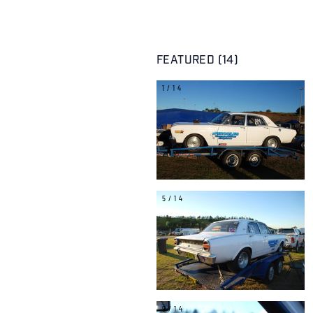
FEATURED (14)
1/14
5/14
9/14