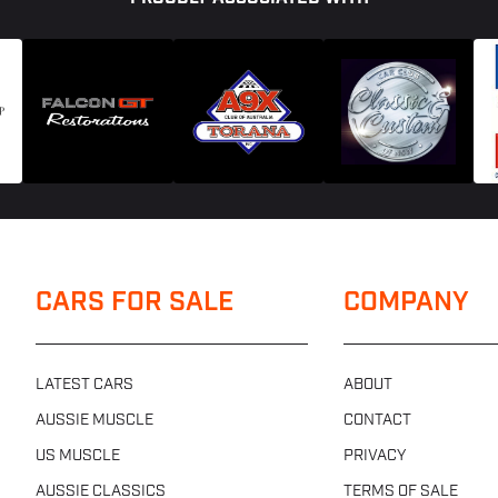
CARS FOR SALE
COMPANY
LATEST CARS
ABOUT
AUSSIE MUSCLE
CONTACT
US MUSCLE
PRIVACY
AUSSIE CLASSICS
TERMS OF SALE