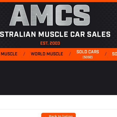
AMCS
STRALIAN MUSCLE CAR SALES
EST. 2003
SOLD CARS
 MUSCLE
/
WORLD MUSCLE
/
/
S
(5092)
← Back to listing