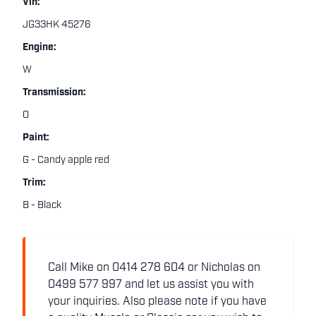
Vin:
JG33HK 45276
Engine:
W
Transmission:
O
Paint:
G - Candy apple red
Trim:
B - Black
Call Mike on 0414 278 604 or Nicholas on
0499 577 997 and let us assist you with
your inquiries. Also please note if you have