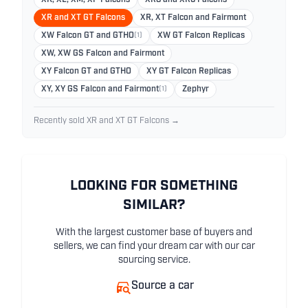
XR and XT GT Falcons
XR, XT Falcon and Fairmont
XW Falcon GT and GTHO
(1)
XW GT Falcon Replicas
XW, XW GS Falcon and Fairmont
XY Falcon GT and GTHO
XY GT Falcon Replicas
XY, XY GS Falcon and Fairmont
(1)
Zephyr
Recently sold XR and XT GT Falcons →
LOOKING FOR SOMETHING
SIMILAR?
With the largest customer base of buyers and
sellers, we can find your dream car with our car
sourcing service.
Source a car