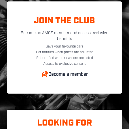
JOIN THE CLUB
Become an AMCS member and access exclusive
benefits
Save your favourite cars
Get notified when prices are adjusted
Get notified when new cars are listed
Access to exclusive content
Become a member
LOOKING FOR