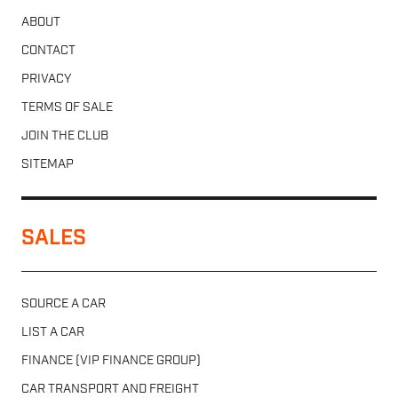
ABOUT
CONTACT
PRIVACY
TERMS OF SALE
JOIN THE CLUB
SITEMAP
SALES
SOURCE A CAR
LIST A CAR
FINANCE (VIP FINANCE GROUP)
CAR TRANSPORT AND FREIGHT