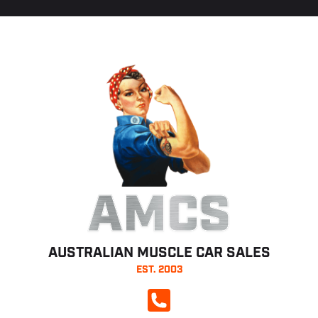
AMCS
AUSTRALIAN MUSCLE CAR SALES
EST. 2003
CALL NOW