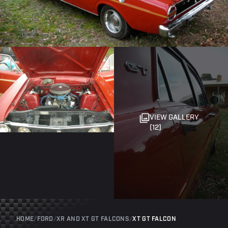
VIEW GALLERY
(12)
HOME
/
FORD
/
XR AND XT GT FALCONS
/
XT GT FALCON