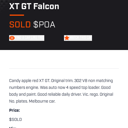
XT GT Falcon
SOLD
$POA
FIND A CAR LIKE THIS
WATCH THIS CAR
Candy apple red XT GT. Original trim. 302 V8 non matching
numbers engine. Was auto now 4 speed top loader. Good
body and paint. Good reliable daily driver. Vic. rego. Original
No. plates. Melbourne car.
Price:
$SOLD