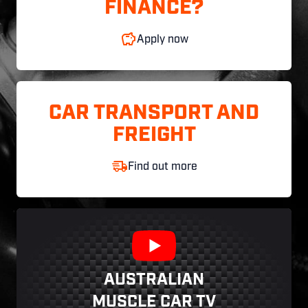
FINANCE?
Apply now
CAR TRANSPORT AND
FREIGHT
Find out more
AUSTRALIAN
MUSCLE CAR TV