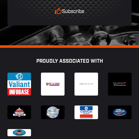
Subscribe
Footer
PROUDLY ASSOCIATED WITH