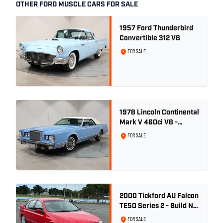
OTHER FORD MUSCLE CARS FOR SALE
1957 Ford Thunderbird
Convertible 312 V8
FOR SALE
1978 Lincoln Continental
Mark V 460ci V8 -
Wedgewood Blue
FOR SALE
2000 Tickford AU Falcon
TE50 Series 2 - Build No.
26
FOR SALE