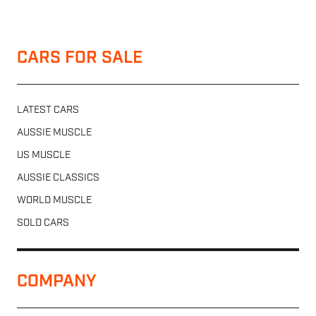
CARS FOR SALE
LATEST CARS
AUSSIE MUSCLE
US MUSCLE
AUSSIE CLASSICS
WORLD MUSCLE
SOLD CARS
COMPANY