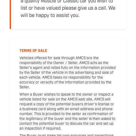
a quality Muscle or Classic car you wish to
list or have valued please give us a call. We
will be happy to assist you.
TERMS OF SALE
Vehicles offered for sale through AMCS are the
responsibility of the Owner / Seller. AMCS acts as the
Seller's agent and relies fully on the information provided
by the Seller of the vehicle in the advertising and sale of
each vehicle. AMCS takes no responsibility for the
accuracy or veracity of the information provided by the
Seller.
When a Buyer wishes to speak to the owner or inspect a
vehicle listed for sale on the AMCS web site, AMCS will
request a copy of the potential buyers driver's license or
a business card along with an email address and phone
number. This is provided to the seller as confirmation of
the legitimacy of the buyer and the seller is then asked to
contact the potential buyer to discuss the car and set up
an inspection if required.
The Buyer must make his own enquiries and inspections