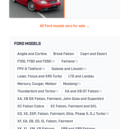
All Ford muscle cars for sale →
FORD MODELS
Anglia and Cortina
Brock Falcon
Capri and Escort
F100, F150 and F250
(3)
Fairlane
(1)
FPV & Tickford
(4)
Galaxie and Lincoln
(2)
Laser, Focus and XR5 Turbo
LTD and Landau
Mercury, Cougar, Meteor
Mustang
(6)
Thunderbird and Torino
(1)
XA and XB GT Falcon
(1)
XA, XB GS Falcon, Fairmont, John Goss and Superbird
XC Falcon Cobra
XC Falcon, Fairmont and GXL
XD, XE, ESP, Falcon, Fairmont, Ghia, Phase 5, D.J Turbo
(3)
XF, EA, EB, ED, EL Falcon, Fairmont
XK, XL, XM, XP Falcons
XR8 and XR6 Falcons