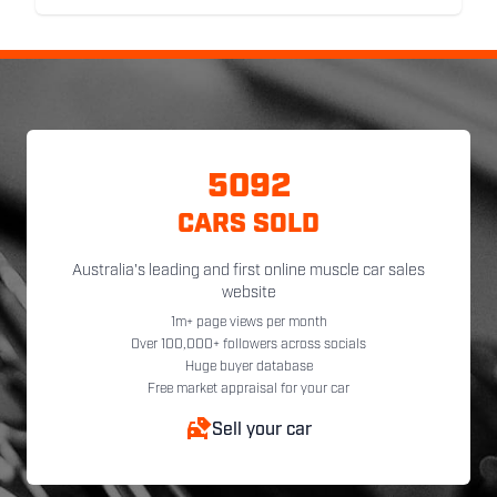
5092
CARS SOLD
Australia's leading and first online muscle car sales
website
1m+ page views per month
Over 100,000+ followers across socials
Huge buyer database
Free market appraisal for your car
Sell your car