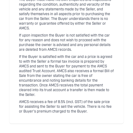
regarding the condition, authenticity and veracity of the
vehicle and any statements made by the Seller, and
satisfy themselves in all aspects prior to purchasing the
car from the Seller. The Buyer understands there is no
warranty or guarantee offered by either the Seller or
AMCS.
If upon inspection the Buyer is not satisfied with the car
for any reason and does not wish to proceed with the
purchase the owner is advised and any personal details
are deleted from AMCS records.
If the Buyer is satisfied with the car and a price is agreed
to with the Seller a formal tax invoice is prepared by
AMCS and sent to the Buyer for payment to the AMCS
audited Trust Account. AMCS also receives a formal Bill of
Sale from the owner stating the car is free of
encumbrance and noting banking details for the
transaction. Once AMCS receives the total payment
cleared into its trust account a transfer is then made to
the Seller.
AMCS receives a fee of 8.5% (incl. GST) of the sale price
for assisting the Seller to sell the vehicle. There is no fee
or Buyer's premium charged to the Buyer.