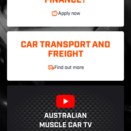
FINANCE?
Apply now
CAR TRANSPORT AND
FREIGHT
Find out more
AUSTRALIAN
MUSCLE CAR TV