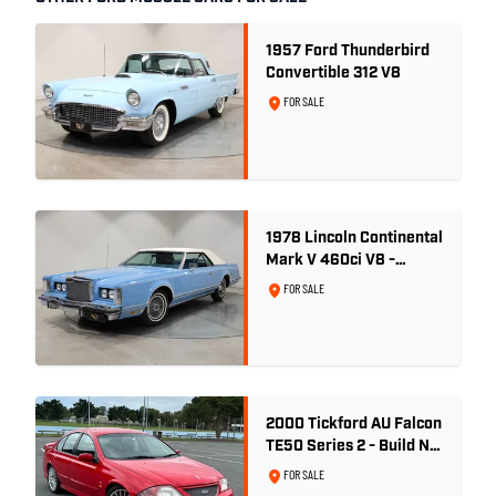
1957 Ford Thunderbird
Convertible 312 V8
FOR SALE
1978 Lincoln Continental
Mark V 460ci V8 -
Wedgewood Blue
FOR SALE
2000 Tickford AU Falcon
TE50 Series 2 - Build No.
26
FOR SALE