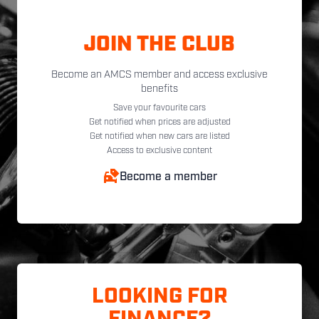
JOIN THE CLUB
Become an AMCS member and access exclusive
benefits
Save your favourite cars
Get notified when prices are adjusted
Get notified when new cars are listed
Access to exclusive content
Become a member
LOOKING FOR