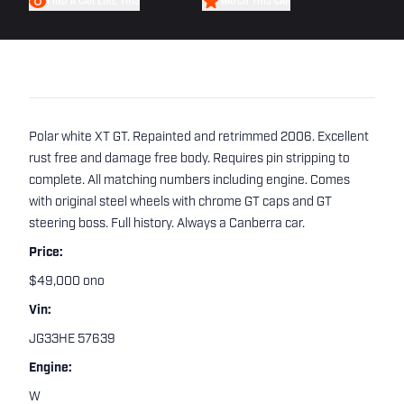
FIND A CAR LIKE THIS
WATCH THIS CAR
Polar white XT GT. Repainted and retrimmed 2006. Excellent
rust free and damage free body. Requires pin stripping to
complete. All matching numbers including engine. Comes
with original steel wheels with chrome GT caps and GT
steering boss. Full history. Always a Canberra car.
Price:
$49,000 ono
Vin:
JG33HE 57639
Engine:
W