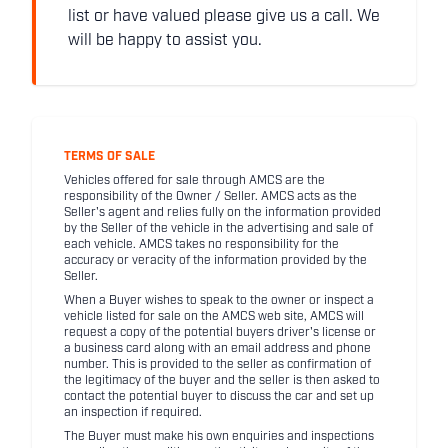
list or have valued please give us a call. We
will be happy to assist you.
TERMS OF SALE
Vehicles offered for sale through AMCS are the
responsibility of the Owner / Seller. AMCS acts as the
Seller's agent and relies fully on the information provided
by the Seller of the vehicle in the advertising and sale of
each vehicle. AMCS takes no responsibility for the
accuracy or veracity of the information provided by the
Seller.
When a Buyer wishes to speak to the owner or inspect a
vehicle listed for sale on the AMCS web site, AMCS will
request a copy of the potential buyers driver's license or
a business card along with an email address and phone
number. This is provided to the seller as confirmation of
the legitimacy of the buyer and the seller is then asked to
contact the potential buyer to discuss the car and set up
an inspection if required.
The Buyer must make his own enquiries and inspections