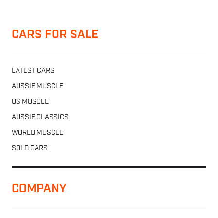
CARS FOR SALE
LATEST CARS
AUSSIE MUSCLE
US MUSCLE
AUSSIE CLASSICS
WORLD MUSCLE
SOLD CARS
COMPANY