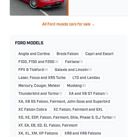
All Ford muscle cars for sale →
FORD MODELS
Anglia and Cortina
Brock Falcon
Capri and Escort
F100, F150 and F250
(3)
Fairlane
(1)
FPV & Tickford
(4)
Galaxie and Lincoln
(2)
Laser, Focus and XR5 Turbo
LTD and Landau
Mercury, Cougar, Meteor
Mustang
(6)
Thunderbird and Torino
(1)
XA and XB GT Falcon
(1)
XA, XB GS Falcon, Fairmont, John Goss and Superbird
XC Falcon Cobra
XC Falcon, Fairmont and GXL
XD, XE, ESP, Falcon, Fairmont, Ghia, Phase 5, D.J Turbo
(3)
XF, EA, EB, ED, EL Falcon, Fairmont
XK, XL, XM, XP Falcons
XR8 and XR6 Falcons