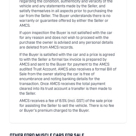
regarding the condition, authenticity and veracity of the
vehicle and any statements made by the Seller, and
satisfy themselves in all aspects prior to purchasing the
car from the Seller. The Buyer understands there is no
warranty or guarantee offered by either the Seller or
AMCS.
If upon inspection the Buyer is not satisfied with the car
for any reason and does not wish to proceed with the
purchase the owner is advised and any personal details
are deleted from AMCS records.
If the Buyer is satisfied with the car and a price is agreed
to with the Seller a formal tax invoice is prepared by
AMCS and sent to the Buyer for payment to the AMCS
audited Trust Account. AMCS also receives a formal Bill of
Sale from the owner stating the car is free of
encumbrance and noting banking details for the
transaction. Once AMCS receives the total payment
cleared into its trust account a transfer is then made to
the Seller.
AMCS receives a fee of 8.5% (incl. GST) of the sale price
for assisting the Seller to sell the vehicle. There is no fee
or Buyer's premium charged to the Buyer.
OTHER FORD MUSCLE CARS FOR SALE