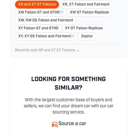
XR and XT GT Falcons
XR, XT Falcon and Fairmont
XW Falcon GT and GTHO
(1)
XW GT Falcon Replicas
XW, XW GS Falcon and Fairmont
XY Falcon GT and GTHO
XY GT Falcon Replicas
XY, XY GS Falcon and Fairmont
(1)
Zephyr
Recently sold XR and XT GT Falcons →
LOOKING FOR SOMETHING
SIMILAR?
With the largest customer base of buyers and
sellers, we can find your dream car with our car
sourcing service.
Source a car