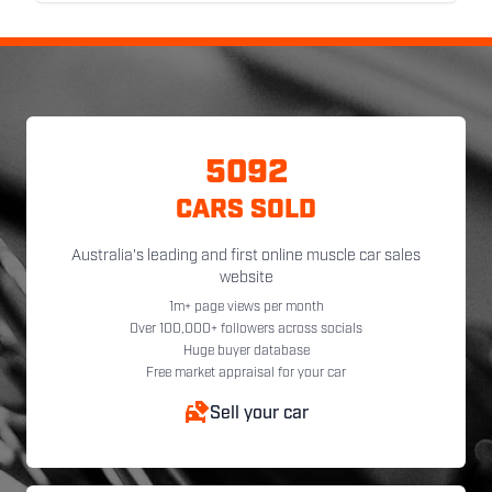
5092
CARS SOLD
Australia's leading and first online muscle car sales
website
1m+ page views per month
Over 100,000+ followers across socials
Huge buyer database
Free market appraisal for your car
Sell your car