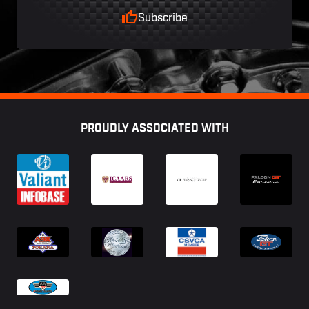
Subscribe
Footer
PROUDLY ASSOCIATED WITH