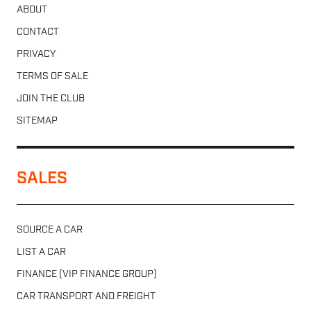
ABOUT
CONTACT
PRIVACY
TERMS OF SALE
JOIN THE CLUB
SITEMAP
SALES
SOURCE A CAR
LIST A CAR
FINANCE (VIP FINANCE GROUP)
CAR TRANSPORT AND FREIGHT