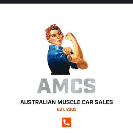
AMCS
AUSTRALIAN MUSCLE CAR SALES
EST. 2003
CALL NOW