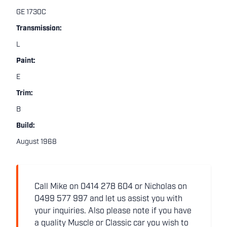
GE 1730C
Transmission:
L
Paint:
E
Trim:
B
Build:
August 1968
Call Mike on 0414 278 604 or Nicholas on
0499 577 997 and let us assist you with
your inquiries. Also please note if you have
a quality Muscle or Classic car you wish to