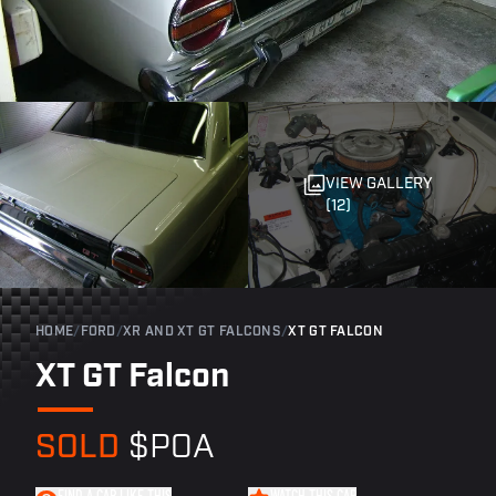
VIEW GALLERY
(12)
HOME
/
FORD
/
XR AND XT GT FALCONS
/
XT GT FALCON
XT GT Falcon
SOLD
$POA