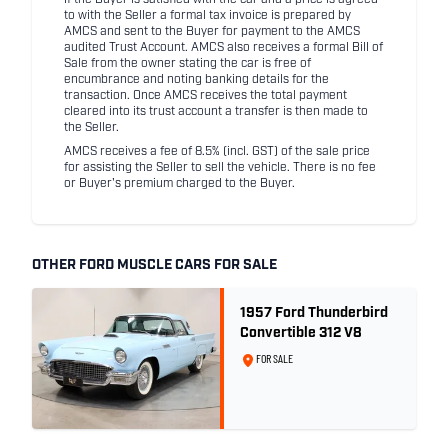
If the Buyer is satisfied with the car and a price is agreed
to with the Seller a formal tax invoice is prepared by
AMCS and sent to the Buyer for payment to the AMCS
audited Trust Account. AMCS also receives a formal Bill of
Sale from the owner stating the car is free of
encumbrance and noting banking details for the
transaction. Once AMCS receives the total payment
cleared into its trust account a transfer is then made to
the Seller.
AMCS receives a fee of 8.5% (incl. GST) of the sale price
for assisting the Seller to sell the vehicle. There is no fee
or Buyer's premium charged to the Buyer.
OTHER FORD MUSCLE CARS FOR SALE
1957 Ford Thunderbird
Convertible 312 V8
FOR SALE