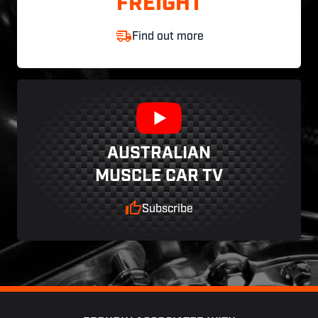
FREIGHT
Find out more
AUSTRALIAN
MUSCLE CAR TV
Subscribe
Footer