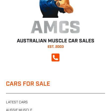
AMCS
AUSTRALIAN MUSCLE CAR SALES
EST. 2003
CALL NOW
CARS FOR SALE
LATEST CARS
AUSSIE MUSCLE