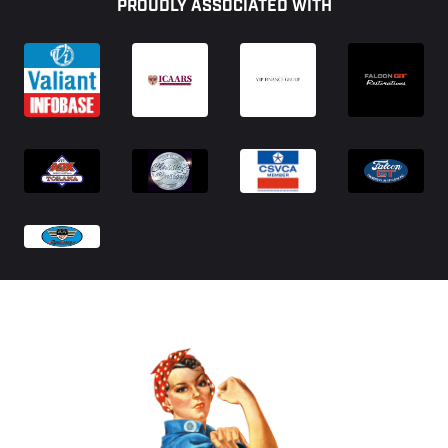
PROUDLY ASSOCIATED WITH