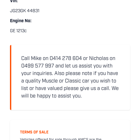
Vin:
JG23GK 44831
Engine No:
GE 1213c
Call Mike on 0414 278 604 or Nicholas on
0499 577 997 and let us assist you with
your inquiries. Also please note if you have
a quality Muscle or Classic car you wish to
list or have valued please give us a call. We
will be happy to assist you.
TERMS OF SALE