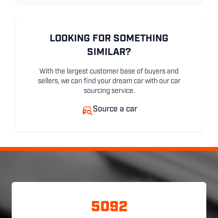
LOOKING FOR SOMETHING
SIMILAR?
With the largest customer base of buyers and
sellers, we can find your dream car with our car
sourcing service.
Source a car
5092