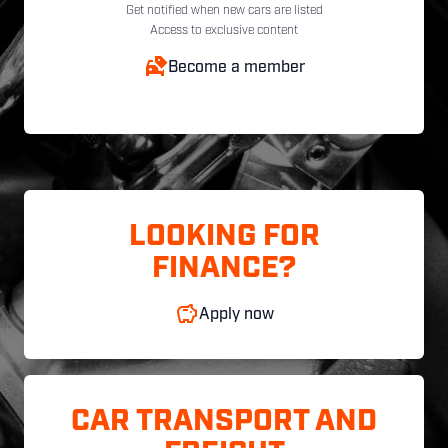
Get notified when new cars are listed
Access to exclusive content
Become a member
LOOKING FOR
FINANCE?
Apply now
CAR TRANSPORT AND