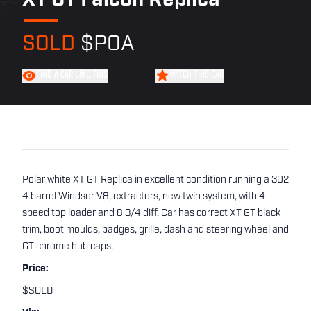
XT GT Falcon Replica
SOLD
$POA
FIND A CAR LIKE THIS
WATCH THIS CAR
Polar white XT GT Replica in excellent condition running a 302
4 barrel Windsor V8, extractors, new twin system, with 4
speed top loader and 8 3/4 diff. Car has correct XT GT black
trim, boot moulds, badges, grille, dash and steering wheel and
GT chrome hub caps.
Price:
$SOLD