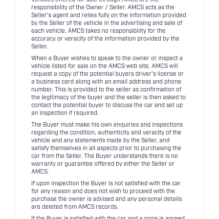
Vehicles offered for sale through AMCS are the
responsibility of the Owner / Seller. AMCS acts as the
Seller's agent and relies fully on the information provided
by the Seller of the vehicle in the advertising and sale of
each vehicle. AMCS takes no responsibility for the
accuracy or veracity of the information provided by the
Seller.
When a Buyer wishes to speak to the owner or inspect a
vehicle listed for sale on the AMCS web site, AMCS will
request a copy of the potential buyers driver's license or
a business card along with an email address and phone
number. This is provided to the seller as confirmation of
the legitimacy of the buyer and the seller is then asked to
contact the potential buyer to discuss the car and set up
an inspection if required.
The Buyer must make his own enquiries and inspections
regarding the condition, authenticity and veracity of the
vehicle and any statements made by the Seller, and
satisfy themselves in all aspects prior to purchasing the
car from the Seller. The Buyer understands there is no
warranty or guarantee offered by either the Seller or
AMCS.
If upon inspection the Buyer is not satisfied with the car
for any reason and does not wish to proceed with the
purchase the owner is advised and any personal details
are deleted from AMCS records.