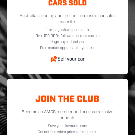
CARS SOLD
Australia's leading and first online muscle car sales
website
1m+ page views per month
Over 100,000+ followers across socials
Huge buyer database
Free market appraisal for your car
Sell your car
JOIN THE CLUB
Become an AMCS member and access exclusive
benefits
Save your favourite cars
Get notified when prices are adjusted