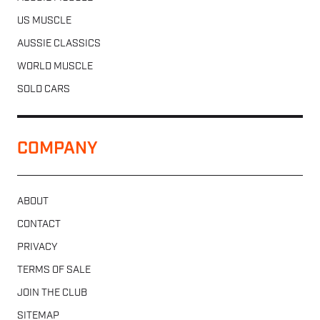
US MUSCLE
AUSSIE CLASSICS
WORLD MUSCLE
SOLD CARS
COMPANY
ABOUT
CONTACT
PRIVACY
TERMS OF SALE
JOIN THE CLUB
SITEMAP