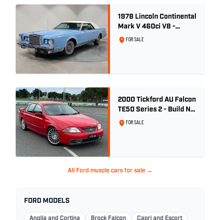
1978 Lincoln Continental
Mark V 460ci V8 -
Wedgewood Blue
FOR SALE
2000 Tickford AU Falcon
TE50 Series 2 - Build No.
26
FOR SALE
All Ford muscle cars for sale →
FORD MODELS
Anglia and Cortina
Brock Falcon
Capri and Escort