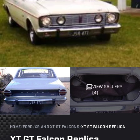
VIEW GALLERY
(4)
HOME
/
FORD
/
XR AND XT GT FALCONS
/
XT GT FALCON REPLICA