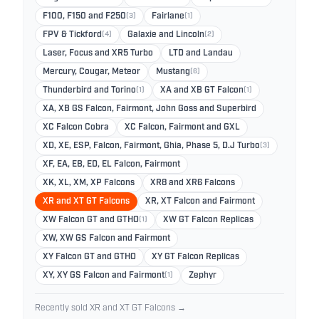
F100, F150 and F250
(3)
Fairlane
(1)
FPV & Tickford
(4)
Galaxie and Lincoln
(2)
Laser, Focus and XR5 Turbo
LTD and Landau
Mercury, Cougar, Meteor
Mustang
(6)
Thunderbird and Torino
(1)
XA and XB GT Falcon
(1)
XA, XB GS Falcon, Fairmont, John Goss and Superbird
XC Falcon Cobra
XC Falcon, Fairmont and GXL
XD, XE, ESP, Falcon, Fairmont, Ghia, Phase 5, D.J Turbo
(3)
XF, EA, EB, ED, EL Falcon, Fairmont
XK, XL, XM, XP Falcons
XR8 and XR6 Falcons
XR and XT GT Falcons
XR, XT Falcon and Fairmont
XW Falcon GT and GTHO
(1)
XW GT Falcon Replicas
XW, XW GS Falcon and Fairmont
XY Falcon GT and GTHO
XY GT Falcon Replicas
XY, XY GS Falcon and Fairmont
(1)
Zephyr
Recently sold XR and XT GT Falcons →