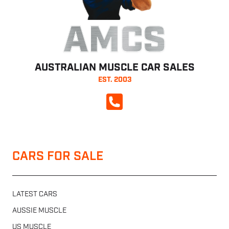
AMCS
AUSTRALIAN MUSCLE CAR SALES
EST. 2003
CALL NOW
CARS FOR SALE
LATEST CARS
AUSSIE MUSCLE
US MUSCLE