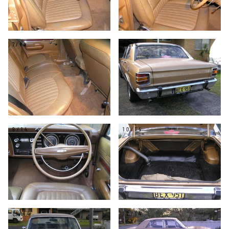
7/14
8/14
9/14
10/14
11/14
12/14