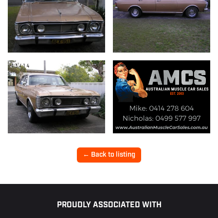
13/14
← Back to listing
Footer
PROUDLY ASSOCIATED WITH