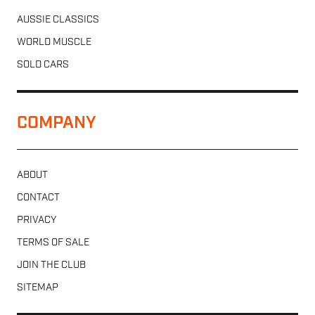
AUSSIE CLASSICS
WORLD MUSCLE
SOLD CARS
COMPANY
ABOUT
CONTACT
PRIVACY
TERMS OF SALE
JOIN THE CLUB
SITEMAP