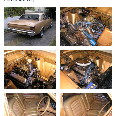
FEATURED (14)
1/14
2/14
3/14
4/14
5/14
6/14