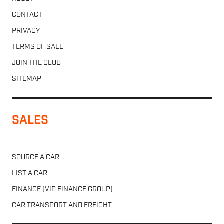
CONTACT
PRIVACY
TERMS OF SALE
JOIN THE CLUB
SITEMAP
SALES
SOURCE A CAR
LIST A CAR
FINANCE (VIP FINANCE GROUP)
CAR TRANSPORT AND FREIGHT