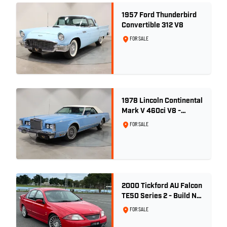
1957 Ford Thunderbird
Convertible 312 V8
FOR SALE
1978 Lincoln Continental
Mark V 460ci V8 -
Wedgewood Blue
FOR SALE
2000 Tickford AU Falcon
TE50 Series 2 - Build No.
26
FOR SALE