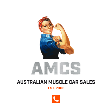
AMCS
AUSTRALIAN MUSCLE CAR SALES
EST. 2003
CALL NOW