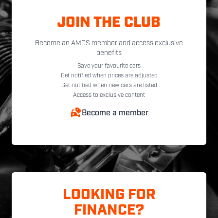
JOIN THE CLUB
Become an AMCS member and access exclusive
benefits
Save your favourite cars
Get notified when prices are adjusted
Get notified when new cars are listed
Access to exclusive content
Become a member
LOOKING FOR
FINANCE?