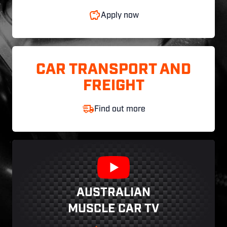
Apply now
CAR TRANSPORT AND
FREIGHT
Find out more
AUSTRALIAN
MUSCLE CAR TV