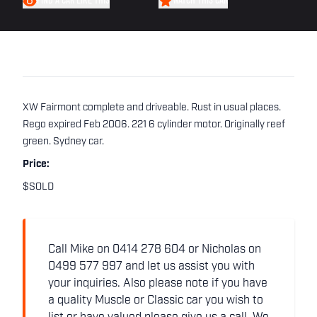
FIND A CAR LIKE THIS
WATCH THIS CAR
XW Fairmont complete and driveable. Rust in usual places.
Rego expired Feb 2006. 221 6 cylinder motor. Originally reef
green. Sydney car.
Price:
$SOLD
Call Mike on 0414 278 604 or Nicholas on
0499 577 997 and let us assist you with
your inquiries. Also please note if you have
a quality Muscle or Classic car you wish to