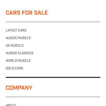
CARS FOR SALE
LATEST CARS
AUSSIE MUSCLE
US MUSCLE
AUSSIE CLASSICS
WORLD MUSCLE
SOLD CARS
COMPANY
ABOUT