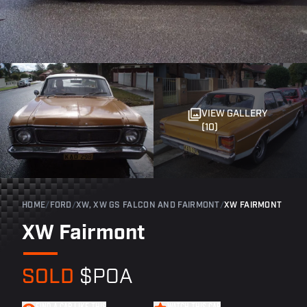
VIEW GALLERY
(10)
HOME
/
FORD
/
XW, XW GS FALCON AND FAIRMONT
/
XW FAIRMONT
XW Fairmont
SOLD
$POA