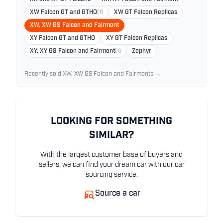
XW Falcon GT and GTHO
(1)
XW GT Falcon Replicas
XW, XW GS Falcon and Fairmont
XY Falcon GT and GTHO
XY GT Falcon Replicas
XY, XY GS Falcon and Fairmont
(1)
Zephyr
Recently sold XW, XW GS Falcon and Fairmonts →
LOOKING FOR SOMETHING
SIMILAR?
With the largest customer base of buyers and
sellers, we can find your dream car with our car
sourcing service.
Source a car