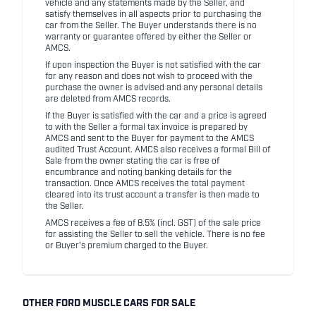
vehicle and any statements made by the Seller, and
satisfy themselves in all aspects prior to purchasing the
car from the Seller. The Buyer understands there is no
warranty or guarantee offered by either the Seller or
AMCS.
If upon inspection the Buyer is not satisfied with the car
for any reason and does not wish to proceed with the
purchase the owner is advised and any personal details
are deleted from AMCS records.
If the Buyer is satisfied with the car and a price is agreed
to with the Seller a formal tax invoice is prepared by
AMCS and sent to the Buyer for payment to the AMCS
audited Trust Account. AMCS also receives a formal Bill of
Sale from the owner stating the car is free of
encumbrance and noting banking details for the
transaction. Once AMCS receives the total payment
cleared into its trust account a transfer is then made to
the Seller.
AMCS receives a fee of 8.5% (incl. GST) of the sale price
for assisting the Seller to sell the vehicle. There is no fee
or Buyer's premium charged to the Buyer.
OTHER FORD MUSCLE CARS FOR SALE