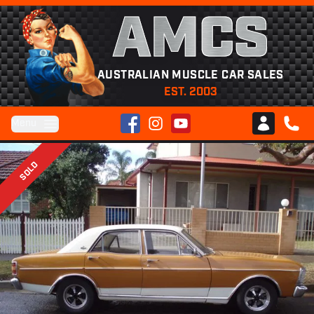
AMCS
AUSTRALIAN MUSCLE CAR SALES
EST. 2003
Facebook
Instagram
YouTube
Menu
Club AMCS
CALL 
SOLD