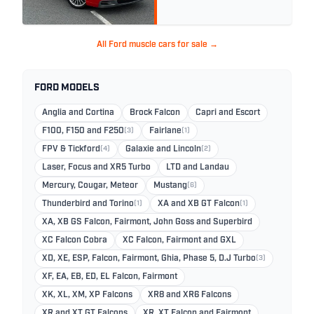
All Ford muscle cars for sale →
FORD MODELS
Anglia and Cortina
Brock Falcon
Capri and Escort
F100, F150 and F250
(3)
Fairlane
(1)
FPV & Tickford
(4)
Galaxie and Lincoln
(2)
Laser, Focus and XR5 Turbo
LTD and Landau
Mercury, Cougar, Meteor
Mustang
(6)
Thunderbird and Torino
(1)
XA and XB GT Falcon
(1)
XA, XB GS Falcon, Fairmont, John Goss and Superbird
XC Falcon Cobra
XC Falcon, Fairmont and GXL
XD, XE, ESP, Falcon, Fairmont, Ghia, Phase 5, D.J Turbo
(3)
XF, EA, EB, ED, EL Falcon, Fairmont
XK, XL, XM, XP Falcons
XR8 and XR6 Falcons
XR and XT GT Falcons
XR, XT Falcon and Fairmont