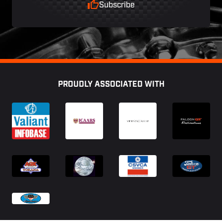
Subscribe
Footer
PROUDLY ASSOCIATED WITH