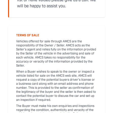
list or have valued please give us a call. We
will be happy to assist you.
TERMS OF SALE
Vehicles offered for sale through AMCS are the
responsibility of the Owner / Seller. AMCS acts as the
Seller's agent and relies fully on the information provided
by the Seller of the vehicle in the advertising and sale of
each vehicle. AMCS takes no responsibility for the
accuracy or veracity of the information provided by the
Seller.
When a Buyer wishes to speak to the owner or inspect a
vehicle listed for sale on the AMCS web site, AMCS will
request a copy of the potential buyers driver's license or
a business card along with an email address and phone
number. This is provided to the seller as confirmation of
the legitimacy of the buyer and the seller is then asked to
contact the potential buyer to discuss the car and set up
an inspection if required.
The Buyer must make his own enquiries and inspections
regarding the condition, authenticity and veracity of the