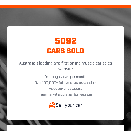
5092
CARS SOLD
Australia's leading and first online muscle car sales
website
1m+ page views per month
Over 100,000+ followers across socials
Huge buyer database
Free market appraisal for your car
Sell your car