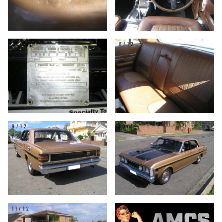
7/12
8/12
9/12
10/12
11/12