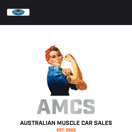
AMCS
AUSTRALIAN MUSCLE CAR SALES
EST. 2003