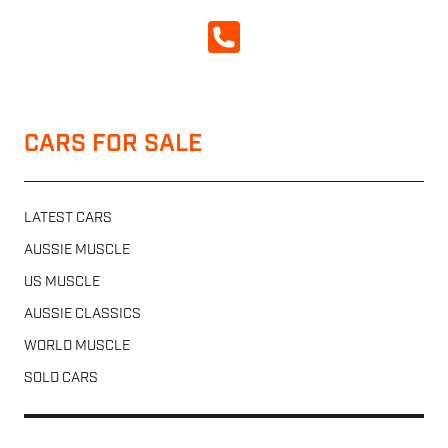
CALL NOW
CARS FOR SALE
LATEST CARS
AUSSIE MUSCLE
US MUSCLE
AUSSIE CLASSICS
WORLD MUSCLE
SOLD CARS