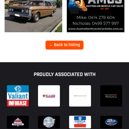
← Back to listing
Footer
PROUDLY ASSOCIATED WITH