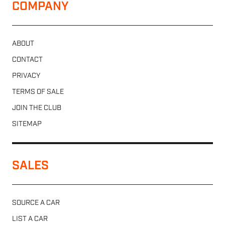
COMPANY
ABOUT
CONTACT
PRIVACY
TERMS OF SALE
JOIN THE CLUB
SITEMAP
SALES
SOURCE A CAR
LIST A CAR