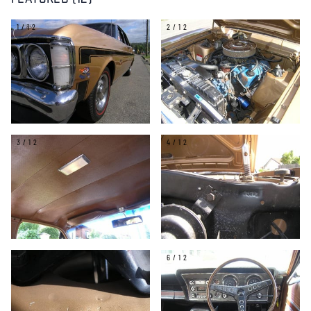
FEATURED (12)
1/12
2/12
3/12
4/12
5/12
6/12