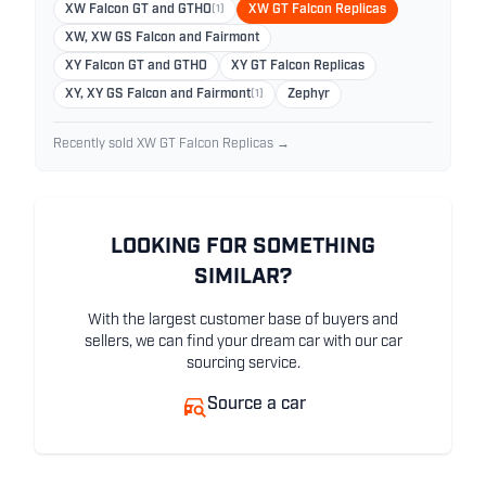
XW Falcon GT and GTHO
(1)
XW GT Falcon Replicas
XW, XW GS Falcon and Fairmont
XY Falcon GT and GTHO
XY GT Falcon Replicas
XY, XY GS Falcon and Fairmont
(1)
Zephyr
Recently sold XW GT Falcon Replicas →
LOOKING FOR SOMETHING
SIMILAR?
With the largest customer base of buyers and
sellers, we can find your dream car with our car
sourcing service.
Source a car