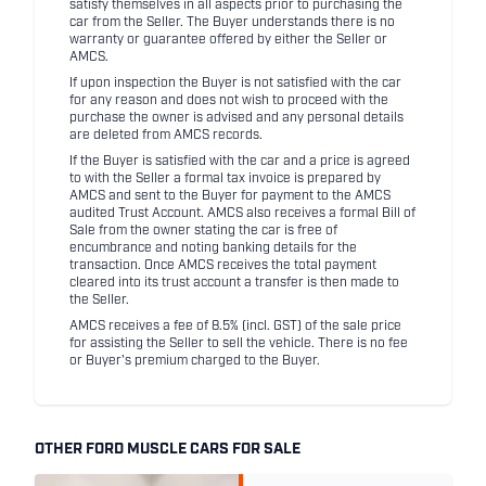
satisfy themselves in all aspects prior to purchasing the
car from the Seller. The Buyer understands there is no
warranty or guarantee offered by either the Seller or
AMCS.
If upon inspection the Buyer is not satisfied with the car
for any reason and does not wish to proceed with the
purchase the owner is advised and any personal details
are deleted from AMCS records.
If the Buyer is satisfied with the car and a price is agreed
to with the Seller a formal tax invoice is prepared by
AMCS and sent to the Buyer for payment to the AMCS
audited Trust Account. AMCS also receives a formal Bill of
Sale from the owner stating the car is free of
encumbrance and noting banking details for the
transaction. Once AMCS receives the total payment
cleared into its trust account a transfer is then made to
the Seller.
AMCS receives a fee of 8.5% (incl. GST) of the sale price
for assisting the Seller to sell the vehicle. There is no fee
or Buyer's premium charged to the Buyer.
OTHER FORD MUSCLE CARS FOR SALE