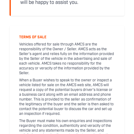
will be happy to assist you.
TERMS OF SALE
Vehicles offered for sale through AMCS are the
responsibility of the Owner / Seller. AMCS acts as the
Seller's agent and relies fully on the information provided
by the Seller of the vehicle in the advertising and sale of
each vehicle. AMCS takes no responsibility for the
accuracy or veracity of the information provided by the
Seller.
When a Buyer wishes to speak to the owner or inspect a
vehicle listed for sale on the AMCS web site, AMCS will
request a copy of the potential buyers driver's license or
a business card along with an email address and phone
number. This is provided to the seller as confirmation of
the legitimacy of the buyer and the seller is then asked to
contact the potential buyer to discuss the car and set up
an inspection if required.
The Buyer must make his own enquiries and inspections
regarding the condition, authenticity and veracity of the
vehicle and any statements made by the Seller, and