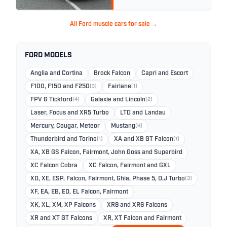
All Ford muscle cars for sale →
FORD MODELS
Anglia and Cortina
Brock Falcon
Capri and Escort
F100, F150 and F250
(3)
Fairlane
(1)
FPV & Tickford
(4)
Galaxie and Lincoln
(2)
Laser, Focus and XR5 Turbo
LTD and Landau
Mercury, Cougar, Meteor
Mustang
(6)
Thunderbird and Torino
(1)
XA and XB GT Falcon
(1)
XA, XB GS Falcon, Fairmont, John Goss and Superbird
XC Falcon Cobra
XC Falcon, Fairmont and GXL
XD, XE, ESP, Falcon, Fairmont, Ghia, Phase 5, D.J Turbo
(3)
XF, EA, EB, ED, EL Falcon, Fairmont
XK, XL, XM, XP Falcons
XR8 and XR6 Falcons
XR and XT GT Falcons
XR, XT Falcon and Fairmont