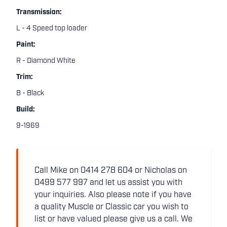
Transmission:
L - 4 Speed top loader
Paint:
R - Diamond White
Trim:
B - Black
Build:
9-1969
Call Mike on 0414 278 604 or Nicholas on
0499 577 997 and let us assist you with
your inquiries. Also please note if you have
a quality Muscle or Classic car you wish to
list or have valued please give us a call. We