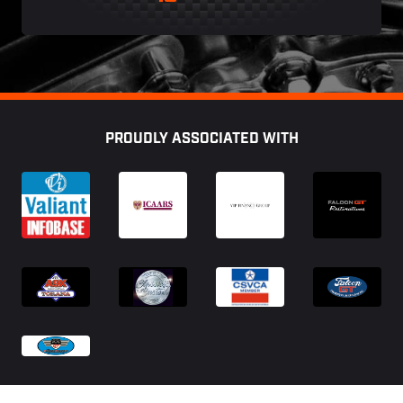
Footer
PROUDLY ASSOCIATED WITH