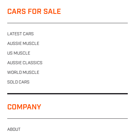
CARS FOR SALE
LATEST CARS
AUSSIE MUSCLE
US MUSCLE
AUSSIE CLASSICS
WORLD MUSCLE
SOLD CARS
COMPANY
ABOUT