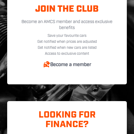
JOIN THE CLUB
Become an AMCS member and access exclusive
benefits
Save your favourite cars
Get notified when prices are adjusted
Get notified when new cars are listed
Access to exclusive content
Become a member
LOOKING FOR
FINANCE?