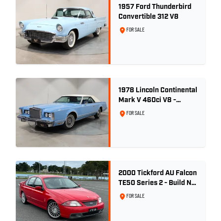
1957 Ford Thunderbird
Convertible 312 V8
FOR SALE
1978 Lincoln Continental
Mark V 460ci V8 -
Wedgewood Blue
FOR SALE
2000 Tickford AU Falcon
TE50 Series 2 - Build No.
26
FOR SALE