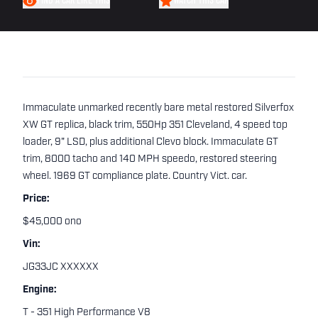
FIND A CAR LIKE THIS
WATCH THIS CAR
Immaculate unmarked recently bare metal restored Silverfox
XW GT replica, black trim, 550Hp 351 Cleveland, 4 speed top
loader, 9" LSD, plus additional Clevo block. Immaculate GT
trim, 8000 tacho and 140 MPH speedo, restored steering
wheel. 1969 GT compliance plate. Country Vict. car.
Price:
$45,000 ono
Vin:
JG33JC XXXXXX
Engine:
T - 351 High Performance V8