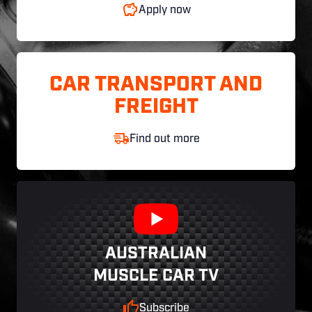
Apply now
CAR TRANSPORT AND
FREIGHT
Find out more
AUSTRALIAN
MUSCLE CAR TV
Subscribe