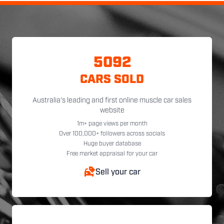
5092
CARS SOLD
Australia's leading and first online muscle car sales
website
1m+ page views per month
Over 100,000+ followers across socials
Huge buyer database
Free market appraisal for your car
Sell your car