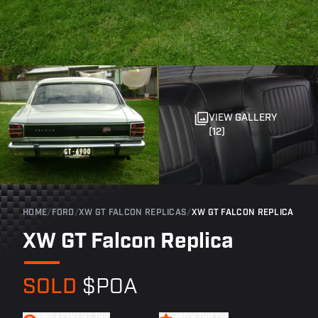
VIEW GALLERY
(12)
HOME
/
FORD
/
XW GT FALCON REPLICAS
/
XW GT FALCON REPLICA
XW GT Falcon Replica
SOLD
$POA