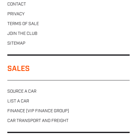
CONTACT
PRIVACY
TERMS OF SALE
JOIN THE CLUB
SITEMAP
SALES
SOURCE A CAR
LIST A CAR
FINANCE (VIP FINANCE GROUP)
CAR TRANSPORT AND FREIGHT