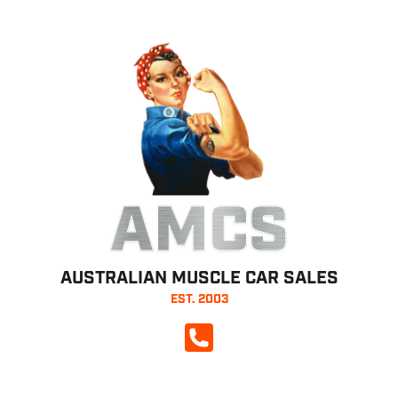
AMCS
AUSTRALIAN MUSCLE CAR SALES
EST. 2003
CALL NOW