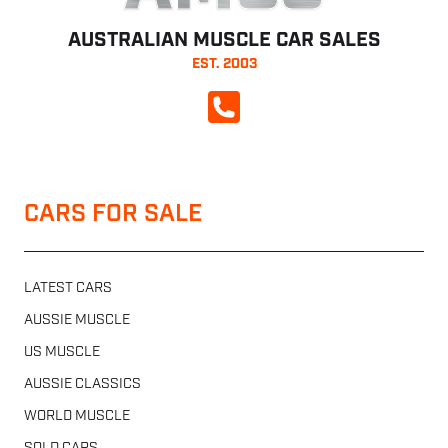
AUSTRALIAN MUSCLE CAR SALES
EST. 2003
CALL NOW
CARS FOR SALE
LATEST CARS
AUSSIE MUSCLE
US MUSCLE
AUSSIE CLASSICS
WORLD MUSCLE