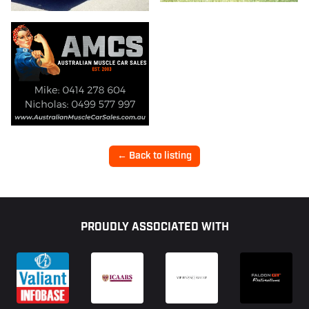
← Back to listing
Footer
PROUDLY ASSOCIATED WITH