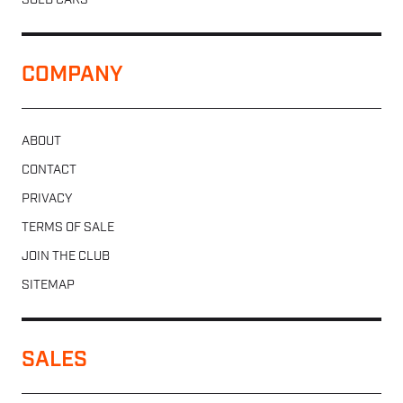
SOLD CARS
COMPANY
ABOUT
CONTACT
PRIVACY
TERMS OF SALE
JOIN THE CLUB
SITEMAP
SALES