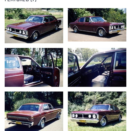
FEATURED (7)
1/7
2/7
3/7
4/7
5/7
6/7