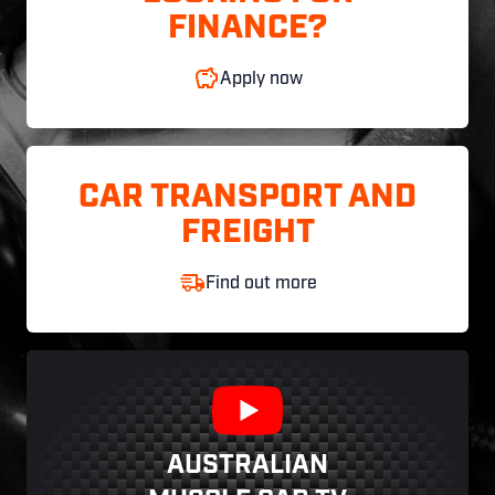
FINANCE?
Apply now
CAR TRANSPORT AND
FREIGHT
Find out more
AUSTRALIAN