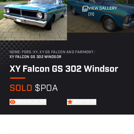
VIEW GALLERY
(11)
HOME
/
FORD
/
XY, XY GS FALCON AND FAIRMONT
/
XY FALCON GS 302 WINDSOR
XY Falcon GS 302 Windsor
SOLD
$POA
FIND A CAR LIKE THIS
WATCH THIS CAR