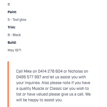
B
Paint:
5 - Teal glow
Trim:
B - Black
Build:
May 1971
Call Mike on 0414 278 604 or Nicholas on
0499 577 997 and let us assist you with
your inquiries. Also please note if you have
a quality Muscle or Classic car you wish to
list or have valued please give us a call. We
will be happy to assist you.