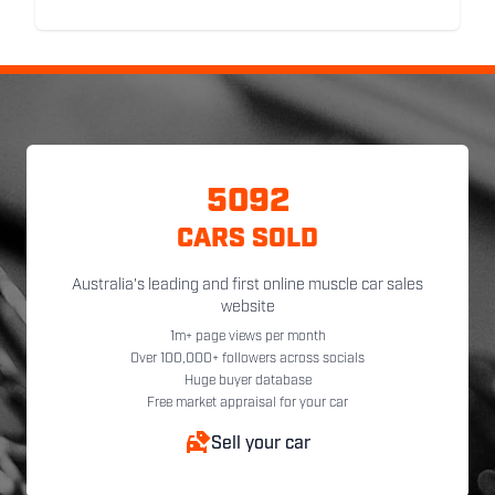
5092
CARS SOLD
Australia's leading and first online muscle car sales
website
1m+ page views per month
Over 100,000+ followers across socials
Huge buyer database
Free market appraisal for your car
Sell your car