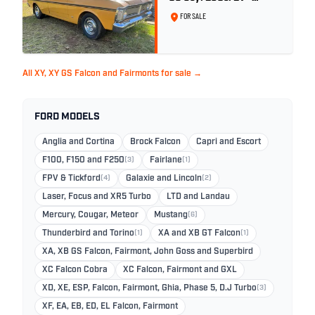
Toploader -Yellow Ochre
FOR SALE
All XY, XY GS Falcon and Fairmonts for sale →
FORD MODELS
Anglia and Cortina
Brock Falcon
Capri and Escort
F100, F150 and F250
(3)
Fairlane
(1)
FPV & Tickford
(4)
Galaxie and Lincoln
(2)
Laser, Focus and XR5 Turbo
LTD and Landau
Mercury, Cougar, Meteor
Mustang
(6)
Thunderbird and Torino
(1)
XA and XB GT Falcon
(1)
XA, XB GS Falcon, Fairmont, John Goss and Superbird
XC Falcon Cobra
XC Falcon, Fairmont and GXL
XD, XE, ESP, Falcon, Fairmont, Ghia, Phase 5, D.J Turbo
(3)
XF, EA, EB, ED, EL Falcon, Fairmont