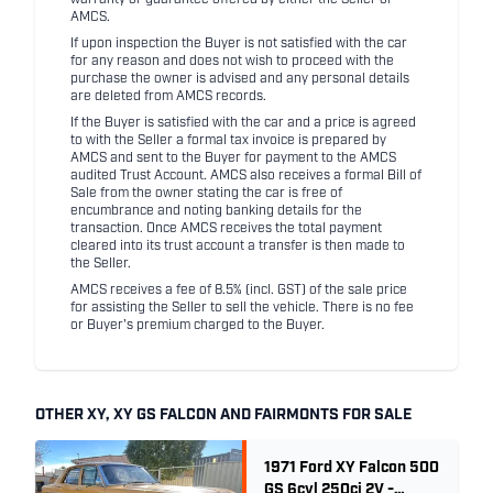
AMCS.
If upon inspection the Buyer is not satisfied with the car
for any reason and does not wish to proceed with the
purchase the owner is advised and any personal details
are deleted from AMCS records.
If the Buyer is satisfied with the car and a price is agreed
to with the Seller a formal tax invoice is prepared by
AMCS and sent to the Buyer for payment to the AMCS
audited Trust Account. AMCS also receives a formal Bill of
Sale from the owner stating the car is free of
encumbrance and noting banking details for the
transaction. Once AMCS receives the total payment
cleared into its trust account a transfer is then made to
the Seller.
AMCS receives a fee of 8.5% (incl. GST) of the sale price
for assisting the Seller to sell the vehicle. There is no fee
or Buyer's premium charged to the Buyer.
OTHER XY, XY GS FALCON AND FAIRMONTS FOR SALE
1971 Ford XY Falcon 500
GS 6cyl 250ci 2V -