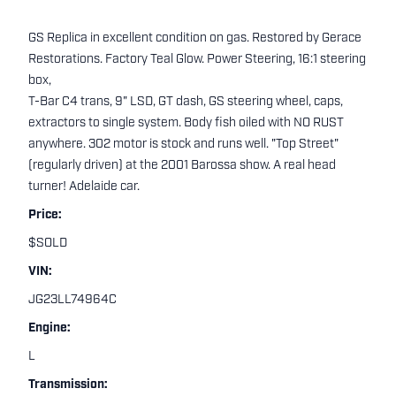
GS Replica in excellent condition on gas. Restored by Gerace
Restorations. Factory Teal Glow. Power Steering, 16:1 steering
box,
T-Bar C4 trans, 9" LSD, GT dash, GS steering wheel, caps,
extractors to single system. Body fish oiled with NO RUST
anywhere. 302 motor is stock and runs well. "Top Street"
(regularly driven) at the 2001 Barossa show. A real head
turner! Adelaide car.
Price:
$SOLD
VIN:
JG23LL74964C
Engine:
L
Transmission: