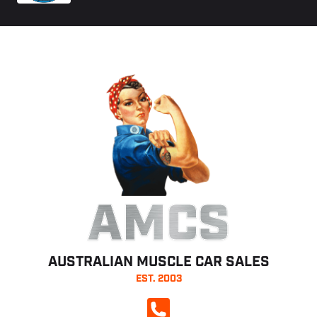
AMCS
AUSTRALIAN MUSCLE CAR SALES
EST. 2003
CALL NOW