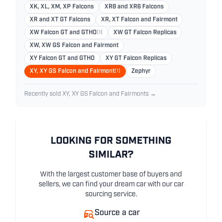
XK, XL, XM, XP Falcons
XR8 and XR6 Falcons
XR and XT GT Falcons
XR, XT Falcon and Fairmont
XW Falcon GT and GTHO
(1)
XW GT Falcon Replicas
XW, XW GS Falcon and Fairmont
XY Falcon GT and GTHO
XY GT Falcon Replicas
XY, XY GS Falcon and Fairmont
(1)
Zephyr
Recently sold XY, XY GS Falcon and Fairmonts →
LOOKING FOR SOMETHING
SIMILAR?
With the largest customer base of buyers and
sellers, we can find your dream car with our car
sourcing service.
Source a car