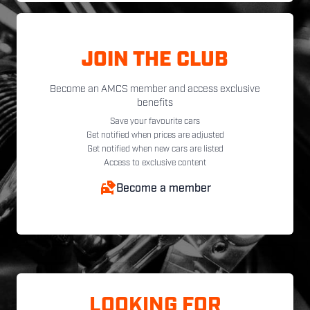
JOIN THE CLUB
Become an AMCS member and access exclusive
benefits
Save your favourite cars
Get notified when prices are adjusted
Get notified when new cars are listed
Access to exclusive content
Become a member
LOOKING FOR