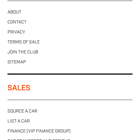
ABOUT
CONTACT
PRIVACY
TERMS OF SALE
JOIN THE CLUB
SITEMAP
SALES
SOURCE A CAR
LIST A CAR
FINANCE (VIP FINANCE GROUP)