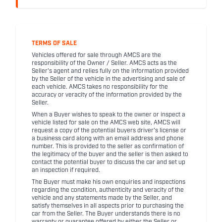
TERMS OF SALE
Vehicles offered for sale through AMCS are the
responsibility of the Owner / Seller. AMCS acts as the
Seller's agent and relies fully on the information provided
by the Seller of the vehicle in the advertising and sale of
each vehicle. AMCS takes no responsibility for the
accuracy or veracity of the information provided by the
Seller.
When a Buyer wishes to speak to the owner or inspect a
vehicle listed for sale on the AMCS web site, AMCS will
request a copy of the potential buyers driver's license or
a business card along with an email address and phone
number. This is provided to the seller as confirmation of
the legitimacy of the buyer and the seller is then asked to
contact the potential buyer to discuss the car and set up
an inspection if required.
The Buyer must make his own enquiries and inspections
regarding the condition, authenticity and veracity of the
vehicle and any statements made by the Seller, and
satisfy themselves in all aspects prior to purchasing the
car from the Seller. The Buyer understands there is no
warranty or guarantee offered by either the Seller or