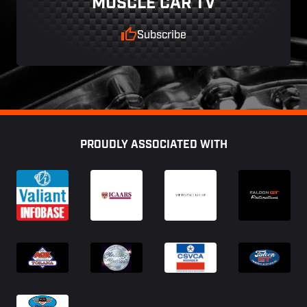
MUSCLE CAR TV
Subscribe
Footer
PROUDLY ASSOCIATED WITH