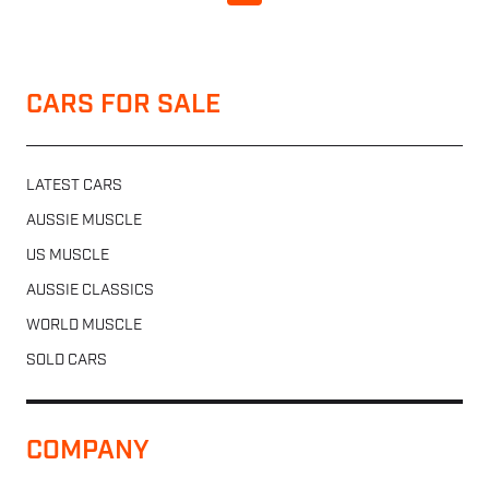
CARS FOR SALE
LATEST CARS
AUSSIE MUSCLE
US MUSCLE
AUSSIE CLASSICS
WORLD MUSCLE
SOLD CARS
COMPANY