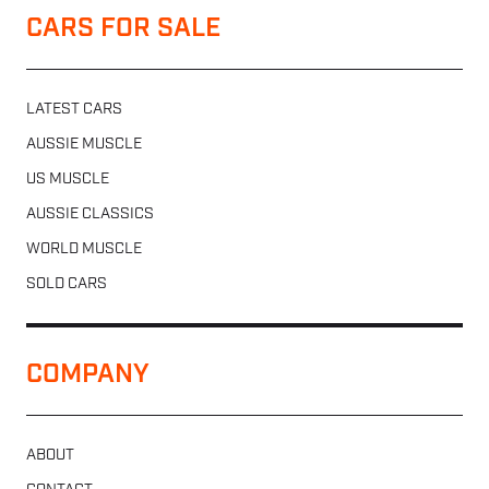
CARS FOR SALE
LATEST CARS
AUSSIE MUSCLE
US MUSCLE
AUSSIE CLASSICS
WORLD MUSCLE
SOLD CARS
COMPANY
ABOUT