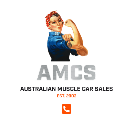
AMCS
AUSTRALIAN MUSCLE CAR SALES
EST. 2003
CALL NOW