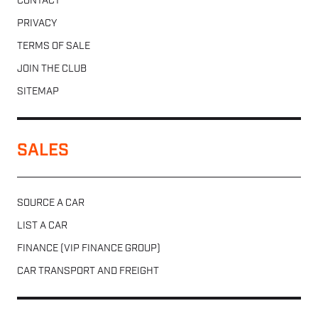
CONTACT
PRIVACY
TERMS OF SALE
JOIN THE CLUB
SITEMAP
SALES
SOURCE A CAR
LIST A CAR
FINANCE (VIP FINANCE GROUP)
CAR TRANSPORT AND FREIGHT