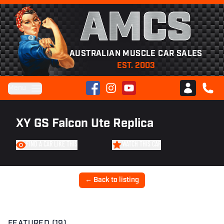
AMCS
AUSTRALIAN MUSCLE CAR SALES
EST. 2003
Facebook
Instagram
YouTube
Menu
Club AMCS
CALL 
XY GS Falcon Ute Replica
FIND A CAR LIKE THIS
WATCH THIS CAR
← Back to listing