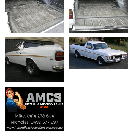
17/19
18/19