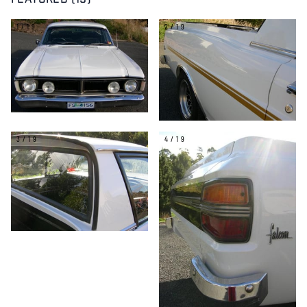
FEATURED (19)
1/19
2/19
3/19
4/19