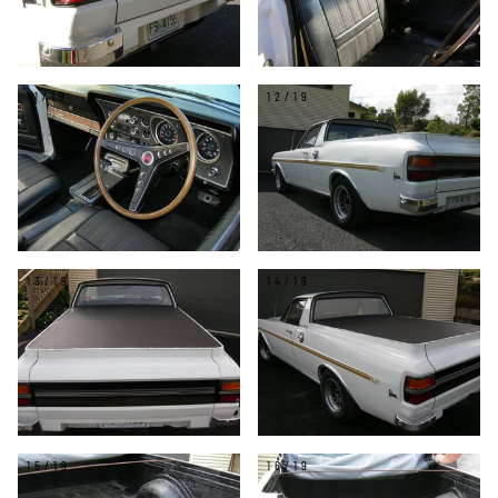
11/19
12/19
13/19
14/19
15/19
16/19