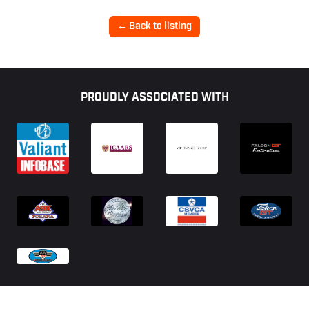
← Back to listing
Footer
PROUDLY ASSOCIATED WITH