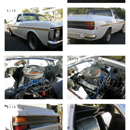
5/19
6/19
7/19
8/19
9/19
10/19