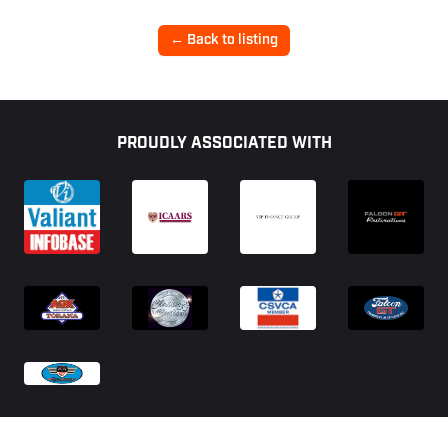
← Back to listing
Footer
PROUDLY ASSOCIATED WITH