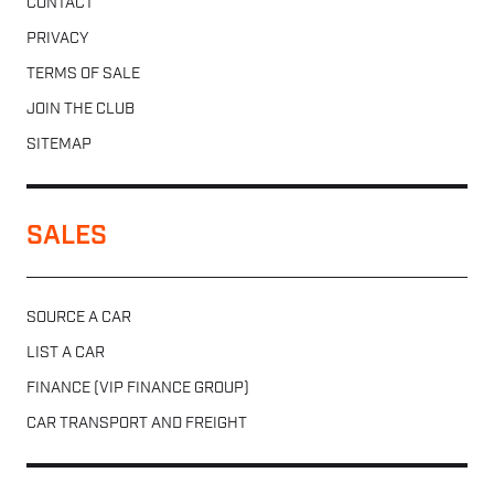
CONTACT
PRIVACY
TERMS OF SALE
JOIN THE CLUB
SITEMAP
SALES
SOURCE A CAR
LIST A CAR
FINANCE (VIP FINANCE GROUP)
CAR TRANSPORT AND FREIGHT