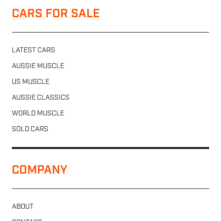
CARS FOR SALE
LATEST CARS
AUSSIE MUSCLE
US MUSCLE
AUSSIE CLASSICS
WORLD MUSCLE
SOLD CARS
COMPANY
ABOUT