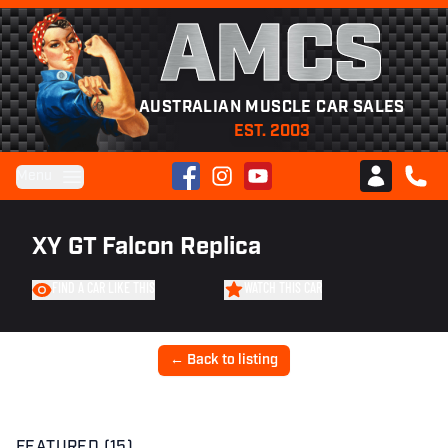
AMCS
AUSTRALIAN MUSCLE CAR SALES
EST. 2003
Facebook
Instagram
YouTube
Menu
Club AMCS
CALL 
XY GT Falcon Replica
FIND A CAR LIKE THIS
WATCH THIS CAR
← Back to listing