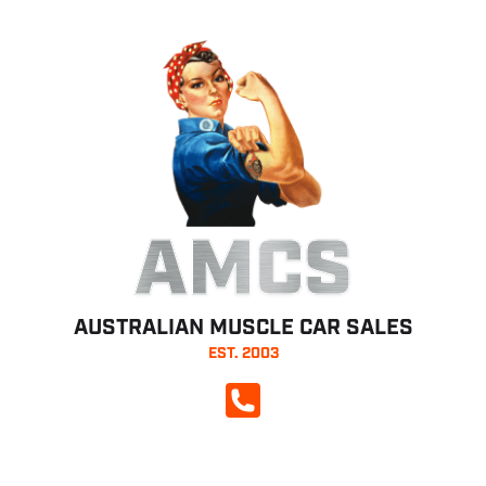
AMCS
AUSTRALIAN MUSCLE CAR SALES
EST. 2003
CALL NOW