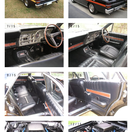
7/15
8/15
9/15
10/15
11/15
12/15