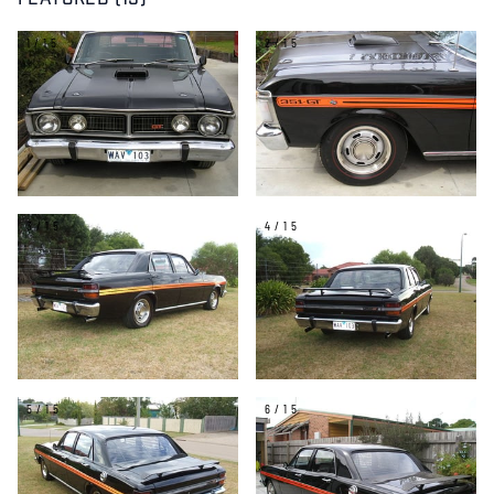
FEATURED (15)
1/15
2/15
3/15
4/15
5/15
6/15