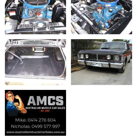
13/15
14/15