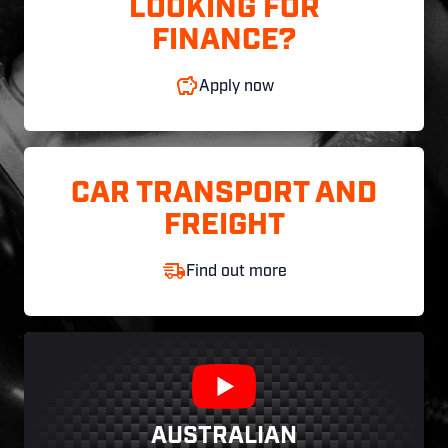
LOOKING FOR
FINANCE?
Apply now
CAR TRANSPORT AND
FREIGHT
Find out more
AUSTRALIAN