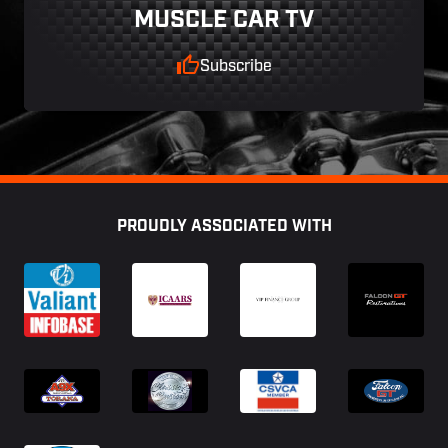
MUSCLE CAR TV
Subscribe
Footer
PROUDLY ASSOCIATED WITH