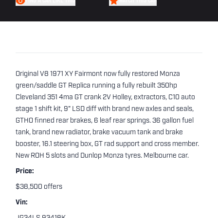
FIND A CAR LIKE THIS
WATCH THIS CAR
Original V8 1971 XY Fairmont now fully restored Monza
green/saddle GT Replica running a fully rebuilt 350hp
Cleveland 351 4ma GT crank 2V Holley, extractors, C10 auto
stage 1 shift kit, 9" LSD diff with brand new axles and seals,
GTHO finned rear brakes, 6 leaf rear springs. 36 gallon fuel
tank, brand new radiator, brake vacuum tank and brake
booster, 16.1 steering box, GT rad support and cross member.
New ROH 5 slots and Dunlop Monza tyres. Melbourne car.
Price:
$38,500 offers
Vin: