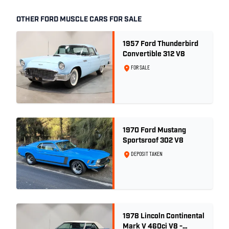
OTHER FORD MUSCLE CARS FOR SALE
1957 Ford Thunderbird
Convertible 312 V8
FOR SALE
1970 Ford Mustang
Sportsroof 302 V8
DEPOSIT TAKEN
1978 Lincoln Continental
Mark V 460ci V8 -