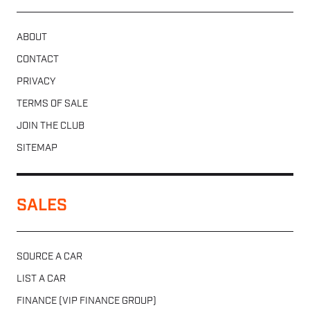
ABOUT
CONTACT
PRIVACY
TERMS OF SALE
JOIN THE CLUB
SITEMAP
SALES
SOURCE A CAR
LIST A CAR
FINANCE (VIP FINANCE GROUP)