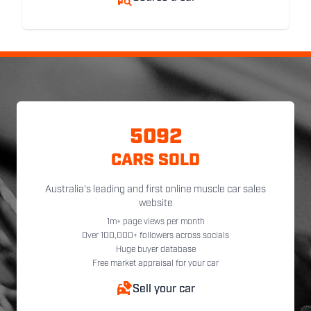
5092
CARS SOLD
Australia's leading and first online muscle car sales
website
1m+ page views per month
Over 100,000+ followers across socials
Huge buyer database
Free market appraisal for your car
Sell your car