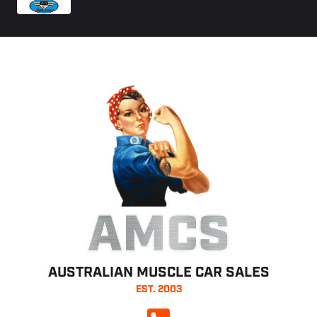
AMCS
AUSTRALIAN MUSCLE CAR SALES
EST. 2003