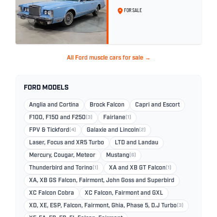
Wedgewood Blue
FOR SALE
All Ford muscle cars for sale →
FORD MODELS
Anglia and Cortina
Brock Falcon
Capri and Escort
F100, F150 and F250
(3)
Fairlane
(1)
FPV & Tickford
(4)
Galaxie and Lincoln
(2)
Laser, Focus and XR5 Turbo
LTD and Landau
Mercury, Cougar, Meteor
Mustang
(6)
Thunderbird and Torino
(1)
XA and XB GT Falcon
(1)
XA, XB GS Falcon, Fairmont, John Goss and Superbird
XC Falcon Cobra
XC Falcon, Fairmont and GXL
XD, XE, ESP, Falcon, Fairmont, Ghia, Phase 5, D.J Turbo
(3)