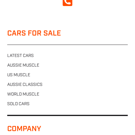
CALL NOW
CARS FOR SALE
LATEST CARS
AUSSIE MUSCLE
US MUSCLE
AUSSIE CLASSICS
WORLD MUSCLE
SOLD CARS
COMPANY