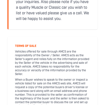
your inquiries. Also please note if you have
a quality Muscle or Classic car you wish to
list or have valued please give us a call. We
will be happy to assist you.
TERMS OF SALE
Vehicles offered for sale through AMCS are the
responsibility of the Owner / Seller. AMCS acts as the
Seller's agent and relies fully on the information provided
by the Seller of the vehicle in the advertising and sale of
each vehicle. AMCS takes no responsibility for the
accuracy or veracity of the information provided by the
Seller.
When a Buyer wishes to speak to the owner or inspect a
vehicle listed for sale on the AMCS web site, AMCS will
request a copy of the potential buyers driver's license or
a business card along with an email address and phone
number. This is provided to the seller as confirmation of
the legitimacy of the buyer and the seller is then asked to
contact the potential buyer to discuss the car and set up