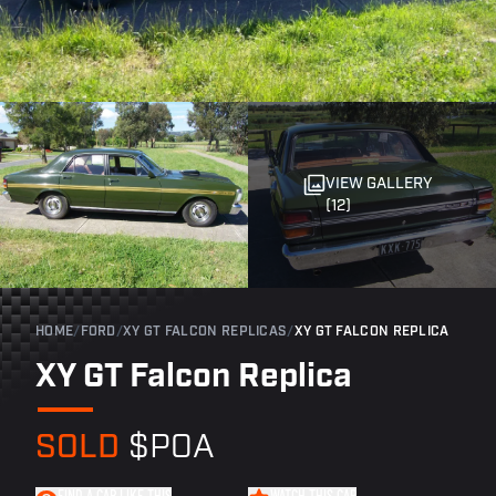
VIEW GALLERY
(12)
HOME
/
FORD
/
XY GT FALCON REPLICAS
/
XY GT FALCON REPLICA
XY GT Falcon Replica
SOLD
$POA