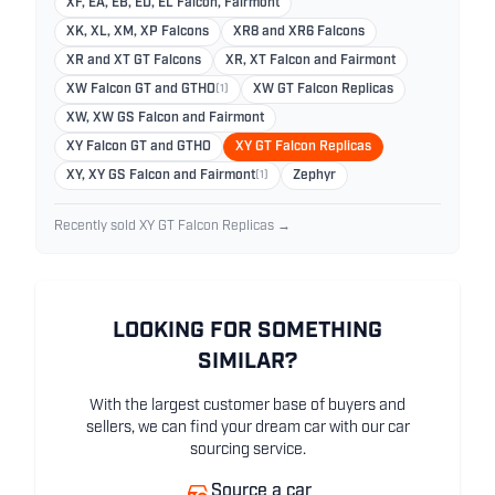
XF, EA, EB, ED, EL Falcon, Fairmont
XK, XL, XM, XP Falcons
XR8 and XR6 Falcons
XR and XT GT Falcons
XR, XT Falcon and Fairmont
XW Falcon GT and GTHO
(1)
XW GT Falcon Replicas
XW, XW GS Falcon and Fairmont
XY Falcon GT and GTHO
XY GT Falcon Replicas
XY, XY GS Falcon and Fairmont
(1)
Zephyr
Recently sold XY GT Falcon Replicas →
LOOKING FOR SOMETHING
SIMILAR?
With the largest customer base of buyers and
sellers, we can find your dream car with our car
sourcing service.
Source a car