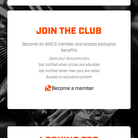
JOIN THE CLUB
Become an AMCS member and access exclusive
benefits
Save your favourite cars
Get notified when prices are adjusted
Get notified when new cars are listed
Access to exclusive content
Become a member