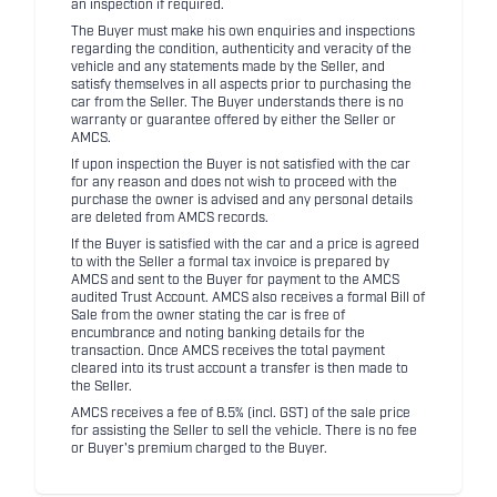
an inspection if required.
The Buyer must make his own enquiries and inspections
regarding the condition, authenticity and veracity of the
vehicle and any statements made by the Seller, and
satisfy themselves in all aspects prior to purchasing the
car from the Seller. The Buyer understands there is no
warranty or guarantee offered by either the Seller or
AMCS.
If upon inspection the Buyer is not satisfied with the car
for any reason and does not wish to proceed with the
purchase the owner is advised and any personal details
are deleted from AMCS records.
If the Buyer is satisfied with the car and a price is agreed
to with the Seller a formal tax invoice is prepared by
AMCS and sent to the Buyer for payment to the AMCS
audited Trust Account. AMCS also receives a formal Bill of
Sale from the owner stating the car is free of
encumbrance and noting banking details for the
transaction. Once AMCS receives the total payment
cleared into its trust account a transfer is then made to
the Seller.
AMCS receives a fee of 8.5% (incl. GST) of the sale price
for assisting the Seller to sell the vehicle. There is no fee
or Buyer's premium charged to the Buyer.