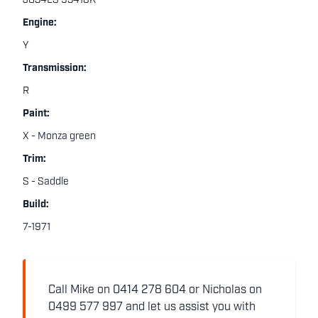
JG34LS 93418K
Engine:
Y
Transmission:
R
Paint:
X - Monza green
Trim:
S - Saddle
Build:
7-1971
Call Mike on 0414 278 604 or Nicholas on
0499 577 997 and let us assist you with