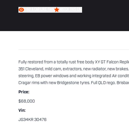
FIND A CAR LIKE THIS
WATCH THIS CAR
Fully restored from a totally rust free body XY GT Falcon Replic
351 Cleveland, mild cam, extractors, new radiator, new brakes
steering, EB power windows and working integrated Air condi
Cragar rims with new Bridgestone tyres. Full QLD rego. Brisba
Price:
$68,000
Vin:
JG34KR 30476