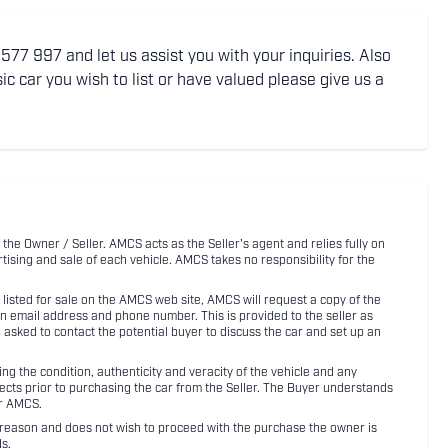
77 997 and let us assist you with your inquiries. Also
ic car you wish to list or have valued please give us a
 the Owner / Seller. AMCS acts as the Seller's agent and relies fully on
rtising and sale of each vehicle. AMCS takes no responsibility for the
listed for sale on the AMCS web site, AMCS will request a copy of the
an email address and phone number. This is provided to the seller as
n asked to contact the potential buyer to discuss the car and set up an
 the condition, authenticity and veracity of the vehicle and any
pects prior to purchasing the car from the Seller. The Buyer understands
or AMCS.
ny reason and does not wish to proceed with the purchase the owner is
s.