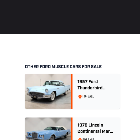
OTHER FORD MUSCLE CARS FOR SALE
1957 Ford
Thunderbird
Convertible 312
FOR SALE
V8
1978 Lincoln
Continental Mark
V 460ci V8 -
FOR SALE