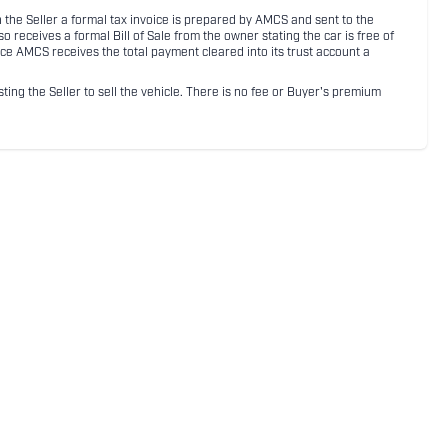
ith the Seller a formal tax invoice is prepared by AMCS and sent to the
receives a formal Bill of Sale from the owner stating the car is free of
ce AMCS receives the total payment cleared into its trust account a
sting the Seller to sell the vehicle. There is no fee or Buyer's premium