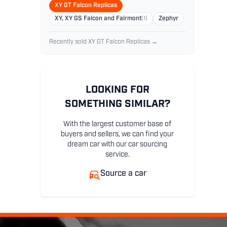
XY GT Falcon Replicas
XY, XY GS Falcon and Fairmont
(1)
Zephyr
Recently sold XY GT Falcon Replicas →
LOOKING FOR
SOMETHING SIMILAR?
With the largest customer base of
buyers and sellers, we can find your
dream car with our car sourcing
service.
Source a car