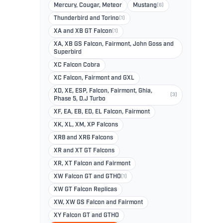
Mercury, Cougar, Meteor
Mustang
(6)
Thunderbird and Torino
(1)
XA and XB GT Falcon
(1)
XA, XB GS Falcon, Fairmont, John Goss and
Superbird
XC Falcon Cobra
XC Falcon, Fairmont and GXL
XD, XE, ESP, Falcon, Fairmont, Ghia,
(3)
Phase 5, D.J Turbo
XF, EA, EB, ED, EL Falcon, Fairmont
XK, XL, XM, XP Falcons
XR8 and XR6 Falcons
XR and XT GT Falcons
XR, XT Falcon and Fairmont
XW Falcon GT and GTHO
(1)
XW GT Falcon Replicas
XW, XW GS Falcon and Fairmont
XY Falcon GT and GTHO