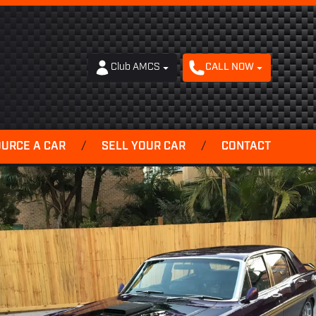
Club AMCS
CALL NOW
OURCE A CAR
/
SELL YOUR CAR
/
CONTACT