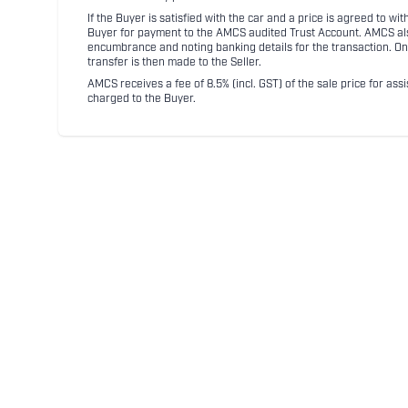
If the Buyer is satisfied with the car and a price is agreed to w
Buyer for payment to the AMCS audited Trust Account. AMCS also 
encumbrance and noting banking details for the transaction. On
transfer is then made to the Seller.
AMCS receives a fee of 8.5% (incl. GST) of the sale price for assi
charged to the Buyer.