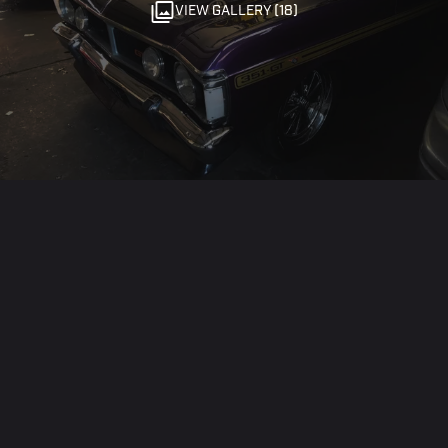
VIEW GALLERY (18)