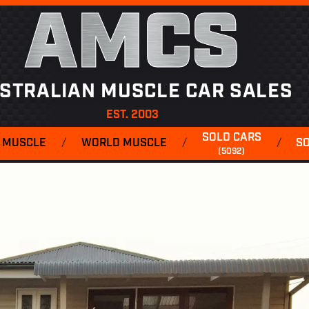
AMCS
STRALIAN MUSCLE CAR SALES
EST. 2003
SOLD CARS
 MUSCLE
/
WORLD MUSCLE
/
/
S
(5092)