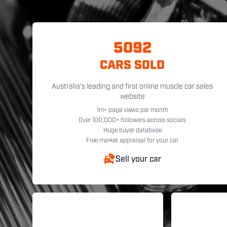
5092
CARS SOLD
Australia's leading and first online muscle car sales
website
1m+ page views per month
Over 100,000+ followers across socials
Huge buyer database
Free market appraisal for your car
Sell your car