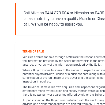
Call Mike on 0414 278 604 or Nicholas on 0499 5
please note if you have a quality Muscle or Class
call. We will be happy to assist you.
TERMS OF SALE
Vehicles offered for sale through AMCS are the responsibility of
the information provided by the Seller of the vehicle in the adve
accuracy or veracity of the information provided by the Seller.
When a Buyer wishes to speak to the owner or inspect a vehicle 
potential buyers driver's license or a business card along with 
confirmation of the legitimacy of the buyer and the seller is the
inspection if required.
The Buyer must make his own enquiries and inspections regarding
statements made by the Seller, and satisfy themselves in all as
there is no warranty or guarantee offered by either the Seller 
If upon inspection the Buyer is not satisfied with the car for a
advised and any personal details are deleted from AMCS record