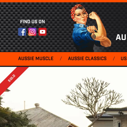
FIND US ON
Facebook
Instagram
YouTube
AU
AUSSIE MUSCLE
/
AUSSIE CLASSICS
/
US
SOLD