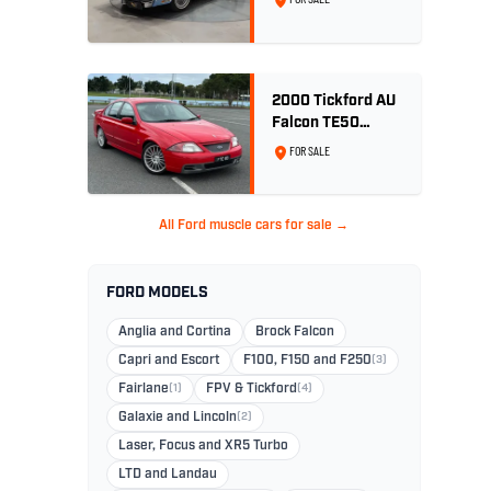
Wedgewood Blue
2000 Tickford AU
Falcon TE50
Series 2 - Build
FOR SALE
No. 26
All Ford muscle cars for sale →
FORD MODELS
Anglia and Cortina
Brock Falcon
Capri and Escort
F100, F150 and F250
(3)
Fairlane
(1)
FPV & Tickford
(4)
Galaxie and Lincoln
(2)
Laser, Focus and XR5 Turbo
LTD and Landau