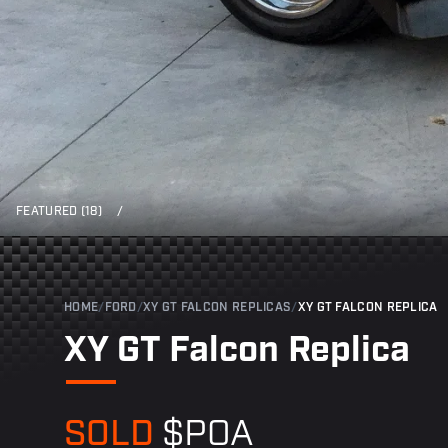
FEATURED (18)
/
HOME
/
FORD
/
XY GT FALCON REPLICAS
/
XY GT FALCON REPLICA
XY GT Falcon Replica
SOLD
$POA