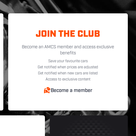
JOIN THE CLUB
Become an AMCS member and access exclusive
benefits
Save your favourite cars
Get notified when prices are adjusted
Get notified when new cars are listed
Access to exclusive content
Become a member