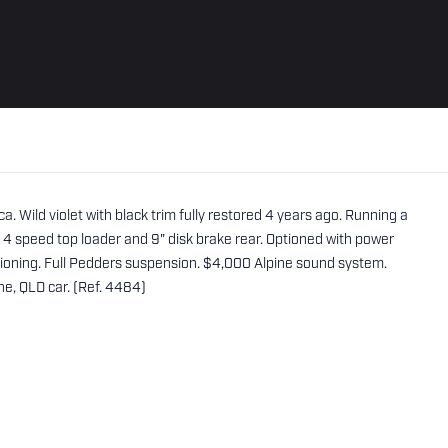
a. Wild violet with black trim fully restored 4 years ago. Running a
. 4 speed top loader and 9" disk brake rear. Optioned with power
tioning. Full Pedders suspension. $4,000 Alpine sound system.
ne, QLD car. (Ref. 4484)