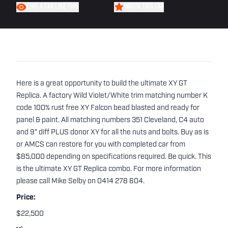
FIND A CAR LIKE THIS
WATCH THIS CAR
Here is a great opportunity to build the ultimate XY GT
Replica. A factory Wild Violet/White trim matching number K
code 100% rust free XY Falcon bead blasted and ready for
panel & paint. All matching numbers 351 Cleveland, C4 auto
and 9" diff PLUS donor XY for all the nuts and bolts. Buy as is
or AMCS can restore for you with completed car from
$85,000 depending on specifications required. Be quick. This
is the ultimate XY GT Replica combo. For more information
please call Mike Selby on 0414 278 604.
Price:
$22,500