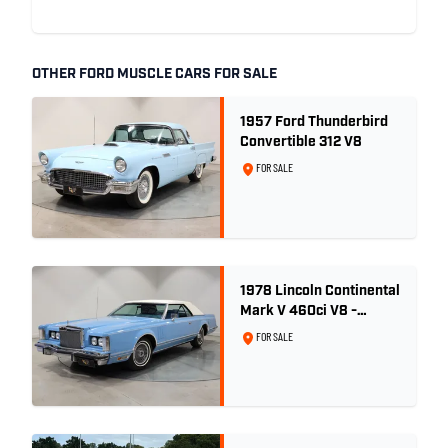
OTHER FORD MUSCLE CARS FOR SALE
1957 Ford Thunderbird
Convertible 312 V8
FOR SALE
1978 Lincoln Continental
Mark V 460ci V8 -
Wedgewood Blue
FOR SALE