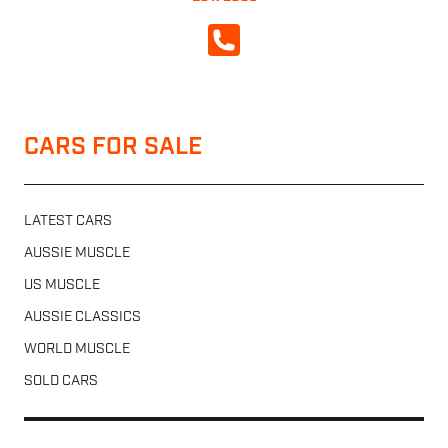
CALL NOW
CARS FOR SALE
LATEST CARS
AUSSIE MUSCLE
US MUSCLE
AUSSIE CLASSICS
WORLD MUSCLE
SOLD CARS