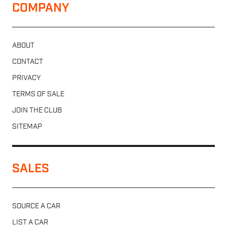
COMPANY
ABOUT
CONTACT
PRIVACY
TERMS OF SALE
JOIN THE CLUB
SITEMAP
SALES
SOURCE A CAR
LIST A CAR