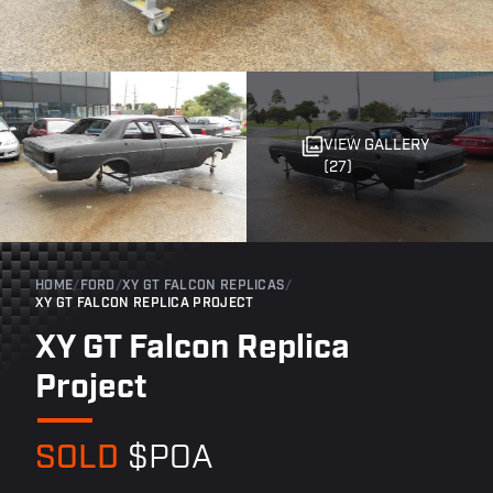
VIEW GALLERY
(27)
HOME
/
FORD
/
XY GT FALCON REPLICAS
/
XY GT FALCON REPLICA PROJECT
XY GT Falcon Replica
Project
SOLD
$POA