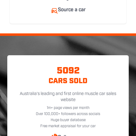
Source a car
5092
CARS SOLD
Australia's leading and first online muscle car sales
website
1m+ page views per month
Over 100,000+ followers across socials
Huge buyer database
Free market appraisal for your car