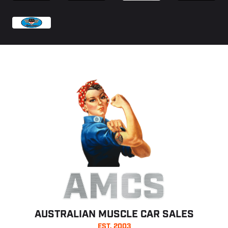
AMCS
AUSTRALIAN MUSCLE CAR SALES
EST. 2003