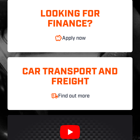
LOOKING FOR
FINANCE?
Apply now
CAR TRANSPORT AND
FREIGHT
Find out more