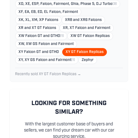
XD, XE, ESP, Falcon, Fairmont, Ghia, Phase 5, D.J Turbo
(3)
XF, EA, EB, ED, EL Falcon, Fairmont
XK, XL, XM, XP Falcons
XR8 and XR6 Falcons
XR and XT GT Falcons
XR, XT Falcon and Fairmont
XW Falcon GT and GTHO
(1)
XW GT Falcon Replicas
XW, XW GS Falcon and Fairmont
XY Falcon GT and GTHO
XY GT Falcon Replicas
XY, XY GS Falcon and Fairmont
(1)
Zephyr
Recently sold XY GT Falcon Replicas →
LOOKING FOR SOMETHING
SIMILAR?
With the largest customer base of buyers and
sellers, we can find your dream car with our car
sourcing service.