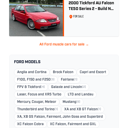
2000 Tickford AU Falcon
TE50 Series 2 - Build No.
26
FOR SALE
All Ford muscle cars for sale →
FORD MODELS
Anglia and Cortina
Brock Falcon
Capri and Escort
F100, F150 and F250
(3)
Fairlane
(1)
FPV & Tickford
(4)
Galaxie and Lincoln
(2)
Laser, Focus and XR5 Turbo
LTD and Landau
Mercury, Cougar, Meteor
Mustang
(6)
Thunderbird and Torino
(1)
XA and XB GT Falcon
(1)
XA, XB GS Falcon, Fairmont, John Goss and Superbird
XC Falcon Cobra
XC Falcon, Fairmont and GXL