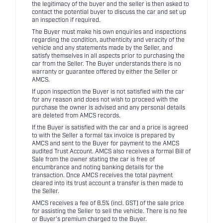
the legitimacy of the buyer and the seller is then asked to
contact the potential buyer to discuss the car and set up
an inspection if required.
The Buyer must make his own enquiries and inspections
regarding the condition, authenticity and veracity of the
vehicle and any statements made by the Seller, and
satisfy themselves in all aspects prior to purchasing the
car from the Seller. The Buyer understands there is no
warranty or guarantee offered by either the Seller or
AMCS.
If upon inspection the Buyer is not satisfied with the car
for any reason and does not wish to proceed with the
purchase the owner is advised and any personal details
are deleted from AMCS records.
If the Buyer is satisfied with the car and a price is agreed
to with the Seller a formal tax invoice is prepared by
AMCS and sent to the Buyer for payment to the AMCS
audited Trust Account. AMCS also receives a formal Bill of
Sale from the owner stating the car is free of
encumbrance and noting banking details for the
transaction. Once AMCS receives the total payment
cleared into its trust account a transfer is then made to
the Seller.
AMCS receives a fee of 8.5% (incl. GST) of the sale price
for assisting the Seller to sell the vehicle. There is no fee
or Buyer's premium charged to the Buyer.