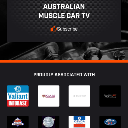
AUSTRALIAN
MUSCLE CAR TV
Subscribe
Footer
PROUDLY ASSOCIATED WITH