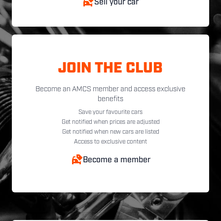
Sell your car
JOIN THE CLUB
Become an AMCS member and access exclusive
benefits
Save your favourite cars
Get notified when prices are adjusted
Get notified when new cars are listed
Access to exclusive content
Become a member