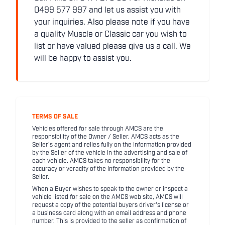
0499 577 997 and let us assist you with
your inquiries. Also please note if you have
a quality Muscle or Classic car you wish to
list or have valued please give us a call. We
will be happy to assist you.
TERMS OF SALE
Vehicles offered for sale through AMCS are the
responsibility of the Owner / Seller. AMCS acts as the
Seller's agent and relies fully on the information provided
by the Seller of the vehicle in the advertising and sale of
each vehicle. AMCS takes no responsibility for the
accuracy or veracity of the information provided by the
Seller.
When a Buyer wishes to speak to the owner or inspect a
vehicle listed for sale on the AMCS web site, AMCS will
request a copy of the potential buyers driver's license or
a business card along with an email address and phone
number. This is provided to the seller as confirmation of