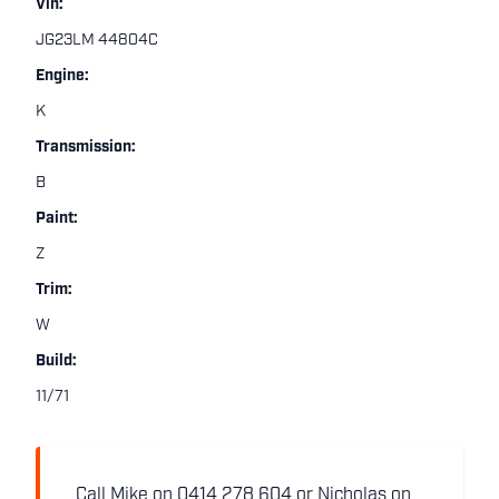
Vin:
JG23LM 44804C
Engine:
K
Transmission:
B
Paint:
Z
Trim:
W
Build:
11/71
Call Mike on 0414 278 604 or Nicholas on