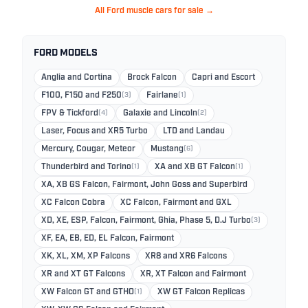
All Ford muscle cars for sale →
FORD MODELS
Anglia and Cortina
Brock Falcon
Capri and Escort
F100, F150 and F250
(3)
Fairlane
(1)
FPV & Tickford
(4)
Galaxie and Lincoln
(2)
Laser, Focus and XR5 Turbo
LTD and Landau
Mercury, Cougar, Meteor
Mustang
(6)
Thunderbird and Torino
(1)
XA and XB GT Falcon
(1)
XA, XB GS Falcon, Fairmont, John Goss and Superbird
XC Falcon Cobra
XC Falcon, Fairmont and GXL
XD, XE, ESP, Falcon, Fairmont, Ghia, Phase 5, D.J Turbo
(3)
XF, EA, EB, ED, EL Falcon, Fairmont
XK, XL, XM, XP Falcons
XR8 and XR6 Falcons
XR and XT GT Falcons
XR, XT Falcon and Fairmont
XW Falcon GT and GTHO
(1)
XW GT Falcon Replicas