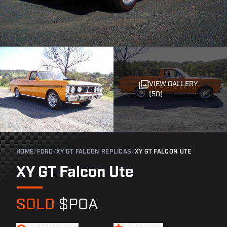
VIEW GALLERY
(50)
HOME
/
FORD
/
XY GT FALCON REPLICAS
/
XY GT FALCON UTE
XY GT Falcon Ute
SOLD
$POA