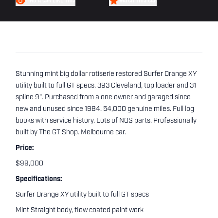
FIND A CAR LIKE THIS
WATCH THIS CAR
Stunning mint big dollar rotiserie restored Surfer Orange XY
utility built to full GT specs. 393 Cleveland, top loader and 31
spline 9". Purchased from a one owner and garaged since
new and unused since 1984. 54,000 genuine miles. Full log
books with service history. Lots of NOS parts. Professionally
built by The GT Shop. Melbourne car.
Price:
$99,000
Specifications:
Surfer Orange XY utility built to full GT specs
Mint Straight body, flow coated paint work