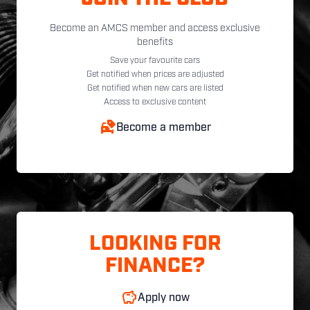
Become an AMCS member and access exclusive
benefits
Save your favourite cars
Get notified when prices are adjusted
Get notified when new cars are listed
Access to exclusive content
Become a member
LOOKING FOR
FINANCE?
Apply now