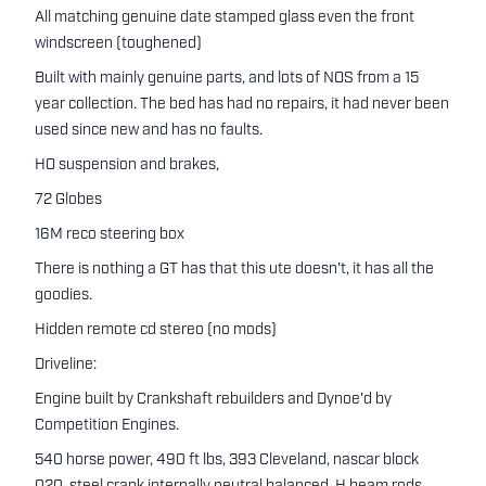
All matching genuine date stamped glass even the front
windscreen (toughened)
Built with mainly genuine parts, and lots of NOS from a 15
year collection. The bed has had no repairs, it had never been
used since new and has no faults.
HO suspension and brakes,
72 Globes
16M reco steering box
There is nothing a GT has that this ute doesn't, it has all the
goodies.
Hidden remote cd stereo (no mods)
Driveline:
Engine built by Crankshaft rebuilders and Dynoe'd by
Competition Engines.
540 horse power, 490 ft lbs, 393 Cleveland, nascar block