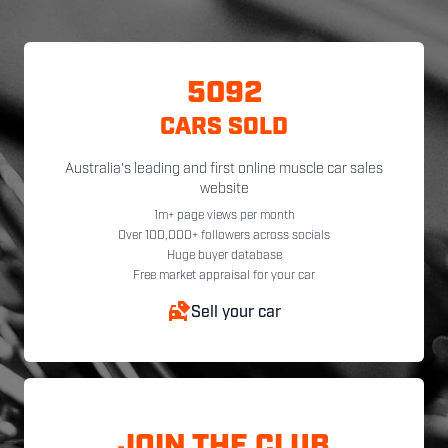
5092
CARS SOLD
Australia's leading and first online muscle car sales
website
1m+ page views per month
Over 100,000+ followers across socials
Huge buyer database
Free market appraisal for your car
Sell your car
JOIN THE CLUB