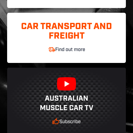
CAR TRANSPORT AND
FREIGHT
Find out more
AUSTRALIAN
MUSCLE CAR TV
Subscribe