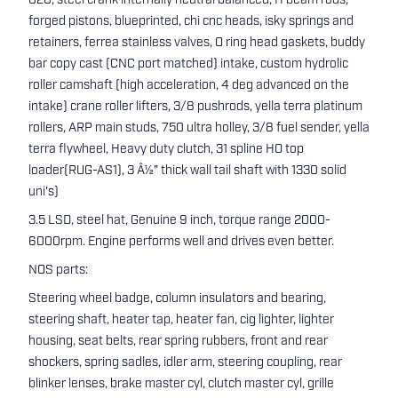
020, steel crank internally neutral balanced, H beam rods,
forged pistons, blueprinted, chi cnc heads, isky springs and
retainers, ferrea stainless valves, O ring head gaskets, buddy
bar copy cast (CNC port matched) intake, custom hydrolic
roller camshaft (high acceleration, 4 deg advanced on the
intake) crane roller lifters, 3/8 pushrods, yella terra platinum
rollers, ARP main studs, 750 ultra holley, 3/8 fuel sender, yella
terra flywheel, Heavy duty clutch, 31 spline HO top
loader(RUG-AS1), 3 Â½" thick wall tail shaft with 1330 solid
uni's)
3.5 LSD, steel hat, Genuine 9 inch, torque range 2000-
6000rpm. Engine performs well and drives even better.
NOS parts:
Steering wheel badge, column insulators and bearing,
steering shaft, heater tap, heater fan, cig lighter, lighter
housing, seat belts, rear spring rubbers, front and rear
shockers, spring sadles, idler arm, steering coupling, rear
blinker lenses, brake master cyl, clutch master cyl, grille