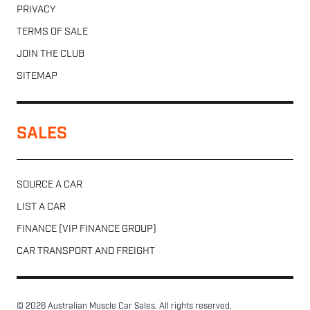
PRIVACY
TERMS OF SALE
JOIN THE CLUB
SITEMAP
SALES
SOURCE A CAR
LIST A CAR
FINANCE (VIP FINANCE GROUP)
CAR TRANSPORT AND FREIGHT
© 2026 Australian Muscle Car Sales. All rights reserved.