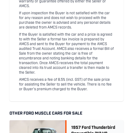
warranty or guarantee offered by either the Seller or
AMCS.
If upon inspection the Buyer is not satisfied with the car
for any reason and does not wish to proceed with the
purchase the owner is advised and any personal details
are deleted from AMCS records.
If the Buyer is satisfied with the car and a price is agreed
to with the Seller a formal tax invoice is prepared by
AMCS and sent to the Buyer for payment to the AMCS
audited Trust Account. AMCS also receives a formal Bill of
Sale from the owner stating the car is free of
encumbrance and noting banking details for the
transaction. Once AMCS receives the total payment
cleared into its trust account a transfer is then made to
the Seller.
AMCS receives a fee of 8.5% (incl. GST) of the sale price
for assisting the Seller to sell the vehicle. There is no fee
or Buyer's premium charged to the Buyer.
OTHER FORD MUSCLE CARS FOR SALE
1957 Ford Thunderbird