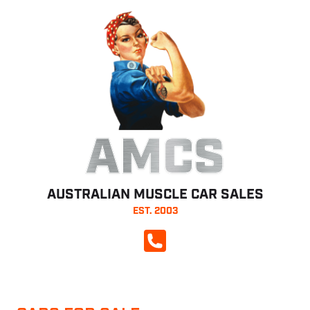
AMCS
AUSTRALIAN MUSCLE CAR SALES
EST. 2003
CALL NOW