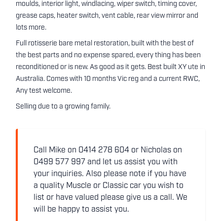
moulds, interior light, windlacing, wiper switch, timing cover,
grease caps, heater switch, vent cable, rear view mirror and
lots more.
Full rotisserie bare metal restoration, built with the best of
the best parts and no expense spared, every thing has been
reconditioned or is new. As good as it gets. Best built XY ute in
Australia. Comes with 10 months Vic reg and a current RWC,
Any test welcome.
Selling due to a growing family.
Call Mike on 0414 278 604 or Nicholas on
0499 577 997 and let us assist you with
your inquiries. Also please note if you have
a quality Muscle or Classic car you wish to
list or have valued please give us a call. We
will be happy to assist you.