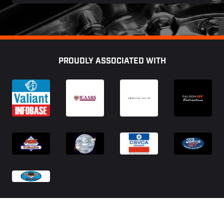
Footer
PROUDLY ASSOCIATED WITH