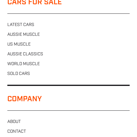
CARS FOR SALE
LATEST CARS
AUSSIE MUSCLE
US MUSCLE
AUSSIE CLASSICS
WORLD MUSCLE
SOLD CARS
COMPANY
ABOUT
CONTACT