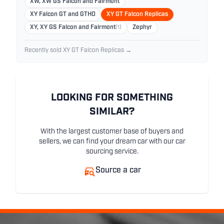
XW, XW GS Falcon and Fairmont
XY Falcon GT and GTHO
XY GT Falcon Replicas
XY, XY GS Falcon and Fairmont
(1)
Zephyr
Recently sold XY GT Falcon Replicas →
LOOKING FOR SOMETHING
SIMILAR?
With the largest customer base of buyers and
sellers, we can find your dream car with our car
sourcing service.
Source a car