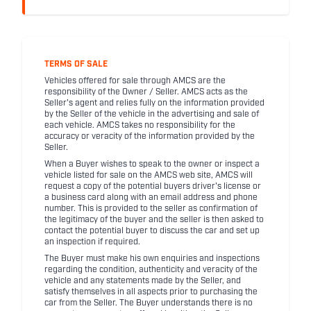
TERMS OF SALE
Vehicles offered for sale through AMCS are the
responsibility of the Owner / Seller. AMCS acts as the
Seller's agent and relies fully on the information provided
by the Seller of the vehicle in the advertising and sale of
each vehicle. AMCS takes no responsibility for the
accuracy or veracity of the information provided by the
Seller.
When a Buyer wishes to speak to the owner or inspect a
vehicle listed for sale on the AMCS web site, AMCS will
request a copy of the potential buyers driver's license or
a business card along with an email address and phone
number. This is provided to the seller as confirmation of
the legitimacy of the buyer and the seller is then asked to
contact the potential buyer to discuss the car and set up
an inspection if required.
The Buyer must make his own enquiries and inspections
regarding the condition, authenticity and veracity of the
vehicle and any statements made by the Seller, and
satisfy themselves in all aspects prior to purchasing the
car from the Seller. The Buyer understands there is no