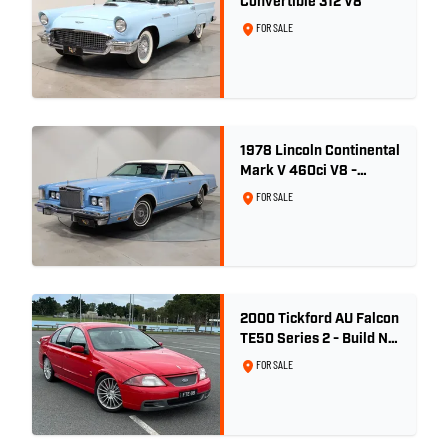
Convertible 312 V8
FOR SALE
1978 Lincoln Continental
Mark V 460ci V8 -
Wedgewood Blue
FOR SALE
2000 Tickford AU Falcon
TE50 Series 2 - Build No.
26
FOR SALE