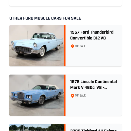
OTHER FORD MUSCLE CARS FOR SALE
1957 Ford Thunderbird
Convertible 312 V8
FOR SALE
1978 Lincoln Continental
Mark V 460ci V8 -
Wedgewood Blue
FOR SALE