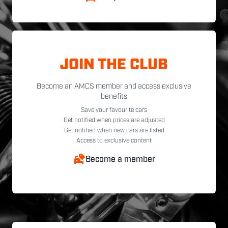
JOIN THE CLUB
Become an AMCS member and access exclusive
benefits
Save your favourite cars
Get notified when prices are adjusted
Get notified when new cars are listed
Access to exclusive content
Become a member