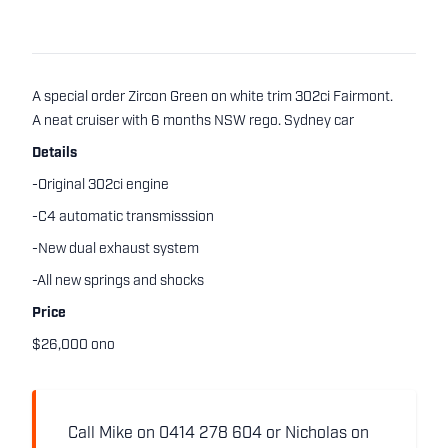
A special order Zircon Green on white trim 302ci Fairmont.
A neat cruiser with 6 months NSW rego. Sydney car
Details
-Original 302ci engine
-C4 automatic transmisssion
-New dual exhaust system
-All new springs and shocks
Price
$26,000 ono
Call Mike on 0414 278 604 or Nicholas on