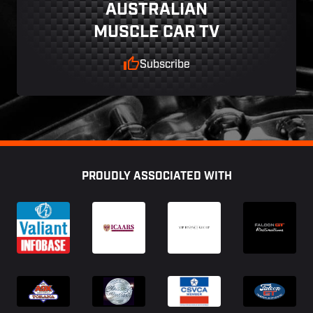
AUSTRALIAN
MUSCLE CAR TV
Subscribe
Footer
PROUDLY ASSOCIATED WITH