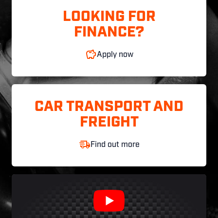
LOOKING FOR
FINANCE?
Apply now
CAR TRANSPORT AND
FREIGHT
Find out more