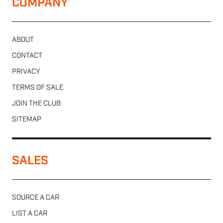
COMPANY
ABOUT
CONTACT
PRIVACY
TERMS OF SALE
JOIN THE CLUB
SITEMAP
SALES
SOURCE A CAR
LIST A CAR