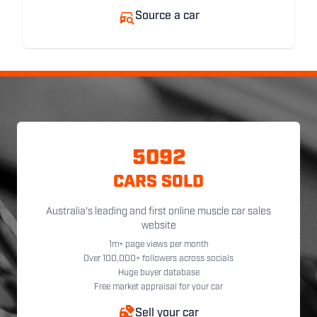
Source a car
5092
CARS SOLD
Australia's leading and first online muscle car sales
website
1m+ page views per month
Over 100,000+ followers across socials
Huge buyer database
Free market appraisal for your car
Sell your car