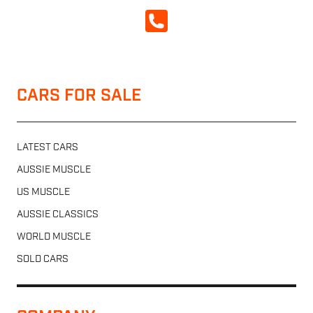
CALL NOW
CARS FOR SALE
LATEST CARS
AUSSIE MUSCLE
US MUSCLE
AUSSIE CLASSICS
WORLD MUSCLE
SOLD CARS