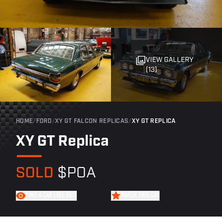
VIEW GALLERY
(13)
HOME
/
FORD
/
XY GT FALCON REPLICAS
/
XY GT REPLICA
XY GT Replica
SOLD
$POA
FIND A CAR LIKE THIS
WATCH THIS CAR