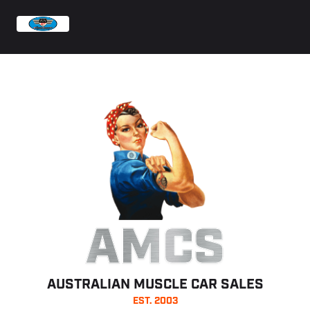
AMCS
AUSTRALIAN MUSCLE CAR SALES
EST. 2003