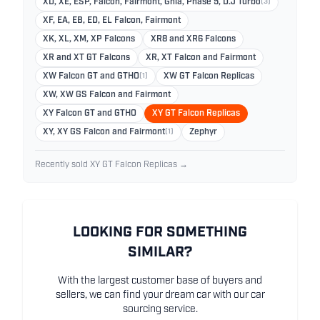
XD, XE, ESP, Falcon, Fairmont, Ghia, Phase 5, D.J Turbo
(3)
XF, EA, EB, ED, EL Falcon, Fairmont
XK, XL, XM, XP Falcons
XR8 and XR6 Falcons
XR and XT GT Falcons
XR, XT Falcon and Fairmont
XW Falcon GT and GTHO
(1)
XW GT Falcon Replicas
XW, XW GS Falcon and Fairmont
XY Falcon GT and GTHO
XY GT Falcon Replicas
XY, XY GS Falcon and Fairmont
(1)
Zephyr
Recently sold XY GT Falcon Replicas →
LOOKING FOR SOMETHING
SIMILAR?
With the largest customer base of buyers and
sellers, we can find your dream car with our car
sourcing service.