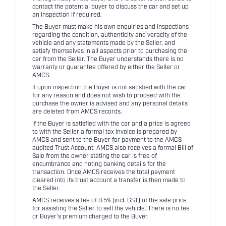
contact the potential buyer to discuss the car and set up
an inspection if required.
The Buyer must make his own enquiries and inspections
regarding the condition, authenticity and veracity of the
vehicle and any statements made by the Seller, and
satisfy themselves in all aspects prior to purchasing the
car from the Seller. The Buyer understands there is no
warranty or guarantee offered by either the Seller or
AMCS.
If upon inspection the Buyer is not satisfied with the car
for any reason and does not wish to proceed with the
purchase the owner is advised and any personal details
are deleted from AMCS records.
If the Buyer is satisfied with the car and a price is agreed
to with the Seller a formal tax invoice is prepared by
AMCS and sent to the Buyer for payment to the AMCS
audited Trust Account. AMCS also receives a formal Bill of
Sale from the owner stating the car is free of
encumbrance and noting banking details for the
transaction. Once AMCS receives the total payment
cleared into its trust account a transfer is then made to
the Seller.
AMCS receives a fee of 8.5% (incl. GST) of the sale price
for assisting the Seller to sell the vehicle. There is no fee
or Buyer's premium charged to the Buyer.