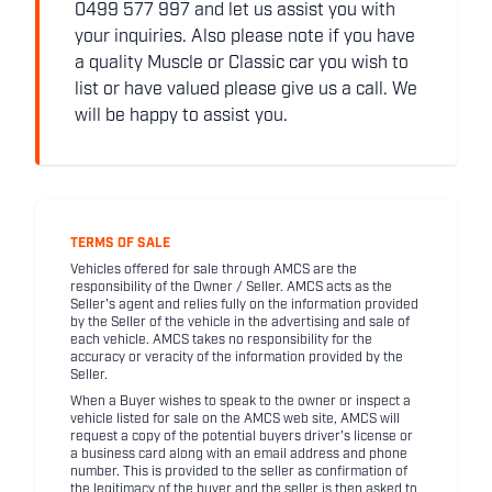
0499 577 997 and let us assist you with
your inquiries. Also please note if you have
a quality Muscle or Classic car you wish to
list or have valued please give us a call. We
will be happy to assist you.
TERMS OF SALE
Vehicles offered for sale through AMCS are the
responsibility of the Owner / Seller. AMCS acts as the
Seller's agent and relies fully on the information provided
by the Seller of the vehicle in the advertising and sale of
each vehicle. AMCS takes no responsibility for the
accuracy or veracity of the information provided by the
Seller.
When a Buyer wishes to speak to the owner or inspect a
vehicle listed for sale on the AMCS web site, AMCS will
request a copy of the potential buyers driver's license or
a business card along with an email address and phone
number. This is provided to the seller as confirmation of
the legitimacy of the buyer and the seller is then asked to