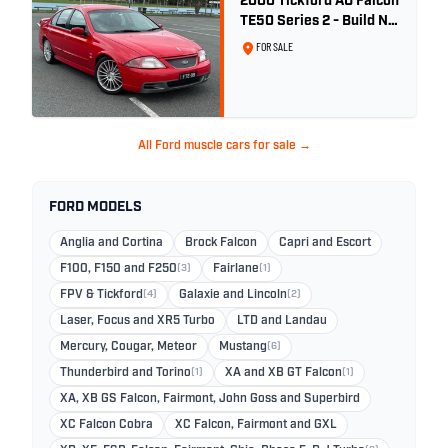
2000 Tickford AU Falcon
TE50 Series 2 - Build No.
26
FOR SALE
All Ford muscle cars for sale →
FORD MODELS
Anglia and Cortina
Brock Falcon
Capri and Escort
F100, F150 and F250
(3)
Fairlane
(1)
FPV & Tickford
(4)
Galaxie and Lincoln
(2)
Laser, Focus and XR5 Turbo
LTD and Landau
Mercury, Cougar, Meteor
Mustang
(6)
Thunderbird and Torino
(1)
XA and XB GT Falcon
(1)
XA, XB GS Falcon, Fairmont, John Goss and Superbird
XC Falcon Cobra
XC Falcon, Fairmont and GXL