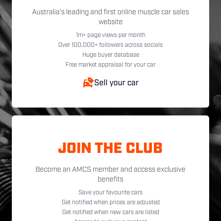
Australia's leading and first online muscle car sales
website
1m+ page views per month
Over 100,000+ followers across socials
Huge buyer database
Free market appraisal for your car
Sell your car
JOIN THE CLUB
Become an AMCS member and access exclusive
benefits
Save your favourite cars
Get notified when prices are adjusted
Get notified when new cars are listed