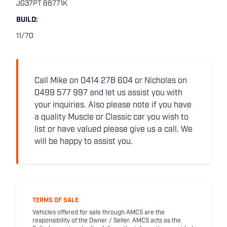
JG37PT 88771K
BUILD:
11/70
Call Mike on 0414 278 604 or Nicholas on
0499 577 997 and let us assist you with
your inquiries. Also please note if you have
a quality Muscle or Classic car you wish to
list or have valued please give us a call. We
will be happy to assist you.
TERMS OF SALE
Vehicles offered for sale through AMCS are the
responsibility of the Owner / Seller. AMCS acts as the