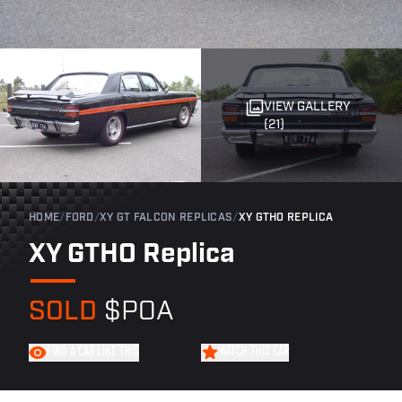
VIEW GALLERY
(21)
HOME
/
FORD
/
XY GT FALCON REPLICAS
/
XY GTHO REPLICA
XY GTHO Replica
SOLD
$POA
FIND A CAR LIKE THIS
WATCH THIS CAR