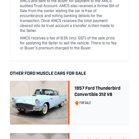
AMCS and sent to the Buyer for payment to the AMCS
audited Trust Account. AMCS also receives a formal Bill of
Sale from the owner stating the car is free of
encumbrance and noting banking details for the
transaction. Once AMCS receives the total payment
cleared into its trust account a transfer is then made to
the Seller.
AMCS receives a fee of 8.5% (incl. GST) of the sale price
for assisting the Seller to sell the vehicle. There is no fee
or Buyer's premium charged to the Buyer.
OTHER FORD MUSCLE CARS FOR SALE
1957 Ford Thunderbird
Convertible 312 V8
FOR SALE