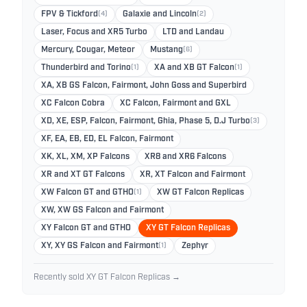
FPV & Tickford
(4)
Galaxie and Lincoln
(2)
Laser, Focus and XR5 Turbo
LTD and Landau
Mercury, Cougar, Meteor
Mustang
(6)
Thunderbird and Torino
(1)
XA and XB GT Falcon
(1)
XA, XB GS Falcon, Fairmont, John Goss and Superbird
XC Falcon Cobra
XC Falcon, Fairmont and GXL
XD, XE, ESP, Falcon, Fairmont, Ghia, Phase 5, D.J Turbo
(3)
XF, EA, EB, ED, EL Falcon, Fairmont
XK, XL, XM, XP Falcons
XR8 and XR6 Falcons
XR and XT GT Falcons
XR, XT Falcon and Fairmont
XW Falcon GT and GTHO
(1)
XW GT Falcon Replicas
XW, XW GS Falcon and Fairmont
XY Falcon GT and GTHO
XY GT Falcon Replicas
XY, XY GS Falcon and Fairmont
(1)
Zephyr
Recently sold XY GT Falcon Replicas →