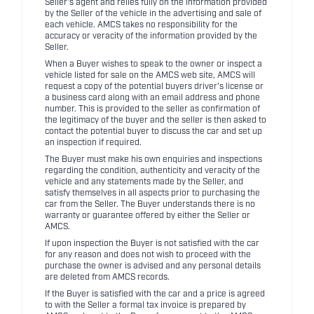
Seller's agent and relies fully on the information provided
by the Seller of the vehicle in the advertising and sale of
each vehicle. AMCS takes no responsibility for the
accuracy or veracity of the information provided by the
Seller.
When a Buyer wishes to speak to the owner or inspect a
vehicle listed for sale on the AMCS web site, AMCS will
request a copy of the potential buyers driver's license or
a business card along with an email address and phone
number. This is provided to the seller as confirmation of
the legitimacy of the buyer and the seller is then asked to
contact the potential buyer to discuss the car and set up
an inspection if required.
The Buyer must make his own enquiries and inspections
regarding the condition, authenticity and veracity of the
vehicle and any statements made by the Seller, and
satisfy themselves in all aspects prior to purchasing the
car from the Seller. The Buyer understands there is no
warranty or guarantee offered by either the Seller or
AMCS.
If upon inspection the Buyer is not satisfied with the car
for any reason and does not wish to proceed with the
purchase the owner is advised and any personal details
are deleted from AMCS records.
If the Buyer is satisfied with the car and a price is agreed
to with the Seller a formal tax invoice is prepared by