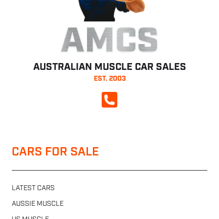
AMCS
AUSTRALIAN MUSCLE CAR SALES
EST. 2003
CALL NOW
CARS FOR SALE
LATEST CARS
AUSSIE MUSCLE