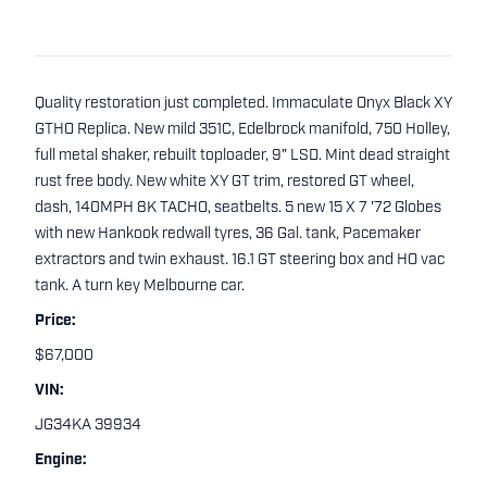
Quality restoration just completed. Immaculate Onyx Black XY
GTHO Replica. New mild 351C, Edelbrock manifold, 750 Holley,
full metal shaker, rebuilt toploader, 9" LSD. Mint dead straight
rust free body. New white XY GT trim, restored GT wheel,
dash, 140MPH 8K TACHO, seatbelts. 5 new 15 X 7 '72 Globes
with new Hankook redwall tyres, 36 Gal. tank, Pacemaker
extractors and twin exhaust. 16.1 GT steering box and HO vac
tank. A turn key Melbourne car.
Price:
$67,000
VIN:
JG34KA 39934
Engine: