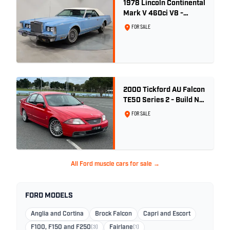
1978 Lincoln Continental
Mark V 460ci V8 -
Wedgewood Blue
FOR SALE
2000 Tickford AU Falcon
TE50 Series 2 - Build No.
26
FOR SALE
All Ford muscle cars for sale →
FORD MODELS
Anglia and Cortina
Brock Falcon
Capri and Escort
F100, F150 and F250
(3)
Fairlane
(1)