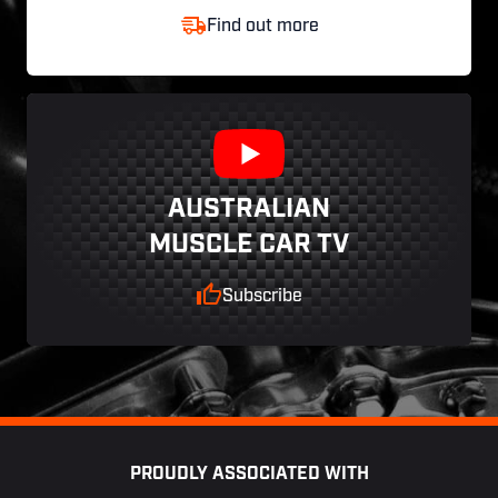
Find out more
AUSTRALIAN
MUSCLE CAR TV
Subscribe
Footer
PROUDLY ASSOCIATED WITH