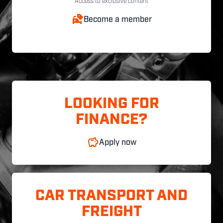
Access to exclusive content
Become a member
LOOKING FOR
FINANCE?
Apply now
CAR TRANSPORT AND
FREIGHT