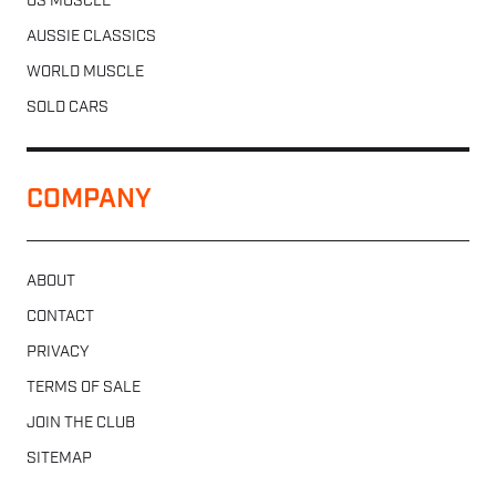
US MUSCLE
AUSSIE CLASSICS
WORLD MUSCLE
SOLD CARS
COMPANY
ABOUT
CONTACT
PRIVACY
TERMS OF SALE
JOIN THE CLUB
SITEMAP