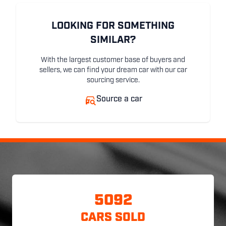
LOOKING FOR SOMETHING
SIMILAR?
With the largest customer base of buyers and
sellers, we can find your dream car with our car
sourcing service.
Source a car
5092
CARS SOLD