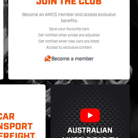
JOIN THE CLUB
Become an AMCS member and access exclusive
benefits
Save your favourite cars
Get notified when prices are adjusted
Get notified when new cars are listed
Access to exclusive content
Become a member
CAR
NSPORT
AUSTRALIAN
FREIGHT