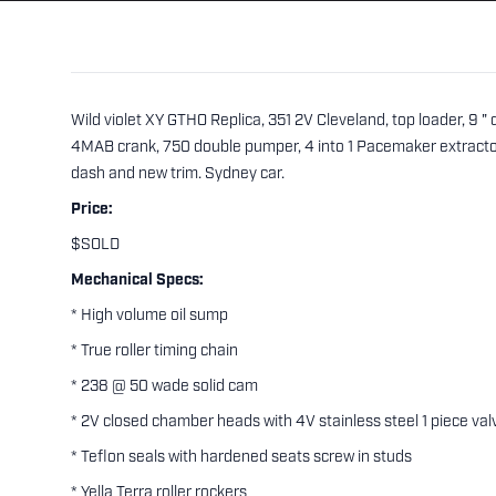
Wild violet XY GTHO Replica, 351 2V Cleveland, top loader, 9 
4MAB crank, 750 double pumper, 4 into 1 Pacemaker extractors
dash and new trim. Sydney car.
Price:
$SOLD
Mechanical Specs:
* High volume oil sump
* True roller timing chain
* 238 @ 50 wade solid cam
* 2V closed chamber heads with 4V stainless steel 1 piece val
* Teflon seals with hardened seats screw in studs
* Yella Terra roller rockers