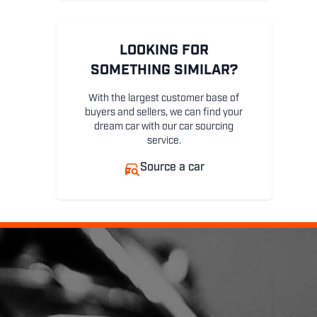
LOOKING FOR
SOMETHING SIMILAR?
With the largest customer base of
buyers and sellers, we can find your
dream car with our car sourcing
service.
Source a car