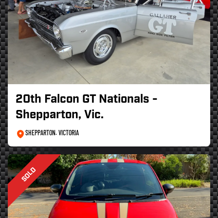
20th Falcon GT Nationals -
Shepparton, Vic.
SHEPPARTON. VICTORIA
SOLD