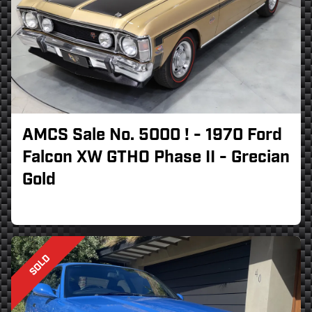
AMCS Sale No. 5000 ! - 1970 Ford
Falcon XW GTHO Phase II - Grecian
Gold
SOLD