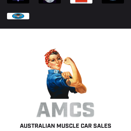
AMCS
AUSTRALIAN MUSCLE CAR SALES