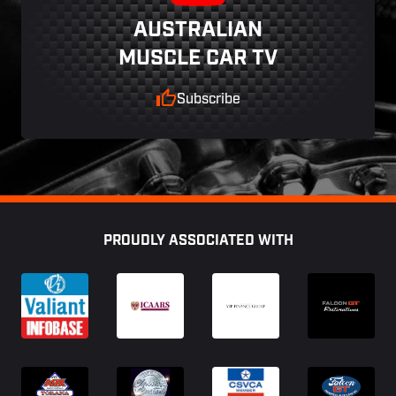
AUSTRALIAN
MUSCLE CAR TV
Subscribe
Footer
PROUDLY ASSOCIATED WITH