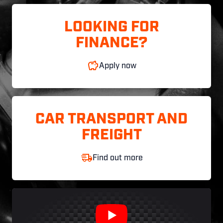
LOOKING FOR
FINANCE?
Apply now
CAR TRANSPORT AND
FREIGHT
Find out more