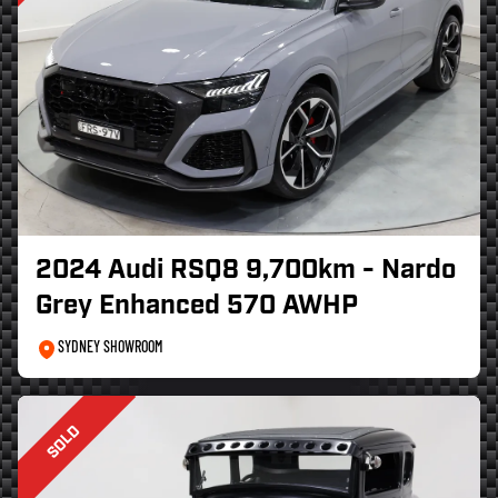
2024 Audi RSQ8 9,700km - Nardo
Grey Enhanced 570 AWHP
SYDNEY SHOWROOM
SOLD