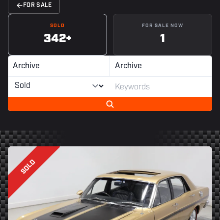
FOR SALE
SOLD
FOR SALE NOW
342+
1
Archive
Archive
SOLD