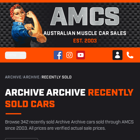
AMCS
AUSTRALIAN MUSCLE CAR SALES
EST. 2003
Facebook
Instagram
YouTube
Menu
Club AMCS
CALL 
ARCHIVE
/
ARCHIVE
/
RECENTLY SOLD
ARCHIVE ARCHIVE
RECENTLY
SOLD CARS
Browse 342 recently sold Archive Archive cars sold through AMCS
since 2003. All prices are verified actual sale prices.