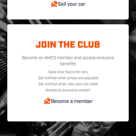
Sell your car
JOIN THE CLUB
Become an AMCS member and access exclusive
benefits
Save your favourite cars
Get notified when prices are adjusted
Get notified when new cars are listed
Access to exclusive content
Become a member