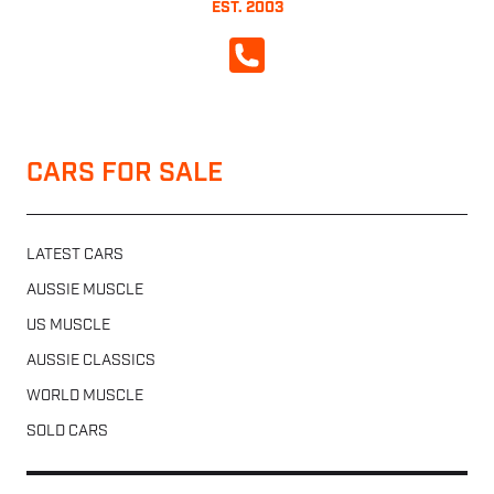
EST. 2003
CALL NOW
CARS FOR SALE
LATEST CARS
AUSSIE MUSCLE
US MUSCLE
AUSSIE CLASSICS
WORLD MUSCLE
SOLD CARS