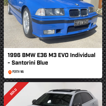
1996 BMW E36 M3 EVO Individual
- Santorini Blue
PERTH WA
SOLD