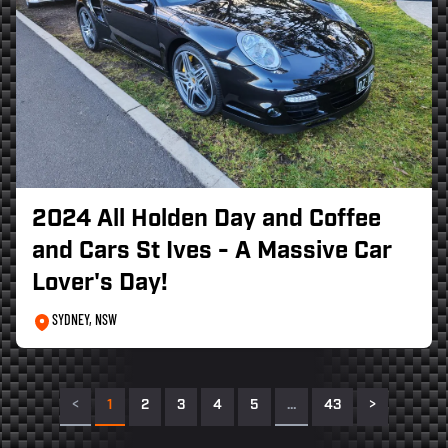
2024 All Holden Day and Coffee
and Cars St Ives - A Massive Car
Lover's Day!
SYDNEY, NSW
<
1
2
3
4
5
…
43
>