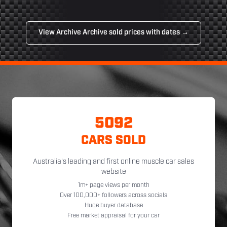
View Archive Archive sold prices with dates →
5092
CARS SOLD
Australia's leading and first online muscle car sales
website
1m+ page views per month
Over 100,000+ followers across socials
Huge buyer database
Free market appraisal for your car