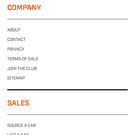
COMPANY
ABOUT
CONTACT
PRIVACY
TERMS OF SALE
JOIN THE CLUB
SITEMAP
SALES
SOURCE A CAR