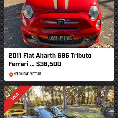
2011 Fiat Abarth 695 Tributo
Ferrari
... $36,500
MELBOURNE, VICTORIA
SOLD