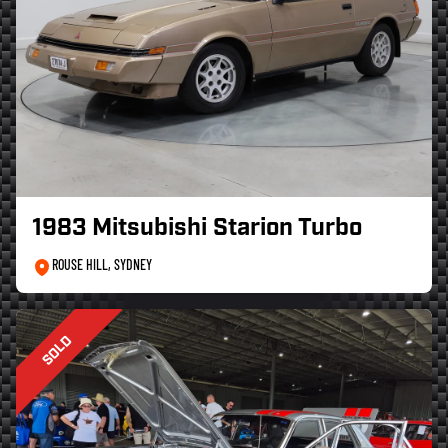
1983 Mitsubishi Starion Turbo
ROUSE HILL, SYDNEY
SOLD