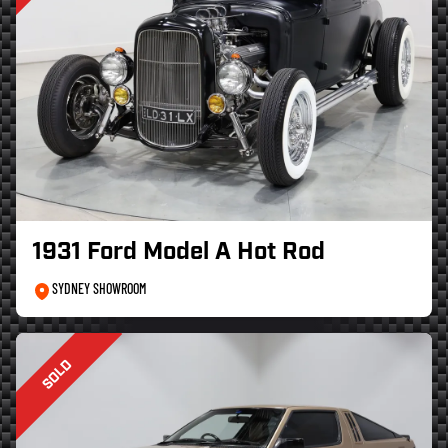
1931 Ford Model A Hot Rod
SYDNEY SHOWROOM
SOLD